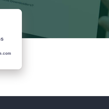
ss
e.com