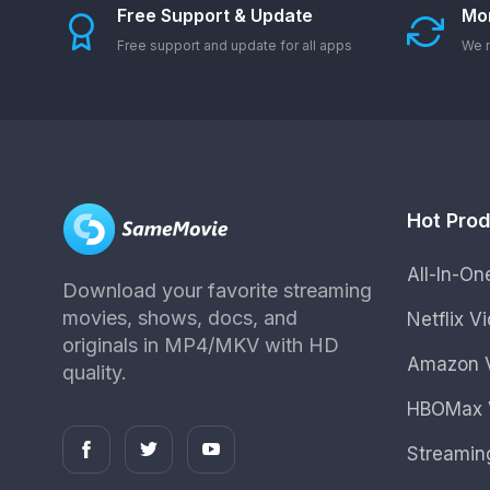
Free Support & Update
Mo
Free support and update for all apps
We r
Hot Pro
All-In-O
Download your favorite streaming
movies, shows, docs, and
Netflix 
originals in MP4/MKV with HD
Amazon V
quality.
HBOMax 
Streamin