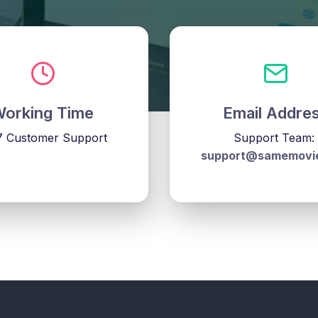
orking Time
Email Addre
7 Customer Support
Support Team:
support@samemovi