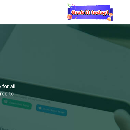
for all
ree to