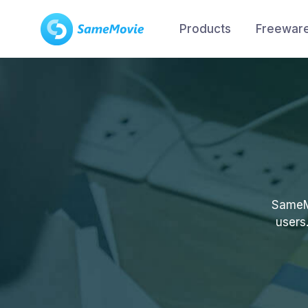
Products
Freewar
SameMo
users