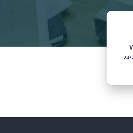
W
24/