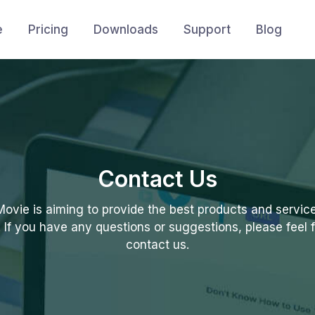
e
Pricing
Downloads
Support
Blog
Contact Us
vie is aiming to provide the best products and service 
. If you have any questions or suggestions, please feel f
contact us.