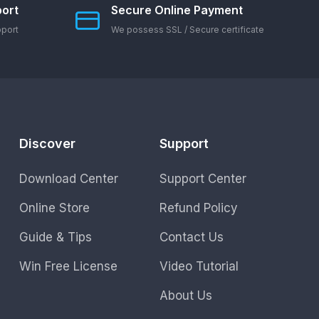
ort
Secure Online Payment
pport
We possess SSL / Secure сertificate
Discover
Support
Download Center
Support Center
Online Store
Refund Policy
Guide & Tips
Contact Us
Win Free License
Video Tutorial
About Us