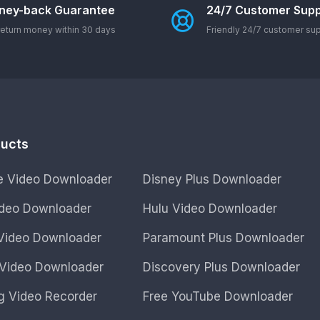
ney-back Guarantee
24/7 Customer Supp
eturn money within 30 days
Friendly 24/7 customer su
ducts
ne Video Downloader
Disney Plus Downloader
Video Downloader
Hulu Video Downloader
ideo Downloader
Paramount Plus Downloader
Video Downloader
Discovery Plus Downloader
g Video Recorder
Free YouTube Downloader