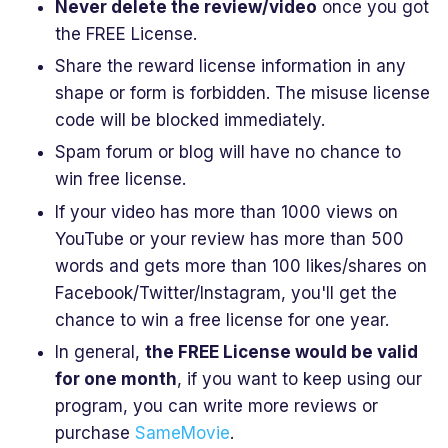
Never delete the review/video
once you got
the FREE License.
Share the reward license information in any
shape or form is forbidden. The misuse license
code will be blocked immediately.
Spam forum or blog will have no chance to
win free license.
If your video has more than 1000 views on
YouTube or your review has more than 500
words and gets more than 100 likes/shares on
Facebook/Twitter/Instagram, you'll get the
chance to win a free license for one year.
In general,
the FREE License would be valid
for one month
, if you want to keep using our
program, you can write more reviews or
purchase
SameMovie
.