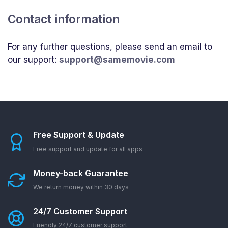
Contact information
For any further questions, please send an email to
our support:
support@samemovie.com
Free Support & Update
Free support and update for all apps
Money-back Guarantee
We return money within 30 days
24/7 Customer Support
Friendly 24/7 customer support