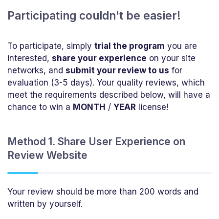
Participating couldn't be easier!
To participate, simply
trial the program
you are
interested,
share your experience
on your site
networks, and
submit your review to us
for
evaluation (3-5 days). Your quality reviews, which
meet the requirements described below, will have a
chance to win a
MONTH
/
YEAR
license!
Method 1. Share User Experience on
Review Website
Your review should be more than 200 words and
written by yourself.