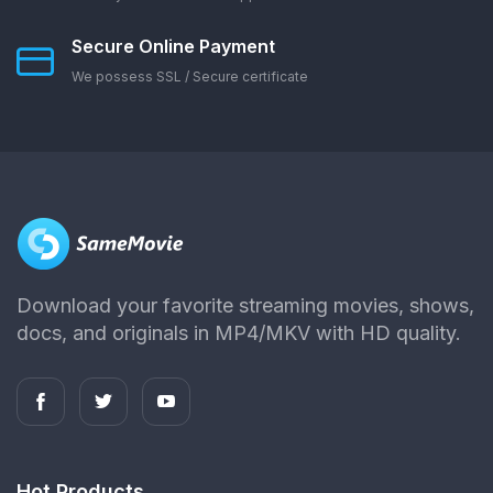
Secure Online Payment
We possess SSL / Secure сertificate
Download your favorite streaming movies, shows,
docs, and originals in MP4/MKV with HD quality.
Hot Products