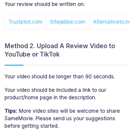
Your review should be written on:
Trustpilot.com
Sitejabber.com
Alternativeto.net
Method 2. Upload A Review Video to
YouTube or TikTok
Your video should be longer than 90 seconds.
Your video should be included a link to our
product/home page in the description.
Tips:
More video sites will be welcome to share
SameMovie. Please send us your suggestions
before getting started.