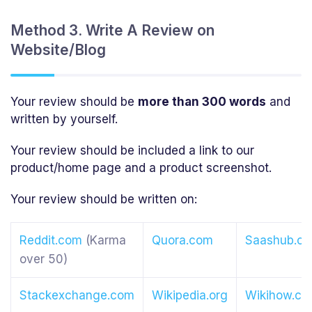
Method 3. Write A Review on
Website/Blog
Your review should be
more than 300 words
and
written by yourself.
Your review should be included a link to our
product/home page and a product screenshot.
Your review should be written on:
Reddit.com
(Karma
Quora.com
Saashub.c
over 50)
Stackexchange.com
Wikipedia.org
Wikihow.c