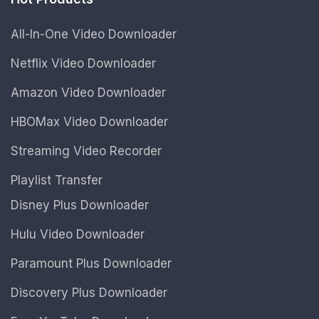
All-In-One Video Downloader
Netflix Video Downloader
Amazon Video Downloader
HBOMax Video Downloader
Streaming Video Recorder
Playlist Transfer
Disney Plus Downloader
Hulu Video Downloader
Paramount Plus Downloader
Discovery Plus Downloader