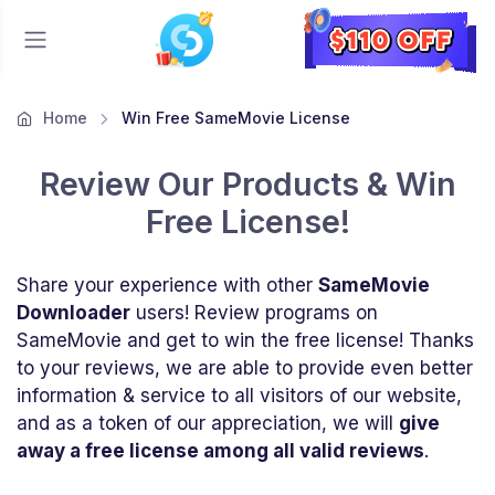
Home
Win Free SameMovie License
Review Our Products & Win
Free License!
Share your experience with other
SameMovie
Downloader
users! Review programs on
SameMovie and get to win the free license! Thanks
to your reviews, we are able to provide even better
information & service to all visitors of our website,
and as a token of our appreciation, we will
give
away a free license among all valid reviews
.