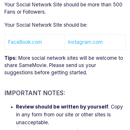
Your Social Network Site should be more than 500
Fans or Followers.
Your Social Network Site should be:
FaceBook.com
Instagram.com
Tips:
More social network sites will be welcome to
share SameMovie. Please send us your
suggestions before getting started.
IMPORTANT NOTES:
Review should be written by yourself
. Copy
in any form from our site or other sites is
unacceptable.