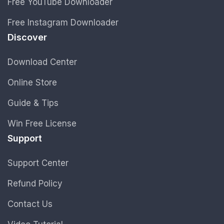
Free YouTube Downloader
Free Instagram Downloader
Discover
Download Center
Online Store
Guide & Tips
Win Free License
Support
Support Center
Refund Policy
Contact Us