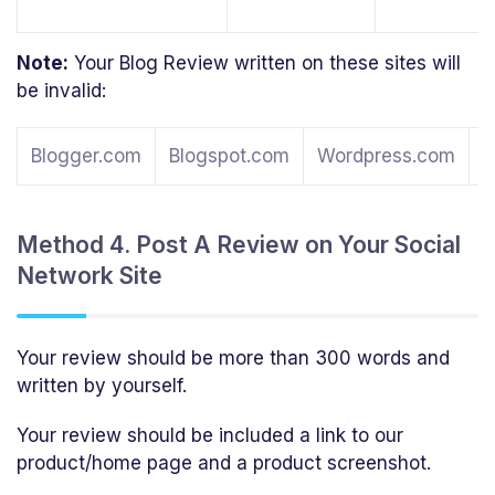
Note:
Your Blog Review written on these sites will
be invalid:
Blogger.com
Blogspot.com
Wordpress.com
T
Method 4. Post A Review on Your Social
Network Site
Your review should be more than 300 words and
written by yourself.
Your review should be included a link to our
product/home page and a product screenshot.