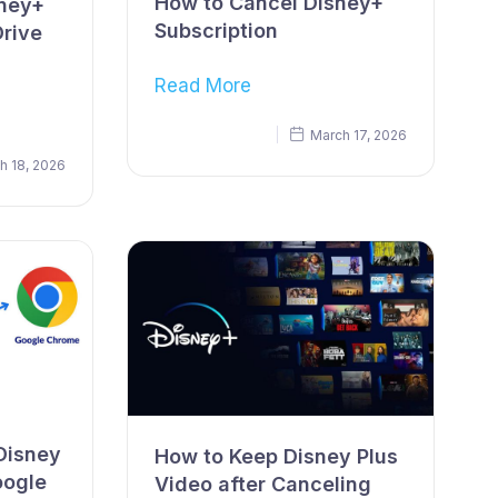
How to Cancel Disney+
sney+
Subscription
Drive
Read More
March 17, 2026
h 18, 2026
Disney
How to Keep Disney Plus
oogle
Video after Canceling