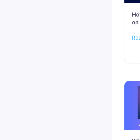
Ho
on
Re