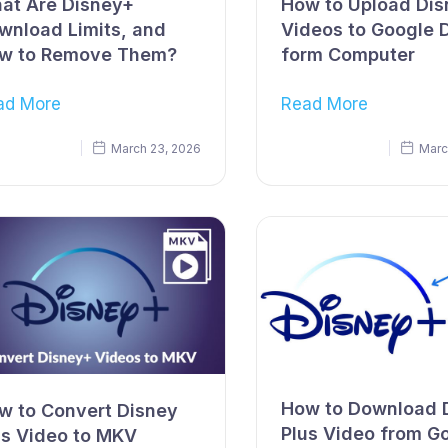
at Are Disney+
How to Upload Di
wnload Limits, and
Videos to Google 
w to Remove Them?
form Computer
ad More
Read More
March 23, 2026
Marc
How to Download 
w to Convert Disney
Plus Video from G
us Video to MKV