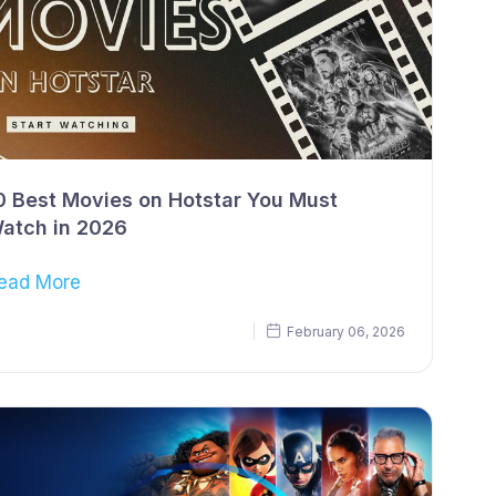
0 Best Movies on Hotstar You Must
atch in 2026
ead More
February 06, 2026