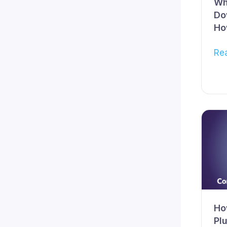
Wh
Do
Ho
Re
Ho
Pl