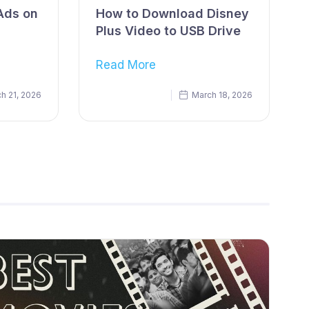
Ads on
How to Download Disney
Plus Video to USB Drive
Read More
h 21, 2026
March 18, 2026