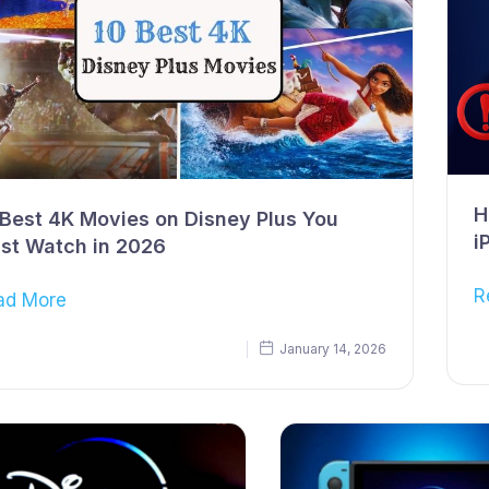
H
 Best 4K Movies on Disney Plus You
i
st Watch in 2026
R
ad More
January 14, 2026