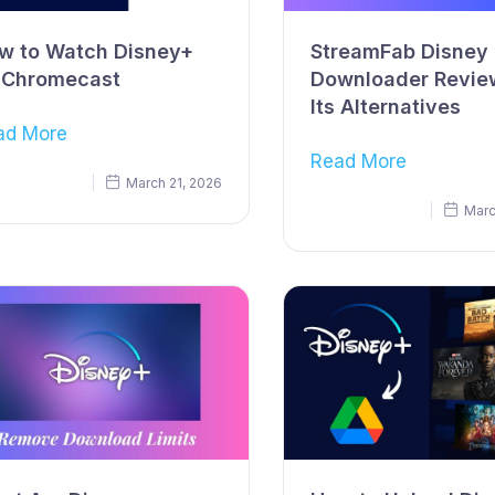
w to Watch Disney+
StreamFab Disney 
 Chromecast
Downloader Revie
Its Alternatives
ad More
Read More
March 21, 2026
Marc