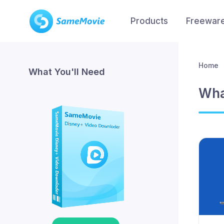
Products
Freewar
Home
What You'll Need
Wha