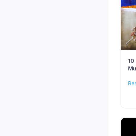
10
Mu
Re