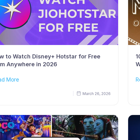
w to Watch Disney+ Hotstar for Free
1
om Anywhere in 2026
W
ad More
R
March 26, 2026