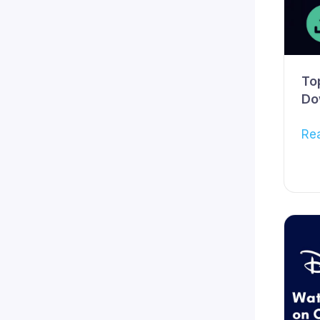
To
Do
Re