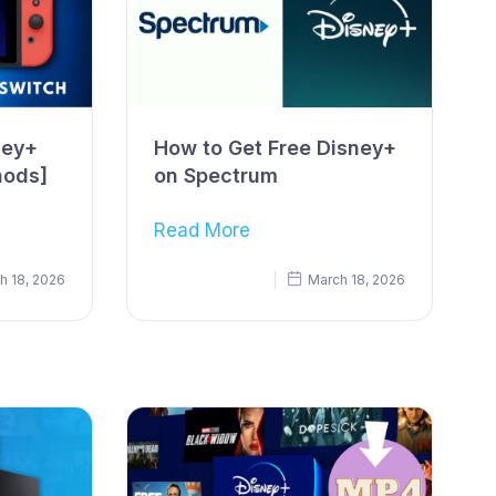
ney+
How to Get Free Disney+
hods]
on Spectrum
Read More
h 18, 2026
March 18, 2026