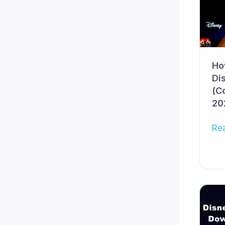
Ho
Di
(C
20
Re