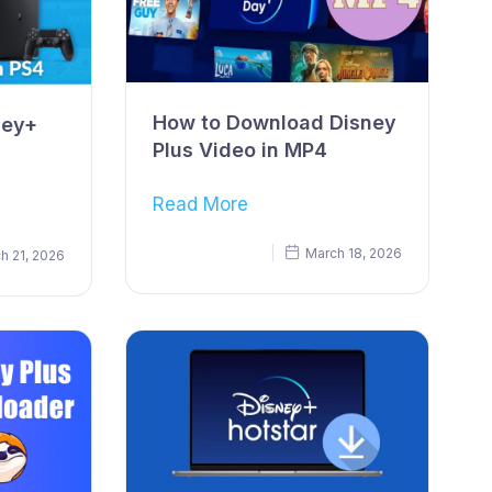
How to Download Disney
ney+
Plus Video in MP4
Read More
March 18, 2026
h 21, 2026