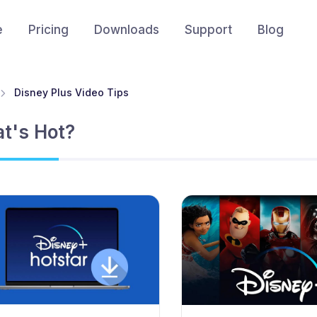
e
Pricing
Downloads
Support
Blog
Disney Plus Video Tips
t's Hot?