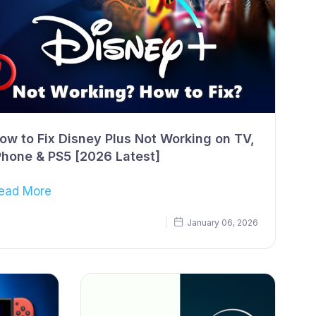
ow to Fix Disney Plus Not Working on TV,
Phone & PS5 [2026 Latest]
ead More
January 06, 2026