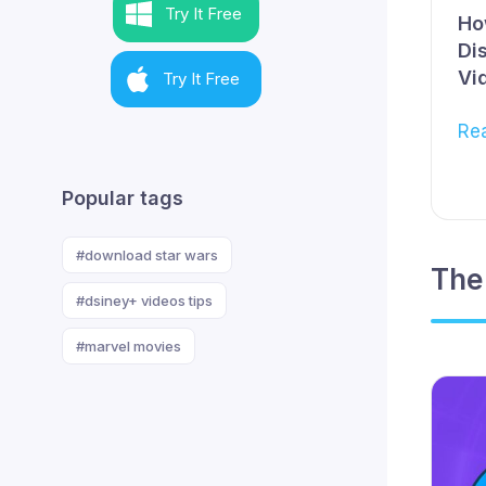
Try It Free
Ho
Di
Vi
Try It Free
Re
Popular tags
#download star wars
The
#dsiney+ videos tips
#marvel movies