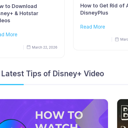
How to Get Rid of 
w to Download
DisneyPlus
sney+ & Hotstar
deos
Read More
ad More
Marc
March 22, 2026
 Latest Tips of Disney+ Video