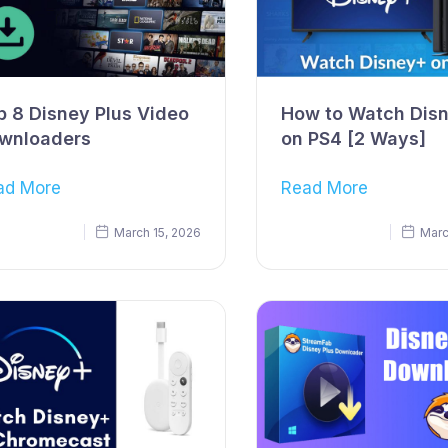
p 8 Disney Plus Video
How to Watch Dis
wnloaders
on PS4 [2 Ways]
ad More
Read More
March 15, 2026
Marc