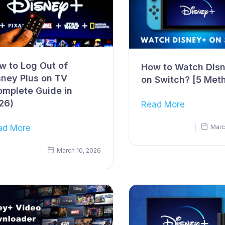
w to Log Out of
How to Watch Dis
sney Plus on TV
on Switch? [5 Met
omplete Guide in
26)
Read More
ad More
Marc
March 10, 2026