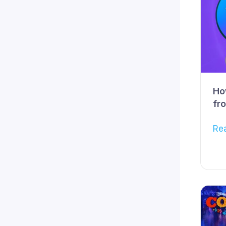
Ho
fr
Re