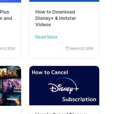
Plus
How to Download
w and
Disney+ & Hotstar
Videos
Read More
h 21, 2026
March 22, 2026