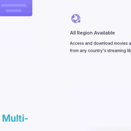
All Region Available
Access and download movies 
from any country's streaming lib
 Multi-