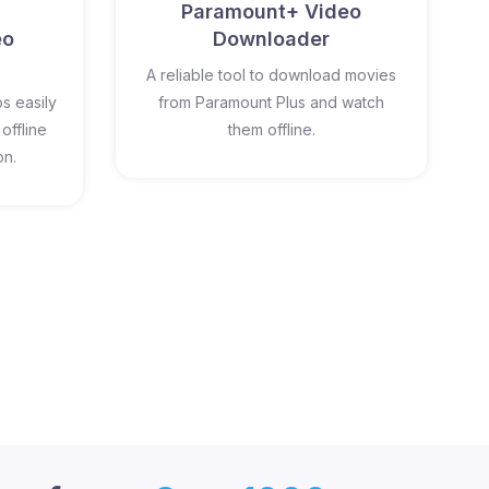
Paramount+ Video
eo
Downloader
A reliable tool to download movies
s easily
from Paramount Plus and watch
offline
them offline.
on.