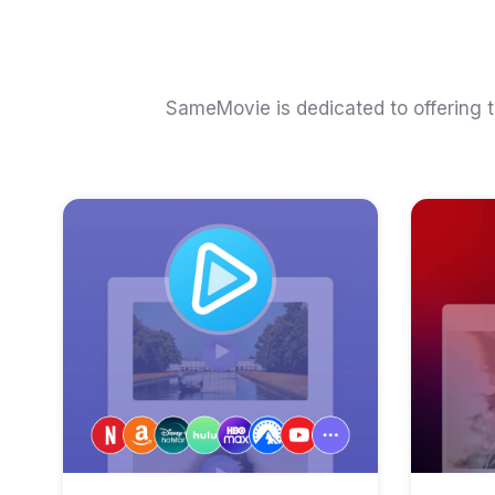
SameMovie is dedicated to offering 