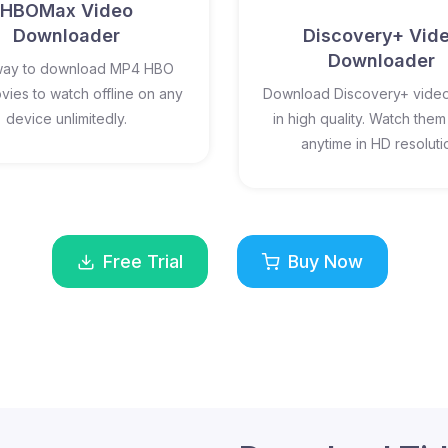
HBOMax Video
Downloader
Discovery+ Vid
Downloader
way to download MP4 HBO
ies to watch offline on any
Download Discovery+ video
device unlimitedly.
in high quality. Watch them 
anytime in HD resoluti
Free Trial
Buy Now