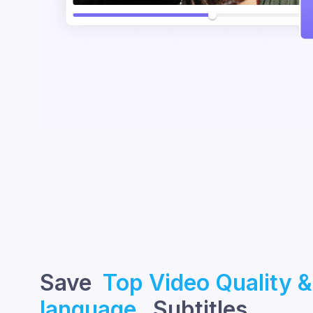
Save
Top Video Quality &
language
Subtitles