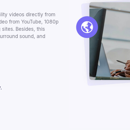
ty videos directly from
video from YouTube, 1080p
sites. Besides, this
surround sound, and
.