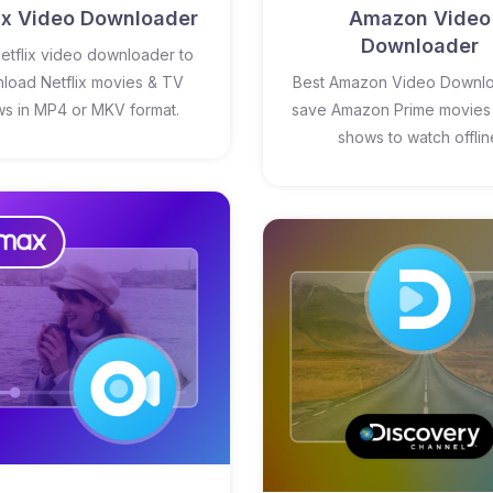
lix Video Downloader
Amazon Video
Downloader
etflix video downloader to
load Netflix movies & TV
Best Amazon Video Downlo
s in MP4 or MKV format.
save Amazon Prime movies
shows to watch offlin