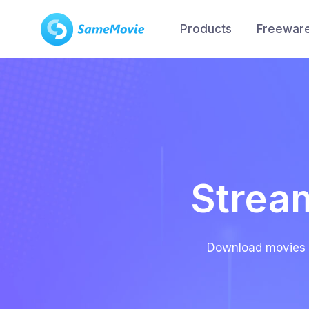
Products
Freewar
Strea
Download movies