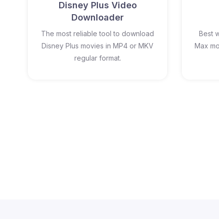
Disney Plus Video
Downloader
The most reliable tool to download
Best 
Disney Plus movies in MP4 or MKV
Max mov
regular format.