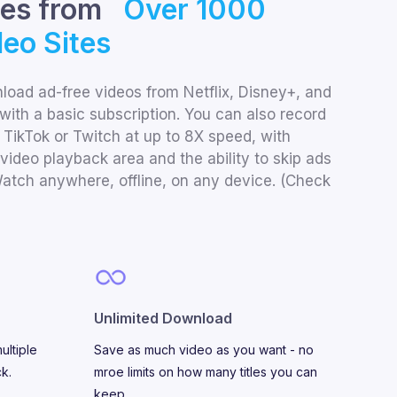
les from
Over 1000
eo Sites
oad ad-free videos from Netflix, Disney+, and
with a basic subscription. You can also record
 TikTok or Twitch at up to 8X speed, with
video playback area and the ability to skip ads
atch anywhere, offline, on any device. (Check
Unlimited Download
ultiple
Save as much video as you want - no
ck.
mroe limits on how many titles you can
keep.