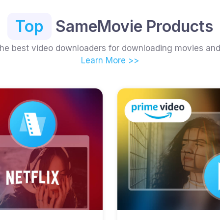
Top
SameMovie Products
the best video downloaders for downloading movies an
Learn More >>