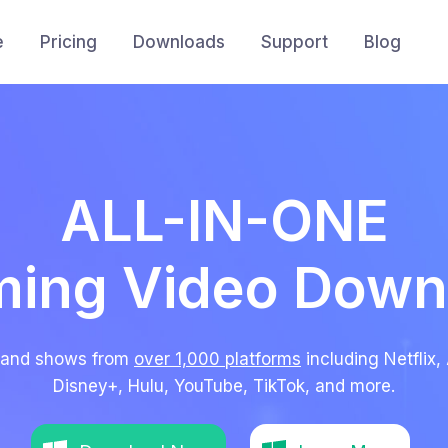
e
Pricing
Downloads
Support
Blog
ALL-IN-ONE
ming Video Down
 and shows from
over 1,000 platforms
including Netfli
Disney+, Hulu, YouTube, TikTok, and more.