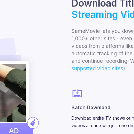
Download Tit
Streaming Vid
SameMovie lets you downl
1,000+ other sites - even 
videos from platforms like
automatic tracking of the 
and continue recording. W
supported video sites
)
Batch Download
Download entire TV shows or m
videos at once with just one cli