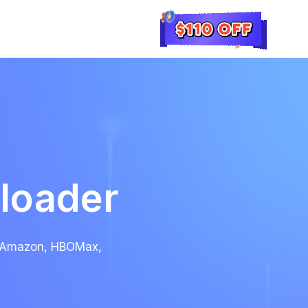
loader
x, Amazon, HBOMax,