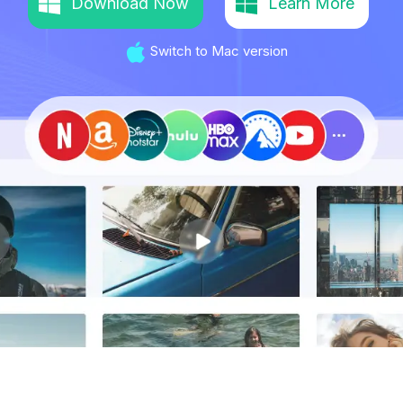
Download Now
Learn More
Switch to Mac version