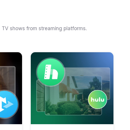
d TV shows from streaming platforms.