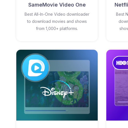
SameMovie Video One
Netf
Best All-In-One Video downloader
Best N
to download movies and shows
down
from 1,000+ platforms.
show