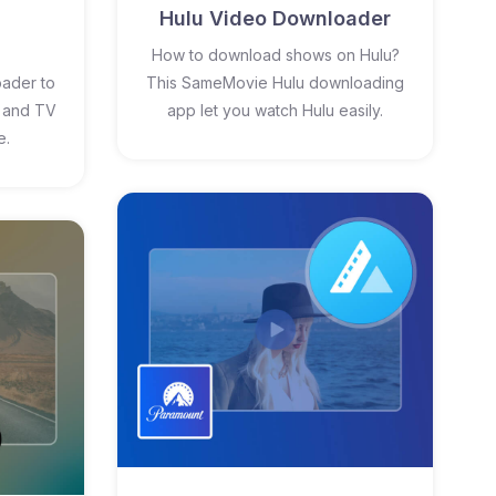
Hulu Video Downloader
How to download shows on Hulu?
ader to
This SameMovie Hulu downloading
 and TV
app let you watch Hulu easily.
e.