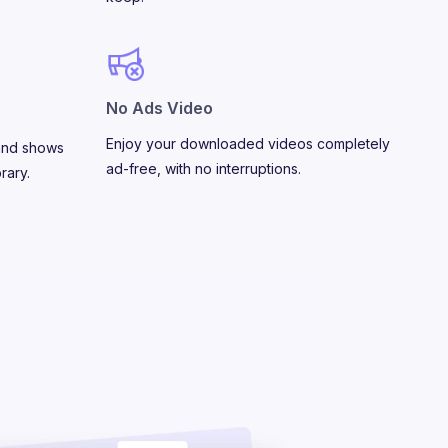
No Ads Video
Enjoy your downloaded videos completely
and shows
ad-free, with no interruptions.
rary.