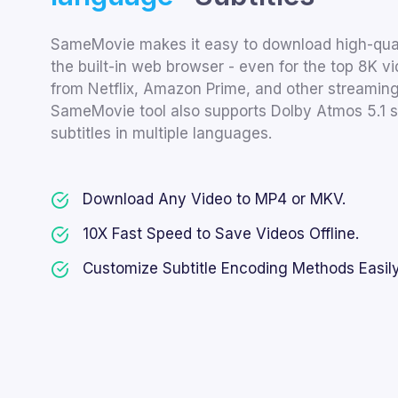
SameMovie makes it easy to download high-quali
the built-in web browser - even for the top 8K 
from Netflix, Amazon Prime, and other streaming 
SameMovie tool also supports Dolby Atmos 5.1 
subtitles in multiple languages.
Download Any Video to MP4 or MKV.
10X Fast Speed to Save Videos Offline.
Customize Subtitle Encoding Methods Easily