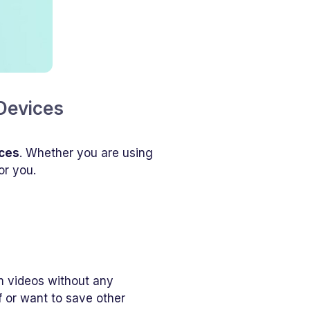
Devices
ices
. Whether you are using
or you.
m videos without any
 or want to save other