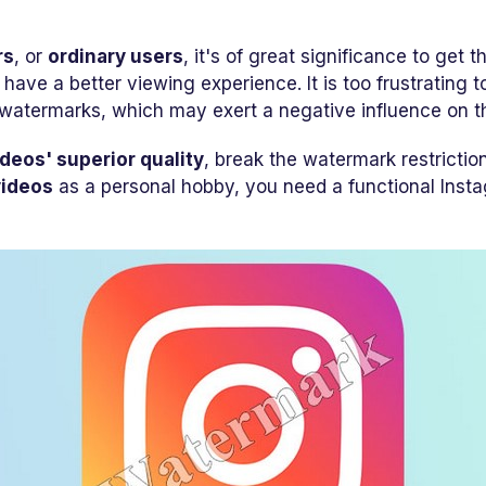
rs
, or
ordinary users
, it's of great significance to get t
r have a better viewing experience. It is too frustrating
watermarks, which may exert a negative influence on th
ideos' superior quality
, break the watermark restrictio
videos
as a personal hobby, you need a functional Ins