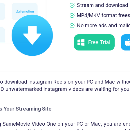
Stream and download c
MP4/MKV format frees 
No more ads and malic
Free Trial
 to download Instagram Reels on your PC and Mac witho
D unwatermarked Instagram videos are waiting for you 
s Your Streaming Site
ting SameMovie Video One on your PC or Mac, you are en