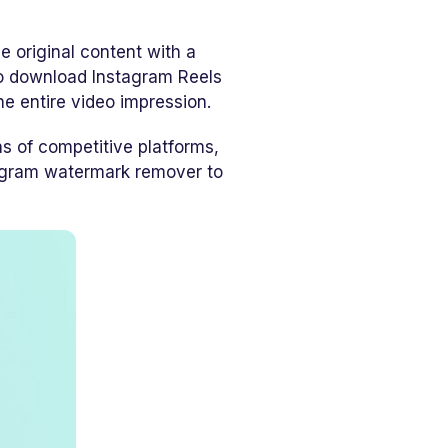
he original content with a
 to download Instagram Reels
e entire video impression.
ns of competitive platforms,
tagram watermark remover to