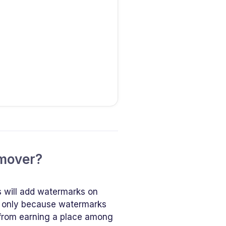
emover?
s will add watermarks on
ot only because watermarks
 from earning a place among