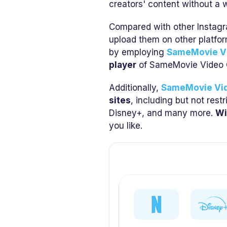
creators' content without a w
Compared with other Instagr
upload them on other platfo
by employing
SameMovie V
player
of SameMovie Video 
Additionally,
SameMovie Vi
sites
, including but not rest
Disney+, and many more.
Wi
you like.