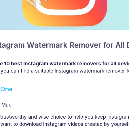
nstagram Watermark Remover for All 
e 10 best Instagram watermark removers for all dev
 you can find a suitable Instagram watermark remover f
 One
, Mac
 trustworthy and wise choice to help you keep Instagra
want to download Instagram videos created by yourself