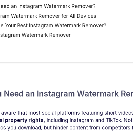
 Need an Instagram Watermark Remover?
agram Watermark Remover for All Devices
se Your Best Instagram Watermark Remover?
Instagram Watermark Remover
ou Need an Instagram Watermark R
 aware that most social platforms featuring short video
al property rights
, including Instagram and TikTok. N
deos you download, but hinder content from competitors