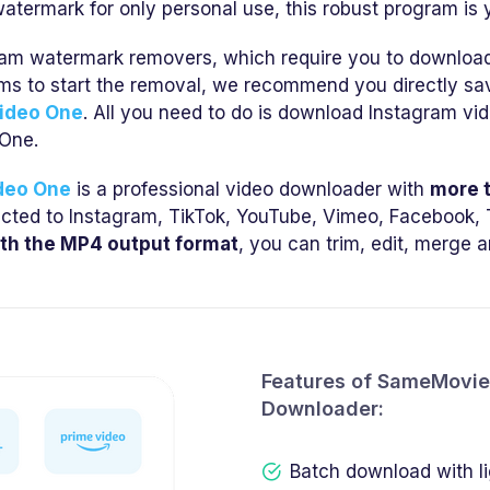
atermark for only personal use, this robust program is y
am watermark removers, which require you to download t
rms to start the removal, we recommend you directly s
ideo One
. All you need to do is download Instagram vi
One.
deo One
is a professional video downloader with
more 
ricted to Instagram, TikTok, YouTube, Vimeo, Facebook, T
th the MP4 output format
, you can trim, edit, merge 
Features of SameMovie 
Downloader:
Batch download with l