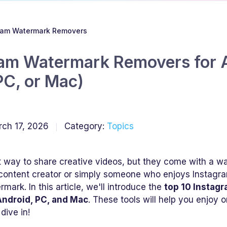
gram Watermark Removers
ram Watermark Removers for A
PC, or Mac)
ch 17, 2026
Category:
Topics
t way to share creative videos, but they come with a w
content creator or simply someone who enjoys Instagr
mark. In this article, we'll introduce the
top 10 Instag
 Android, PC, and Mac
. These tools will help you enjoy 
dive in!