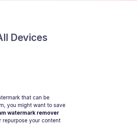
ll Devices
atermark that can be
am, you might want to save
ram watermark remover
or repurpose your content