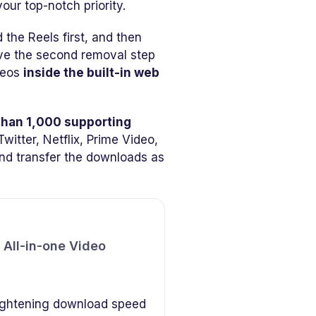
our top-notch priority.
he Reels first, and then
ave the second removal step
deos
inside the built-in web
than 1,000 supporting
witter, Netflix, Prime Video,
and transfer the downloads as
All-in-one Video
ightening download speed