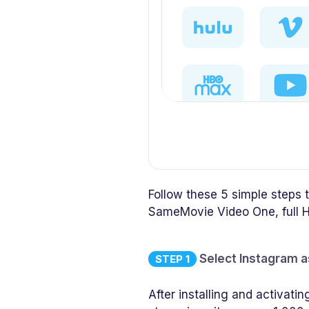
Follow these 5 simple steps
SameMovie Video One, full H
Select Instagram a
STEP 1
After installing and activa