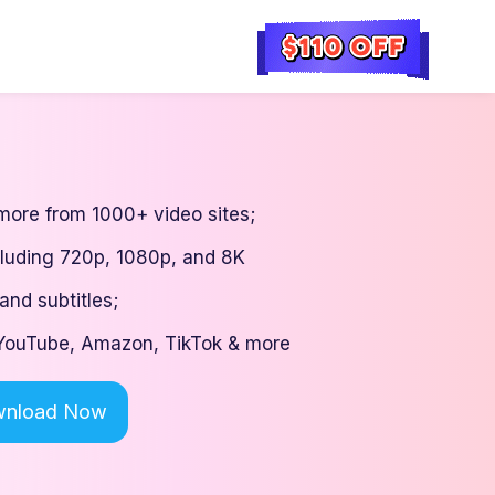
ore from 1000+ video sites;
cluding 720p, 1080p, and 8K
and subtitles;
: YouTube, Amazon, TikTok & more
nload Now