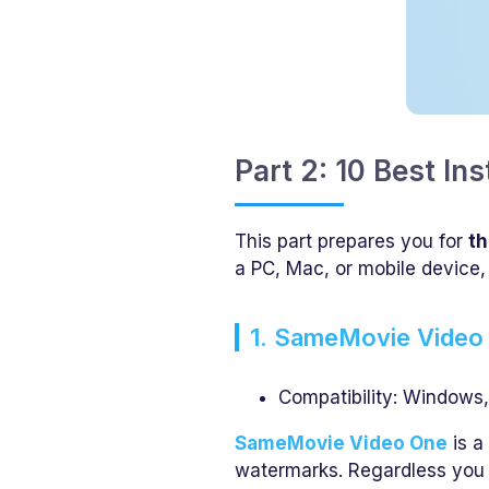
Part 2: 10 Best I
This part prepares you for
th
a PC, Mac, or mobile device,
1. SameMovie Video
Compatibility: Windows
SameMovie Video One
is a
watermarks. Regardless you 