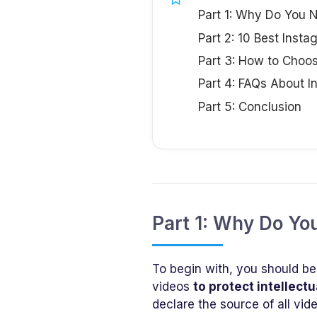
Part 1: Why Do You
Part 2: 10 Best Inst
Part 3: How to Choo
Part 4: FAQs About 
Part 5: Conclusion
Part 1: Why Do Y
To begin with, you should be
videos
to protect intellectu
declare the source of all vi