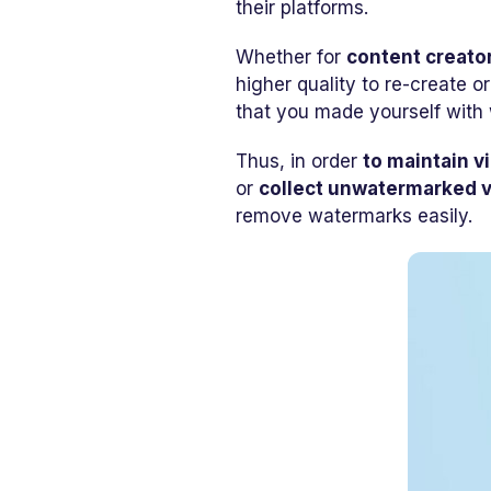
their platforms.
Whether for
content creato
higher quality to re-create o
that you made yourself with 
Thus, in order
to maintain v
or
collect unwatermarked 
remove watermarks easily.