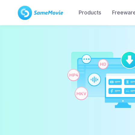
Products
Freewar