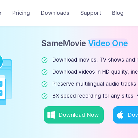
e
Pricing
Downloads
Support
Blog
SameMovie
Video One
Download movies, TV shows and m
Download videos in HD quality, in
Preserve multilingual audio tracks 
8X speed recording for any sites
Download Now
Dow