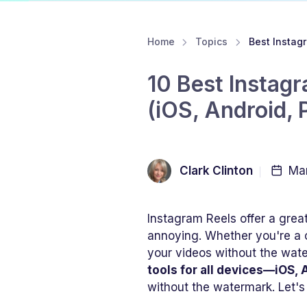
Home
Topics
Best Insta
10 Best Instag
(iOS, Android, 
Clark Clinton
Mar
Instagram Reels offer a grea
annoying. Whether you're a 
your videos without the water
tools for all devices—iOS,
without the watermark. Let's 