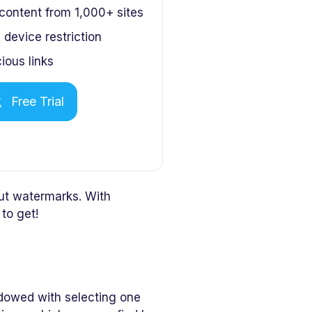
ontent from 1,000+ sites
device restriction
ious links
Free Trial
ut watermarks. With
to get!
dowed with selecting one