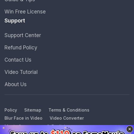
Win Free License
Support
Support Center
Refund Policy
Contact Us
Video Tutorial
About Us
Policy
Sitemap
Terms & Conditions
Blur Face in Video
Video Converter
Music Converter
English