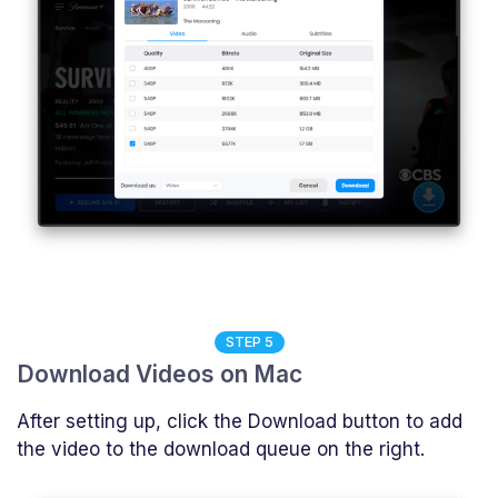
STEP 5
Download Videos on Mac
After setting up, click the Download button to add
the video to the download queue on the right.