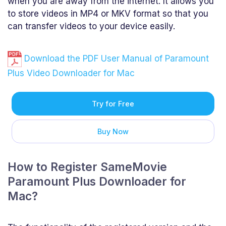
when you are away from the internet. It allows you
to store videos in MP4 or MKV format so that you
can transfer videos to your device easily.
Download the PDF User Manual of Paramount
Plus Video Downloader for Mac
Try for Free
Buy Now
How to Register SameMovie
Paramount Plus Downloader for
Mac?