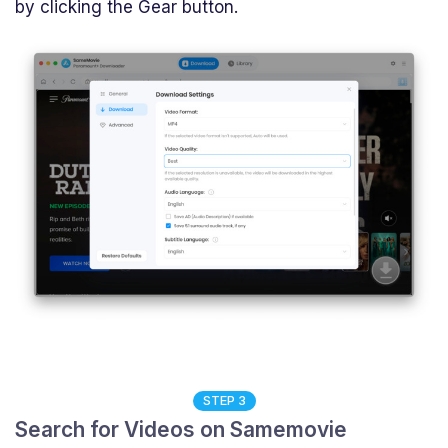
by clicking the Gear button.
STEP 3
Search for Videos on Samemovie