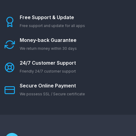
Free Support & Update
Free support and update for all apps
Money-back Guarantee
We return money within 30 days
24/7 Customer Support
Friendly 24/7 customer support
Secure Online Payment
We possess SSL / Secure сertificate