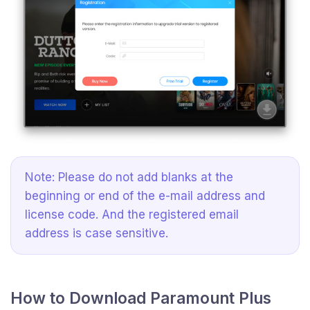
Note: Please do not add blanks at the
beginning or end of the e-mail address and
license code. And the registered email
address is case sensitive.
How to Download Paramount Plus