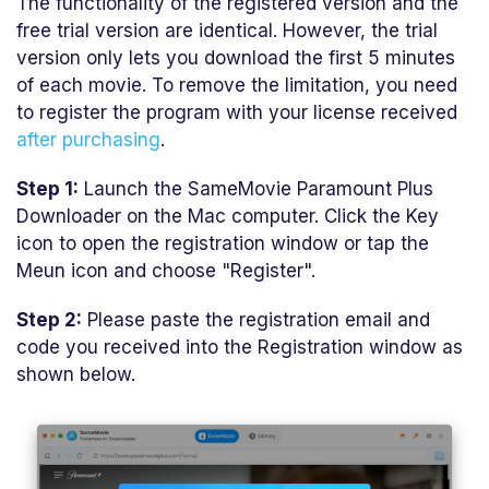
The functionality of the registered version and the
free trial version are identical. However, the trial
version only lets you download the first 5 minutes
of each movie. To remove the limitation, you need
to register the program with your license received
after purchasing
.
Step 1:
Launch the SameMovie Paramount Plus
Downloader on the Mac computer. Click the Key
icon to open the registration window or tap the
Meun icon and choose "Register".
Step 2:
Please paste the registration email and
code you received into the Registration window as
shown below.