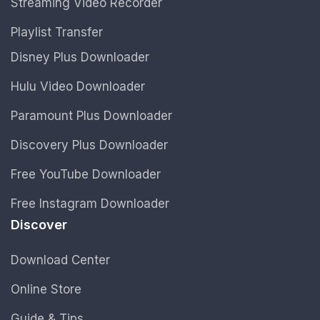
Streaming Video Recorder
Playlist Transfer
Disney Plus Downloader
Hulu Video Downloader
Paramount Plus Downloader
Discovery Plus Downloader
Free YouTube Downloader
Free Instagram Downloader
Discover
Download Center
Online Store
Guide & Tips