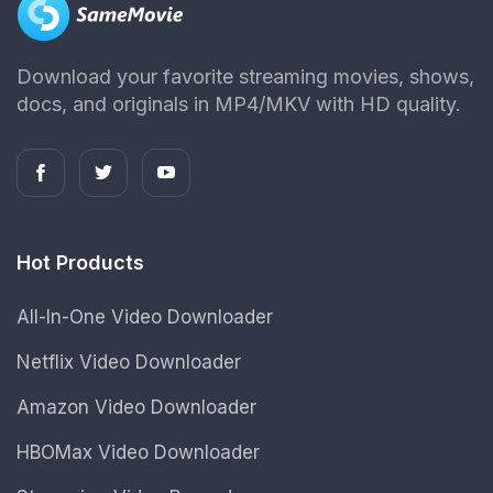
Download your favorite streaming movies, shows,
docs, and originals in MP4/MKV with HD quality.
Hot Products
All-In-One Video Downloader
Netflix Video Downloader
Amazon Video Downloader
HBOMax Video Downloader