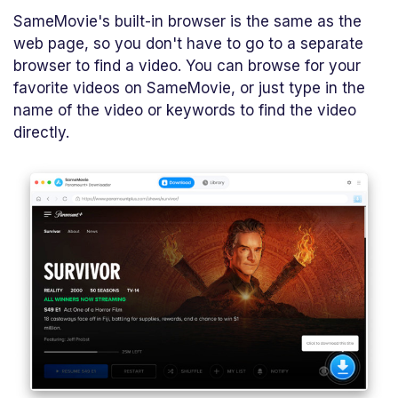
SameMovie's built-in browser is the same as the
web page, so you don't have to go to a separate
browser to find a video. You can browse for your
favorite videos on SameMovie, or just type in the
name of the video or keywords to find the video
directly.