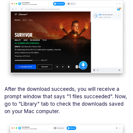
After the download succeeds, you will receive a
prompt window that says "1 files succeeded". Now,
go to "Library" tab to check the downloads saved
on your Mac computer.