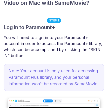
Video on Mac with SameMovie?
STEP 1
Log in to Paramount+
You will need to sign in to your Paramount+
account in order to access the Paramount+ library,
which can be accomplished by clicking the "SIGN
IN" button.
Note: Your account is only used for accessing
Paramount Plus library, and your personal
information won't be recorded by SameMovie.