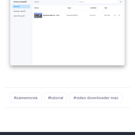
#samemovie
#tutorial
#video downloader mac