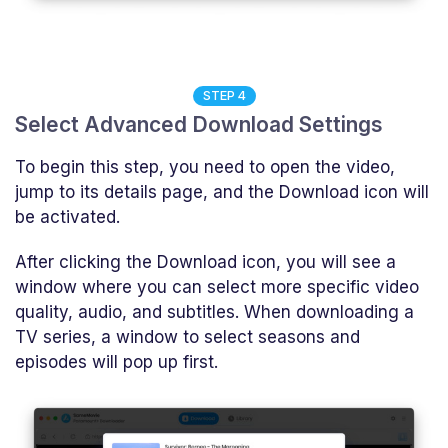
STEP 4
Select Advanced Download Settings
To begin this step, you need to open the video,
jump to its details page, and the Download icon will
be activated.
After clicking the Download icon, you will see a
window where you can select more specific video
quality, audio, and subtitles. When downloading a
TV series, a window to select seasons and
episodes will pop up first.