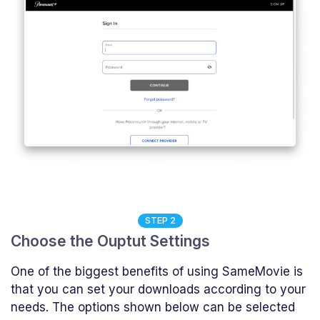
STEP 2
Choose the Ouptut Settings
One of the biggest benefits of using SameMovie is
that you can set your downloads according to your
needs. The options shown below can be selected