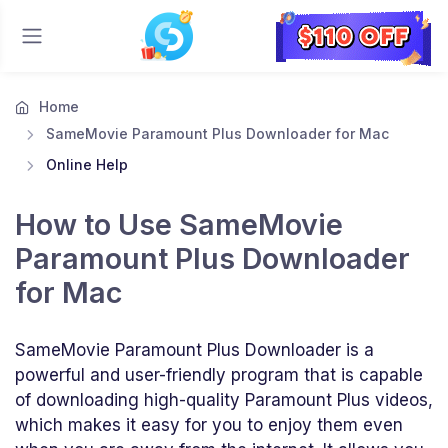
Home
SameMovie Paramount Plus Downloader for Mac
Online Help
How to Use SameMovie
Paramount Plus Downloader
for Mac
SameMovie Paramount Plus Downloader is a
powerful and user-friendly program that is capable
of downloading high-quality Paramount Plus videos,
which makes it easy for you to enjoy them even