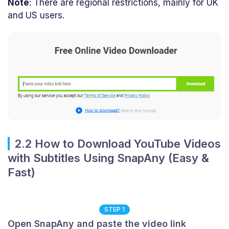
Note
: There are regional restrictions, mainly for UK
and US users.
2.2 How to Download YouTube Videos
with Subtitles Using SnapAny (Easy &
Fast)
STEP 1
Open SnapAny and paste the video link