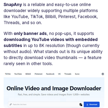
SnapAny
is a reliable and easy-to-use online
downloader widely supporting multiple platforms
like YouTube, TikTok, Bilibili, Pinterest, Facebook,
Threads, and so on.
With
only banner ads
, no pop-ups, it supports
downloading YouTube videos with embedded
subtitles
in up to 8K resolution (though currently
without audio). What stands out is its unique ability
to directly download video thumbnails — a feature
rarely seen in other tools.