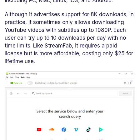
including PC, Mac, Linux, iOS, and Android.
Although it advertises support for 8K downloads, in
practice, it sometimes only allows downloading
YouTube videos with subtitles up to 1080P. Each
user can try up to 10 downloads per day with no
time limits. Like StreamFab, it requires a paid
license but is more affordable, costing only $25 for
lifetime use.