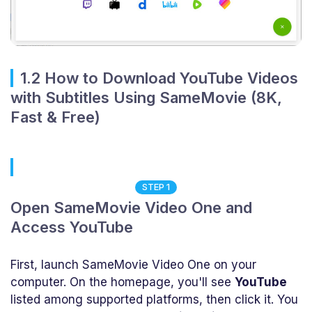
1.2 How to Download YouTube Videos
with Subtitles Using SameMovie (8K,
Fast & Free)
STEP 1
Open SameMovie Video One and
Access YouTube
First, launch SameMovie Video One on your
computer. On the homepage, you'll see
YouTube
listed among supported platforms, then click it. You