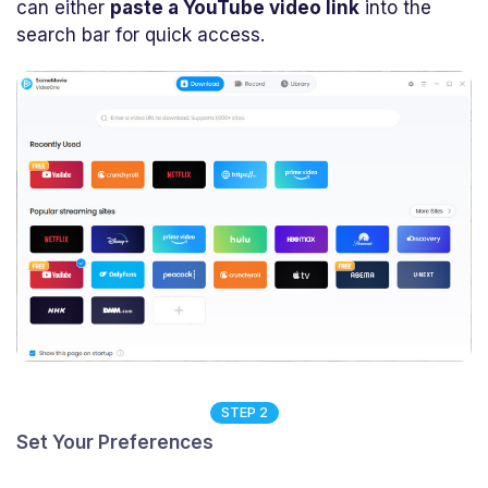
can either
paste a YouTube video link
into the
search bar for quick access.
STEP 2
Set Your Preferences