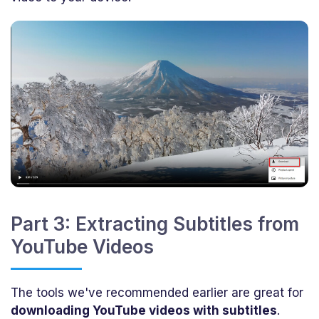
Part 3: Extracting Subtitles from
YouTube Videos
The tools we've recommended earlier are great for
downloading YouTube videos with subtitles
.