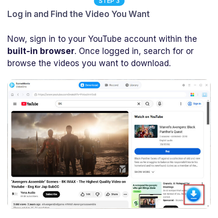
STEP 3
Log in and Find the Video You Want
Now, sign in to your YouTube account within the
built-in browser
. Once logged in, search for or
browse the videos you want to download.