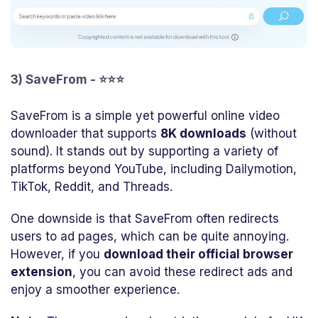
3) SaveFrom - ⭐⭐⭐
SaveFrom is a simple yet powerful online video
downloader that supports
8K downloads
(without
sound). It stands out by supporting a variety of
platforms beyond YouTube, including Dailymotion,
TikTok, Reddit, and Threads.
One downside is that SaveFrom often redirects
users to ad pages, which can be quite annoying.
However, if you
download their official browser
extension
, you can avoid these redirect ads and
enjoy a smoother experience.