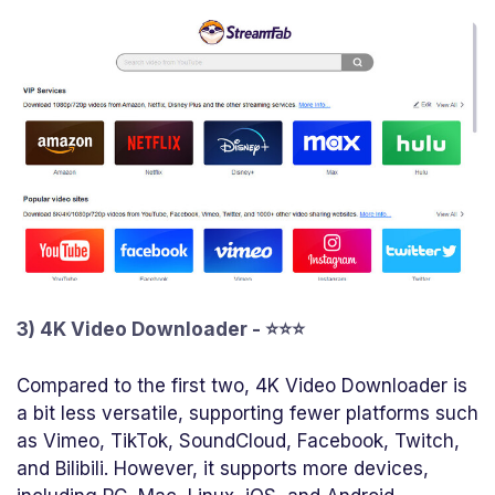
3) 4K Video Downloader - ⭐⭐⭐
Compared to the first two, 4K Video Downloader is
a bit less versatile, supporting fewer platforms such
as Vimeo, TikTok, SoundCloud, Facebook, Twitch,
and Bilibili. However, it supports more devices,