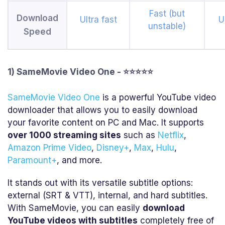
Fast (but
Download
Ultra fast
U
unstable)
Speed
1) SameMovie Video One - ⭐⭐⭐⭐⭐
SameMovie Video One
is a powerful YouTube video
downloader that allows you to easily download
your favorite content on PC and Mac. It supports
over 1000 streaming sites
such as
Netflix
,
Amazon Prime Video
,
Disney+
,
Max
,
Hulu
,
Paramount+
, and more.
It stands out with its versatile subtitle options:
external (SRT & VTT), internal, and hard subtitles.
With SameMovie, you can easily
download
YouTube videos with subtitles
completely free of