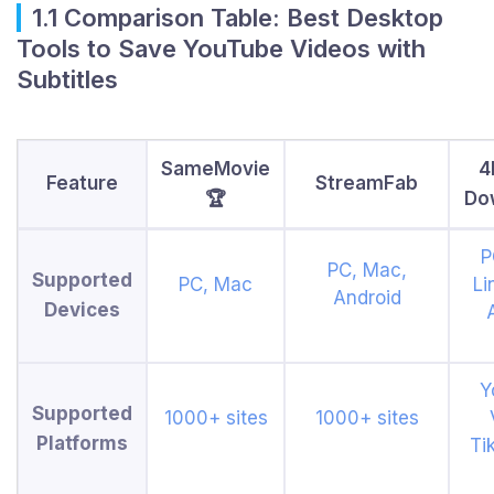
1.1 Comparison Table: Best Desktop
Tools to Save YouTube Videos with
Subtitles
SameMovie
4
Feature
StreamFab
🏆
Do
P
PC, Mac,
Supported
PC, Mac
Li
Android
Devices
Y
Supported
1000+ sites
1000+ sites
Platforms
Ti