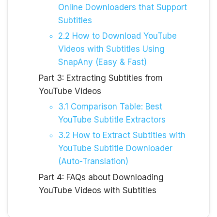
Online Downloaders that Support
Subtitles
2.2 How to Download YouTube
Videos with Subtitles Using
SnapAny (Easy & Fast)
Part 3: Extracting Subtitles from
YouTube Videos
3.1 Comparison Table: Best
YouTube Subtitle Extractors
3.2 How to Extract Subtitles with
YouTube Subtitle Downloader
(Auto-Translation)
Part 4: FAQs about Downloading
YouTube Videos with Subtitles