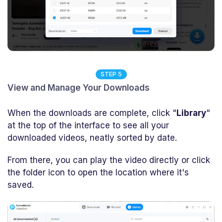
STEP 5
View and Manage Your Downloads
When the downloads are complete, click "
Library
"
at the top of the interface to see all your
downloaded videos, neatly sorted by date.
From there, you can play the video directly or click
the folder icon to open the location where it's
saved.