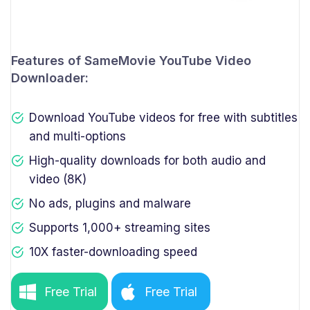
Features of SameMovie YouTube Video
Downloader:
Download YouTube videos for free with subtitles
and multi-options
High-quality downloads for both audio and
video (8K)
No ads, plugins and malware
Supports 1,000+ streaming sites
10X faster-downloading speed
Free Trial
Free Trial