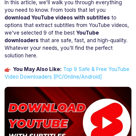
In this article, we'll walk you through everything
you need to know. From tools that let you
download YouTube videos with subtitles
to
options that extract subtitles from YouTube videos,
we've selected 9 of the best
YouTube
downloaders
that are safe, fast, and high-quality.
Whatever your needs, you'll find the perfect
solution here.
You May Also Like:
Top 9 Safe & Free YouTube
Video Downloaders [PC/Online/Android]