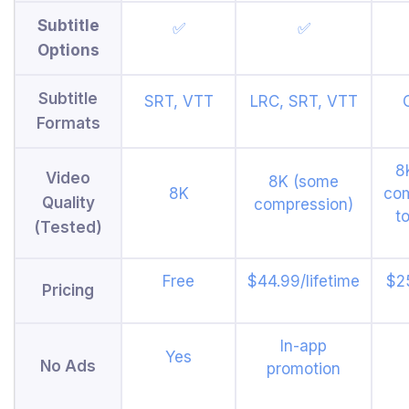
Subtitle
✅
✅
Options
Subtitle
SRT, VTT
LRC, SRT, VTT
Formats
8
Video
8K (some
8K
co
Quality
compression)
t
(Tested)
Free
$44.99/lifetime
$25
Pricing
In-app
Yes
No Ads
promotion