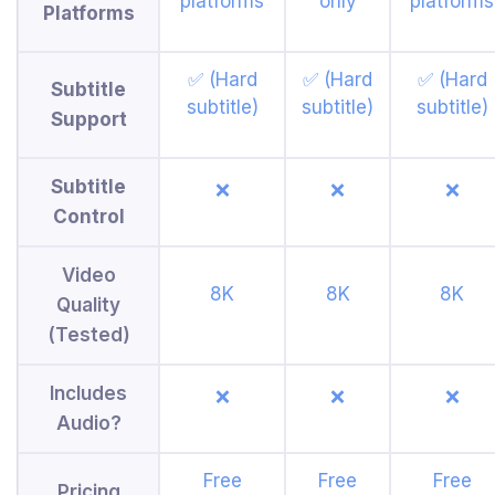
platforms
only
platforms
Platforms
✅ (Hard
✅ (Hard
✅ (Hard
Subtitle
subtitle)
subtitle)
subtitle)
Support
Subtitle
❌
❌
❌
Control
Video
8K
8K
8K
Quality
(Tested)
Includes
❌
❌
❌
Audio?
Free
Free
Free
Pricing