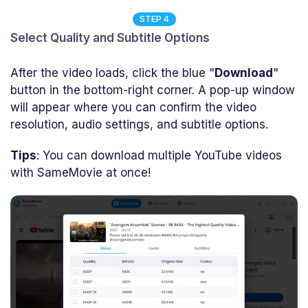
STEP 4
Select Quality and Subtitle Options
After the video loads, click the blue "
Download
"
button in the bottom-right corner. A pop-up window
will appear where you can confirm the video
resolution, audio settings, and subtitle options.
Tips
: You can download multiple YouTube videos
with SameMovie at once!