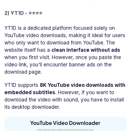
2) YT1D - ⭐⭐⭐⭐
YT1D is a dedicated platform focused solely on
YouTube video downloads, making it ideal for users
who only want to download from YouTube. The
website itself has a
clean interface without ads
when you first visit. However, once you paste the
video link, you'll encounter banner ads on the
download page.
YT1D supports
8K YouTube video downloads with
embedded subtitles
. However, if you want to
download the video with sound, you have to install
its desktop downloader.