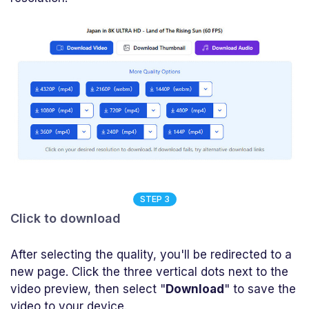
STEP 3
Click to download
After selecting the quality, you'll be redirected to a
new page. Click the three vertical dots next to the
video preview, then select "
Download
" to save the
video to your device.