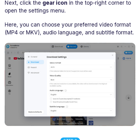
Next, click the
gear icon
in the top-right corner to
open the settings menu.
Here, you can choose your preferred video format
(MP4 or MKV), audio language, and subtitle format.