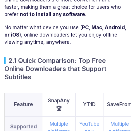
faster, making them a great choice for users who
prefer
not to install any software
.
No matter what device you use (
PC, Mac, Android,
or iOS
), online downloaders let you enjoy offline
viewing anytime, anywhere.
2.1 Quick Comparison: Top Free
Online Downloaders that Support
Subtitles
SnapAny
Feature
YT1D
SaveFro
🏆
Multiple
YouTube
Multiple
Supported