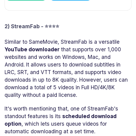
2) StreamFab - ⭐⭐⭐⭐
Similar to SameMovie, StreamFab is a versatile
YouTube downloader
that supports over 1,000
websites and works on Windows, Mac, and
Android. It allows users to download subtitles in
LRC, SRT, and VTT formats, and supports video
downloads in up to 8K quality. However, users can
download a total of 5 videos in Full HD/4K/8K
quality without a paid license.
It's worth mentioning that, one of StreamFab's
standout features is its
scheduled download
option
, which lets users queue videos for
automatic downloading at a set time.