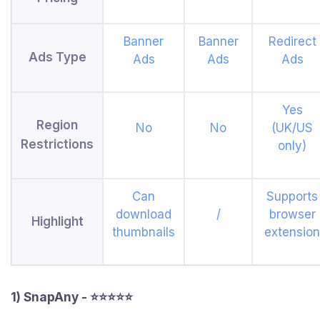
Banner
Banner
Redirect
Ads Type
Ads
Ads
Ads
Yes
Region
No
No
(UK/US
Restrictions
only)
Can
Supports
download
/
browser
Highlight
thumbnails
extension
1) SnapAny - ⭐⭐⭐⭐⭐