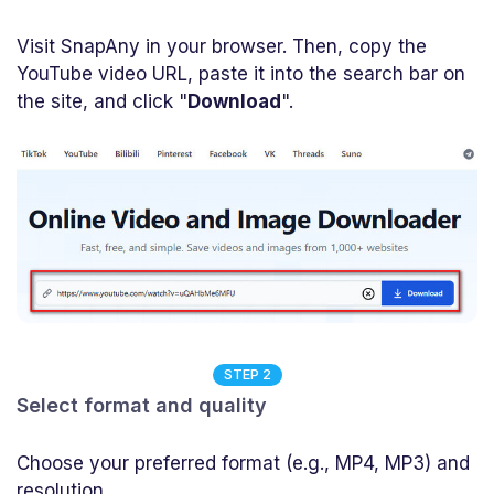
Visit SnapAny in your browser. Then, copy the
YouTube video URL, paste it into the search bar on
the site, and click "
Download
".
STEP 2
Select format and quality
Choose your preferred format (e.g., MP4, MP3) and
resolution.