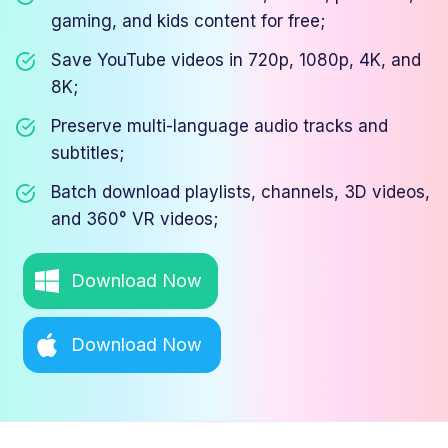
gaming, and kids content for free;
Save YouTube videos in 720p, 1080p, 4K, and
8K;
Preserve multi-language audio tracks and
subtitles;
Batch download playlists, channels, 3D videos,
and 360° VR videos;
Download Now
Download Now