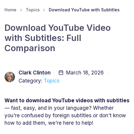
Home
Topics
Download YouTube with Subtitles
Download YouTube Video
with Subtitles: Full
Comparison
Clark Clinton
March 18, 2026
Category:
Topics
Want to download YouTube videos with subtitles
— fast, easy, and in your language? Whether
you're confused by foreign subtitles or don't know
how to add them, we're here to help!