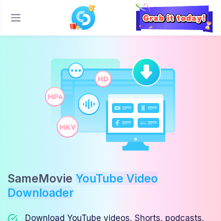
SameMovie
YouTube Video
Downloader
Download YouTube videos, Shorts, podcasts,