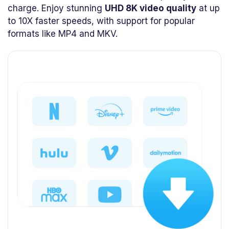
charge. Enjoy stunning
UHD 8K video quality
at up
to 10X faster speeds, with support for popular
formats like MP4 and MKV.