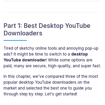
Part 1: Best Desktop YouTube
Downloaders
Tired of sketchy online tools and annoying pop-up
ads? It might be time to switch to a
desktop
YouTube downloader
! While some options are
paid, many are secure, high-quality, and super fast.
In this chapter, we've compared three of the most
popular desktop YouTube downloaders on the
market and selected the best one to guide you
through step by step. Let's get started!