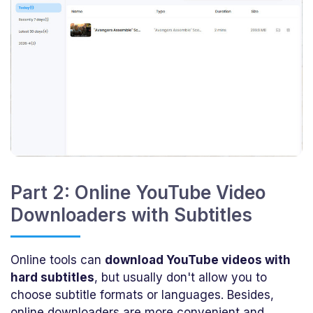
Part 2: Online YouTube Video
Downloaders with Subtitles
Online tools can
download YouTube videos with
hard subtitles
, but usually don't allow you to
choose subtitle formats or languages. Besides,
online downloaders are more convenient and