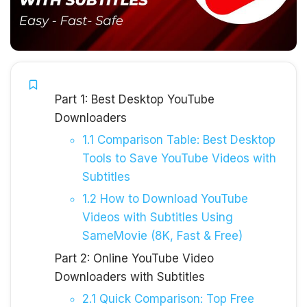
Part 1: Best Desktop YouTube
Downloaders
1.1 Comparison Table: Best Desktop
Tools to Save YouTube Videos with
Subtitles
1.2 How to Download YouTube
Videos with Subtitles Using
SameMovie (8K, Fast & Free)
Part 2: Online YouTube Video
Downloaders with Subtitles
2.1 Quick Comparison: Top Free