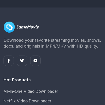
Download your favorite streaming movies, shows,
docs, and originals in MP4/MKV with HD quality.
Hot Products
All-In-One Video Downloader
Netflix Video Downloader