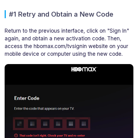
#1 Retry and Obtain a New Code
Return to the previous interface, click on "Sign In"
again, and obtain a new activation code. Then,
access the hbomax.com/tvsignin website on your
mobile device or computer using the new code.