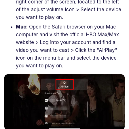
right corner of the screen, located to the left
of the adjust volume icon > Select the device
you want to play on.
Mac:
Open the Safari browser on your Mac
computer and visit the official HBO Max/Max
website > Log into your account and find a
video you want to cast > Click the "AirPlay"
icon on the menu bar and select the device
you want to play on.