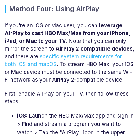
Method Four: Using AirPlay
If you're an iOS or Mac user, you can
leverage
AirPlay to cast HBO Max/Max from your iPhone,
iPad, or Mac to your TV
. Note that you can only
mirror the screen to
AirPlay 2 compatible devices
,
and there are
specific system requirements for
both iOS and macOS
. To stream HBO Max, your iOS
or Mac device must be connected to the same Wi-
Fi network as your AirPlay 2-compatible device.
First, enable AirPlay on your TV, then follow these
steps:
iOS:
Launch the HBO Max/Max app and sign in
> Find and stream a program you want to
watch > Tap the "AirPlay" icon in the upper