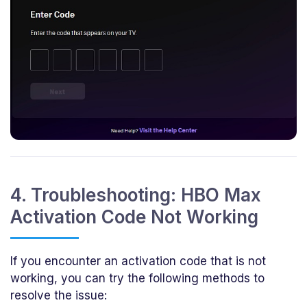
4. Troubleshooting: HBO Max
Activation Code Not Working
If you encounter an activation code that is not
working, you can try the following methods to
resolve the issue: