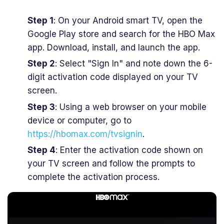
Step 1
: On your Android smart TV, open the
Google Play store and search for the HBO Max
app. Download, install, and launch the app.
Step 2
: Select "Sign In" and note down the 6-
digit activation code displayed on your TV
screen.
Step 3
: Using a web browser on your mobile
device or computer, go to
https://hbomax.com/tvsignin
.
Step 4
: Enter the activation code shown on
your TV screen and follow the prompts to
complete the activation process.