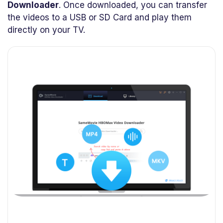
Downloader
. Once downloaded, you can transfer
the videos to a USB or SD Card and play them
directly on your TV.