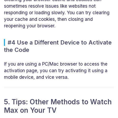
sometimes resolve issues like websites not
responding or loading slowly. You can try clearing
your cache and cookies, then closing and
reopening your browser.
#4 Use a Different Device to Activate
the Code
If you are using a PC/Mac browser to access the
activation page, you can try activating it using a
mobile device, and vice versa.
5. Tips: Other Methods to Watch
Max on Your TV