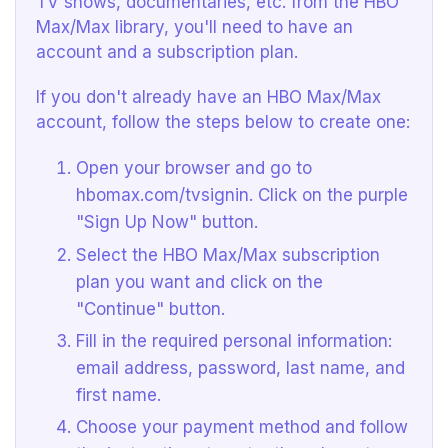
TV shows, documentaries, etc. from the HBO
Max/Max library, you'll need to have an
account and a subscription plan.
If you don't already have an HBO Max/Max
account, follow the steps below to create one:
Open your browser and go to
hbomax.com/tvsignin. Click on the purple
"Sign Up Now" button.
Select the HBO Max/Max subscription
plan you want and click on the
"Continue" button.
Fill in the required personal information:
email address, password, last name, and
first name.
Choose your payment method and follow