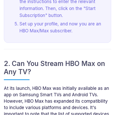
the instructions to enter the relevant
information. Then, click on the "Start
Subscription" button.
Set up your profile, and now you are an
HBO Max/Max subscriber.
2. Can You Stream HBO Max on
Any TV?
At its launch, HBO Max was initially available as an
app on Samsung Smart TVs and Android TVs.
However, HBO Max has expanded its compatibility
to include various platforms and devices. It's
important to note that the list of supported devices