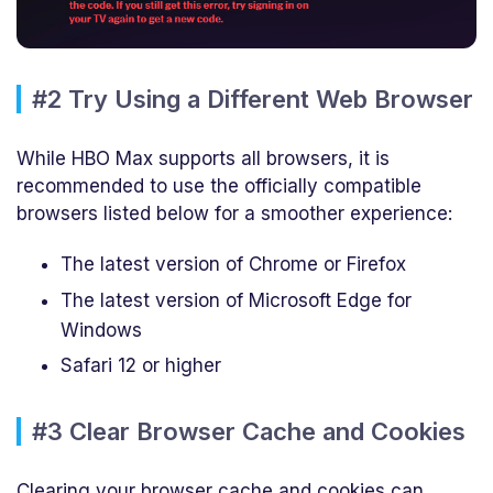
#2 Try Using a Different Web Browser
While HBO Max supports all browsers, it is
recommended to use the officially compatible
browsers listed below for a smoother experience:
The latest version of Chrome or Firefox
The latest version of Microsoft Edge for
Windows
Safari 12 or higher
#3 Clear Browser Cache and Cookies
Clearing your browser cache and cookies can