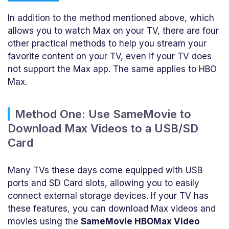
In addition to the method mentioned above, which
allows you to watch Max on your TV, there are four
other practical methods to help you stream your
favorite content on your TV, even if your TV does
not support the Max app. The same applies to HBO
Max.
Method One: Use SameMovie to
Download Max Videos to a USB/SD
Card
Many TVs these days come equipped with USB
ports and SD Card slots, allowing you to easily
connect external storage devices. If your TV has
these features, you can download Max videos and
movies using the
SameMovie HBOMax Video