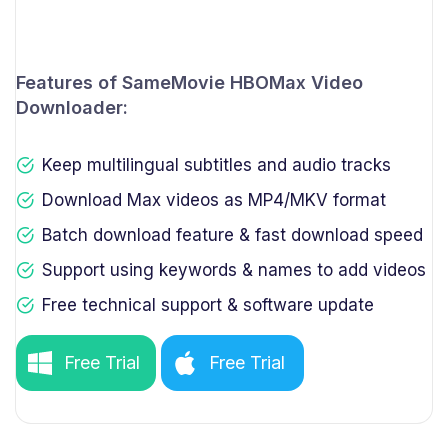
Features of SameMovie HBOMax Video
Downloader:
Keep multilingual subtitles and audio tracks
Download Max videos as MP4/MKV format
Batch download feature & fast download speed
Support using keywords & names to add videos
Free technical support & software update
Free Trial
Free Trial