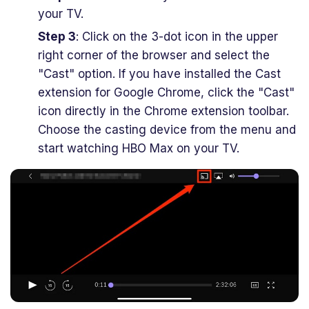
your TV.
Step 3
: Click on the 3-dot icon in the upper
right corner of the browser and select the
"Cast" option. If you have installed the Cast
extension for Google Chrome, click the "Cast"
icon directly in the Chrome extension toolbar.
Choose the casting device from the menu and
start watching HBO Max on your TV.