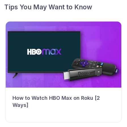
Tips You May Want to Know
How to Watch HBO Max on Roku [2
Ways]