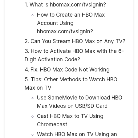
1. What is hbomax.com/tvsignin?
How to Create an HBO Max
Account Using
hbomax.com/tvsignin?
2. Can You Stream HBO Max on Any TV?
3. How to Activate HBO Max with the 6-
Digit Activation Code?
4. Fix: HBO Max Code Not Working
5. Tips: Other Methods to Watch HBO
Max on TV
Use SameMovie to Download HBO
Max Videos on USB/SD Card
Cast HBO Max to TV Using
Chromecast
Watch HBO Max on TV Using an