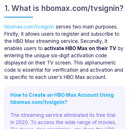
1. What is hbomax.com/tvsignin?
hbomax.com/tvsignin
serves two main purposes.
Firstly, it allows users to register and subscribe to
the HBO Max streaming service. Secondly, it
enables users to
activate HBO Max on their TV
by
entering the unique six-digit activation code
displayed on their TV screen. This alphanumeric
code is essential for verification and activation and
is specific to each user's HBO Max account.
How to Create an HBO Max Account Using
hbomax.com/tvsignin?
The streaming service eliminated its free trial
in 2020. To access the wide range of movies,