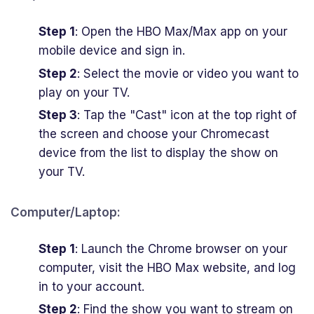
Step 1
: Open the HBO Max/Max app on your
mobile device and sign in.
Step 2
: Select the movie or video you want to
play on your TV.
Step 3
: Tap the "Cast" icon at the top right of
the screen and choose your Chromecast
device from the list to display the show on
your TV.
Computer/Laptop:
Step 1
: Launch the Chrome browser on your
computer, visit the HBO Max website, and log
in to your account.
Step 2
: Find the show you want to stream on