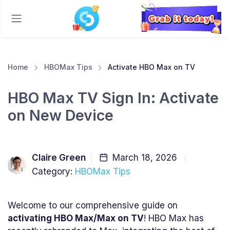
Home
HBOMax Tips
Activate HBO Max on TV
HBO Max TV Sign In: Activate
on New Device
Claire Green
March 18, 2026
Category:
HBOMax Tips
Welcome to our comprehensive guide on
activating HBO Max/Max on TV
! HBO Max has