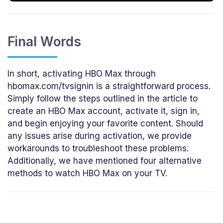
Final Words
In short, activating HBO Max through
hbomax.com/tvsignin is a straightforward process.
Simply follow the steps outlined in the article to
create an HBO Max account, activate it, sign in,
and begin enjoying your favorite content. Should
any issues arise during activation, we provide
workarounds to troubleshoot these problems.
Additionally, we have mentioned four alternative
methods to watch HBO Max on your TV.