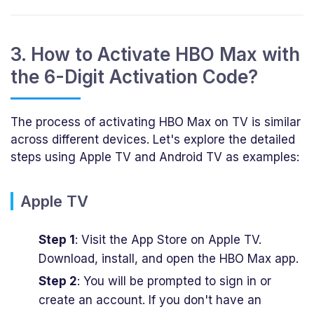
3. How to Activate HBO Max with
the 6-Digit Activation Code?
The process of activating HBO Max on TV is similar
across different devices. Let's explore the detailed
steps using Apple TV and Android TV as examples:
Apple TV
Step 1
: Visit the App Store on Apple TV.
Download, install, and open the HBO Max app.
Step 2
: You will be prompted to sign in or
create an account. If you don't have an