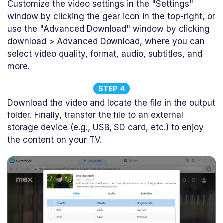
Customize the video settings in the "Settings"
window by clicking the gear icon in the top-right, or
use the "Advanced Download" window by clicking
download > Advanced Download, where you can
select video quality, format, audio, subtitles, and
more.
STEP 4
Download the video and locate the file in the output
folder. Finally, transfer the file to an external
storage device (e.g., USB, SD card, etc.) to enjoy
the content on your TV.