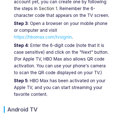
account yet, you can create one by following
the steps in
Section 1
. Remember the 6-
character code that appears on the TV screen.
Step 3
: Open a browser on your mobile phone
or computer and visit
https://hbomax.com/tvsignin
.
Step 4
: Enter the 6-digit code (note that it is
case sensitive) and click on the "Next" button.
(For Apple TV, HBO Max also allows QR code
activation. You can use your phone's camera
to scan the QR code displayed on your TV.)
Step 5
: HBO Max has been activated on your
Apple TV, and you can start streaming your
favorite content.
Android TV