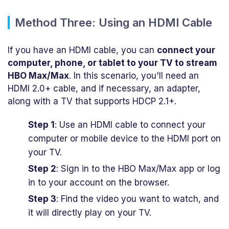
Method Three: Using an HDMI Cable
If you have an HDMI cable, you can
connect your
computer, phone, or tablet to your TV to stream
HBO Max/Max
. In this scenario, you'll need an
HDMI 2.0+ cable, and if necessary, an adapter,
along with a TV that supports HDCP 2.1+.
Step 1
: Use an HDMI cable to connect your
computer or mobile device to the HDMI port on
your TV.
Step 2
: Sign in to the HBO Max/Max app or log
in to your account on the browser.
Step 3
: Find the video you want to watch, and
it will directly play on your TV.