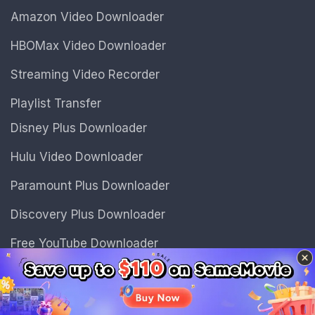
Amazon Video Downloader
HBOMax Video Downloader
Streaming Video Recorder
Playlist Transfer
Disney Plus Downloader
Hulu Video Downloader
Paramount Plus Downloader
Discovery Plus Downloader
Free YouTube Downloader
Free Instagram Downloader
Discover
Sidebar