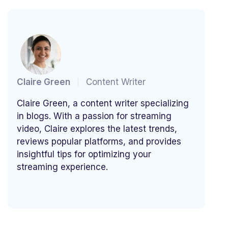
Claire Green
Content Writer
Claire Green, a content writer specializing
in blogs. With a passion for streaming
video, Claire explores the latest trends,
reviews popular platforms, and provides
insightful tips for optimizing your
streaming experience.