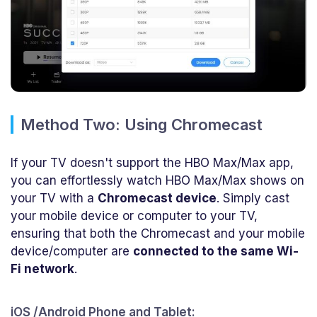
Method Two: Using Chromecast
If your TV doesn't support the HBO Max/Max app,
you can effortlessly watch HBO Max/Max shows on
your TV with a
Chromecast device
. Simply cast
your mobile device or computer to your TV,
ensuring that both the Chromecast and your mobile
device/computer are
connected to the same Wi-
Fi network
.
iOS /Android Phone and Tablet: