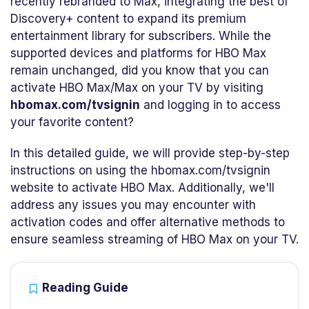
recently rebranded to Max, integrating the best of
Discovery+ content to expand its premium
entertainment library for subscribers. While the
supported devices and platforms for HBO Max
remain unchanged, did you know that you can
activate HBO Max/Max on your TV by visiting
hbomax.com/tvsignin
and logging in to access
your favorite content?
In this detailed guide, we will provide step-by-step
instructions on using the hbomax.com/tvsignin
website to activate HBO Max. Additionally, we'll
address any issues you may encounter with
activation codes and offer alternative methods to
ensure seamless streaming of HBO Max on your TV.
Reading Guide