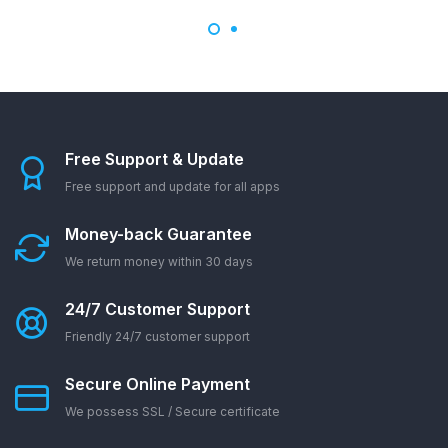
Free Support & Update
Free support and update for all apps
Money-back Guarantee
We return money within 30 days
24/7 Customer Support
Friendly 24/7 customer support
Secure Online Payment
We possess SSL / Secure сertificate