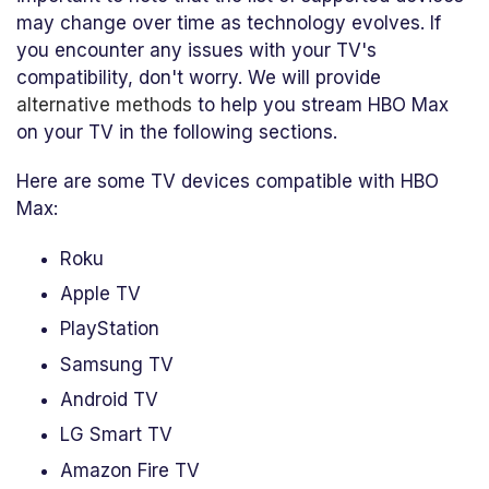
may change over time as technology evolves. If
you encounter any issues with your TV's
compatibility, don't worry. We will provide
alternative methods
to help you stream HBO Max
on your TV in the following sections.
Here are some TV devices compatible with HBO
Max:
Roku
Apple TV
PlayStation
Samsung TV
Android TV
LG Smart TV
Amazon Fire TV