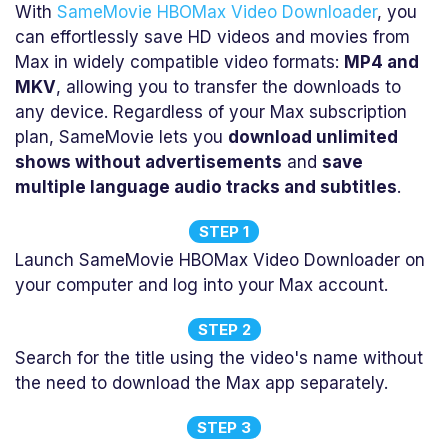
With
SameMovie HBOMax Video Downloader
, you
can effortlessly save HD videos and movies from
Max in widely compatible video formats:
MP4 and
MKV
, allowing you to transfer the downloads to
any device. Regardless of your Max subscription
plan, SameMovie lets you
download unlimited
shows without advertisements
and
save
multiple language audio tracks and subtitles
.
STEP 1
Launch SameMovie HBOMax Video Downloader on
your computer and log into your Max account.
STEP 2
Search for the title using the video's name without
the need to download the Max app separately.
STEP 3