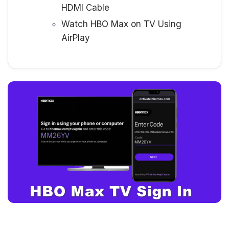
HDMI Cable
Watch HBO Max on TV Using
AirPlay