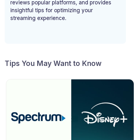
reviews popular platforms, and provides
insightful tips for optimizing your
streaming experience.
Tips You May Want to Know