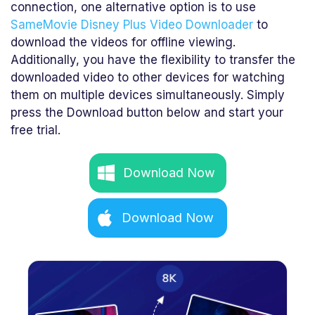
connection, one alternative option is to use
SameMovie Disney Plus Video Downloader
to
download the videos for offline viewing.
Additionally, you have the flexibility to transfer the
downloaded video to other devices for watching
them on multiple devices simultaneously. Simply
press the Download button below and start your
free trial.
Download Now
Download Now