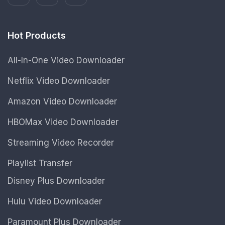
Hot Products
All-In-One Video Downloader
Netflix Video Downloader
Amazon Video Downloader
HBOMax Video Downloader
Streaming Video Recorder
Playlist Transfer
Disney Plus Downloader
Hulu Video Downloader
Paramount Plus Downloader