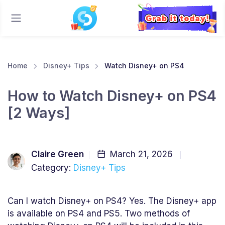
Home
Disney+ Tips
Watch Disney+ on PS4
How to Watch Disney+ on PS4
[2 Ways]
Claire Green
March 21, 2026
Category:
Disney+ Tips
Can I watch Disney+ on PS4? Yes. The Disney+ app
is available on PS4 and PS5. Two methods of