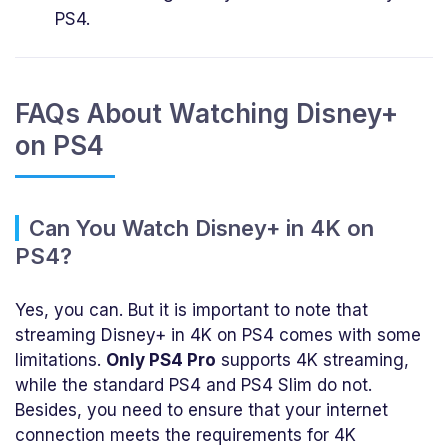
PS4.
FAQs About Watching Disney+
on PS4
Can You Watch Disney+ in 4K on
PS4?
Yes, you can. But it is important to note that
streaming Disney+ in 4K on PS4 comes with some
limitations.
Only PS4 Pro
supports 4K streaming,
while the standard PS4 and PS4 Slim do not.
Besides, you need to ensure that your internet
connection meets the requirements for 4K