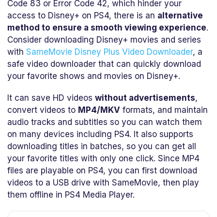
Code 83 or Error Code 42, which hinder your
access to Disney+ on PS4, there is an
alternative
method to ensure a smooth viewing experience
.
Consider downloading Disney+ movies and series
with
SameMovie Disney Plus Video Downloader
, a
safe video downloader that can quickly download
your favorite shows and movies on Disney+.
It can save HD videos
without advertisements
,
convert videos to
MP4/MKV
formats, and maintain
audio tracks and subtitles so you can watch them
on many devices including PS4. It also supports
downloading titles in batches, so you can get all
your favorite titles with only one click. Since MP4
files are playable on PS4, you can first download
videos to a USB drive with SameMovie, then play
them offline in PS4 Media Player.