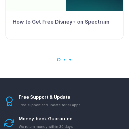
How to Get Free Disney+ on Spectrum
Free Support & Update
Free support and update for all apps
Money-back Guarantee
We return money within 30 days