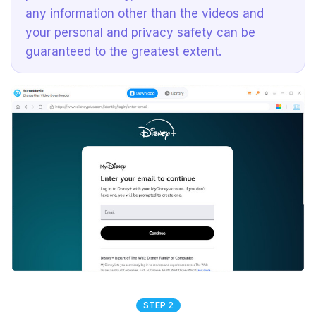
any information other than the videos and
your personal and privacy safety can be
guaranteed to the greatest extent.
STEP 2