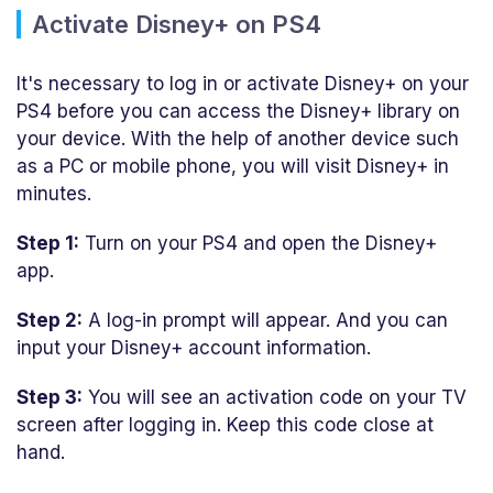
Activate Disney+ on PS4
It's necessary to log in or activate Disney+ on your
PS4 before you can access the Disney+ library on
your device. With the help of another device such
as a PC or mobile phone, you will visit Disney+ in
minutes.
Step 1:
Turn on your PS4 and open the Disney+
app.
Step 2:
A log-in prompt will appear. And you can
input your Disney+ account information.
Step 3:
You will see an activation code on your TV
screen after logging in. Keep this code close at
hand.