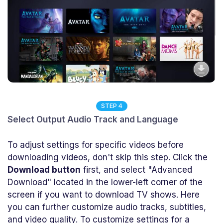
STEP 4
Select Output Audio Track and Language
To adjust settings for specific videos before
downloading videos, don't skip this step. Click the
Download button
first, and select "Advanced
Download" located in the lower-left corner of the
screen if you want to download TV shows. Here
you can further customize audio tracks, subtitles,
and video quality. To customize settings for a