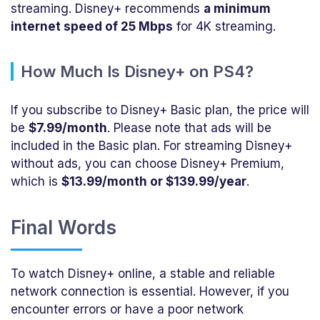
streaming. Disney+ recommends
a minimum
internet speed of 25 Mbps
for 4K streaming.
How Much Is Disney+ on PS4?
If you subscribe to Disney+ Basic plan, the price will
be
$7.99/month
. Please note that ads will be
included in the Basic plan. For streaming Disney+
without ads, you can choose Disney+ Premium,
which is
$13.99/month or $139.99/year
.
Final Words
To watch Disney+ online, a stable and reliable
network connection is essential. However, if you
encounter errors or have a poor network