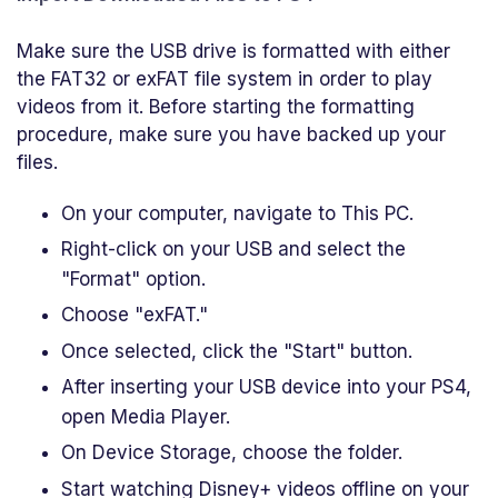
Make sure the USB drive is formatted with either
the FAT32 or exFAT file system in order to play
videos from it. Before starting the formatting
procedure, make sure you have backed up your
files.
On your computer, navigate to This PC.
Right-click on your USB and select the
"Format" option.
Choose "exFAT."
Once selected, click the "Start" button.
After inserting your USB device into your PS4,
open Media Player.
On Device Storage, choose the folder.
Start watching Disney+ videos offline on your