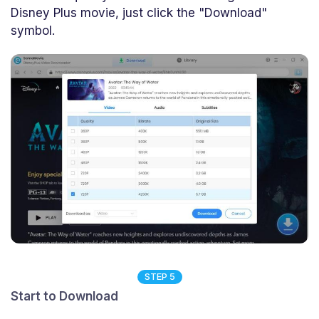
Disney Plus movie, just click the "Download"
symbol.
STEP 5
Start to Download