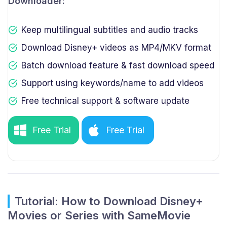
Downloader:
Keep multilingual subtitles and audio tracks
Download Disney+ videos as MP4/MKV format
Batch download feature & fast download speed
Support using keywords/name to add videos
Free technical support & software update
Free Trial
Free Trial
Tutorial: How to Download Disney+
Movies or Series with SameMovie