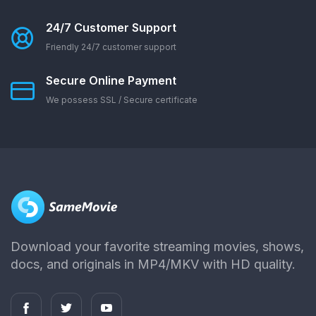
24/7 Customer Support
Friendly 24/7 customer support
Secure Online Payment
We possess SSL / Secure сertificate
Download your favorite streaming movies, shows,
docs, and originals in MP4/MKV with HD quality.