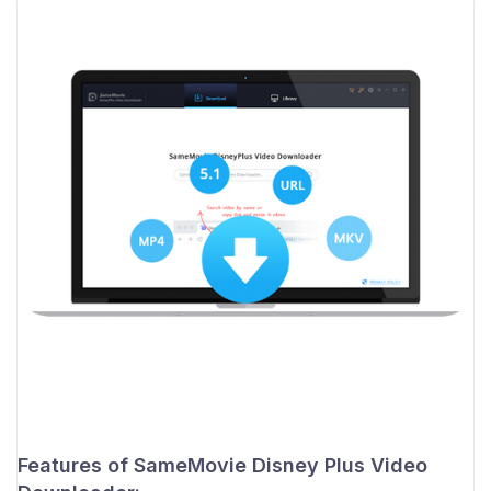
Features of SameMovie Disney Plus Video