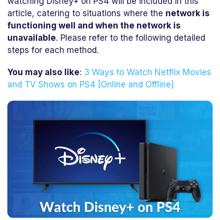
watching Disney+ on PS4 will be included in this
article, catering to situations where the
network is
functioning well and when the network is
unavailable
. Please refer to the following detailed
steps for each method.
You may also like
:
3 Ways to Watch Netflix Movies
and TV Shows on PS4 [Online and Offline]