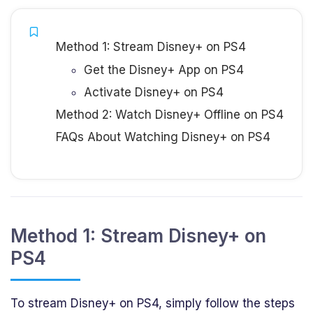
Method 1: Stream Disney+ on PS4
Get the Disney+ App on PS4
Activate Disney+ on PS4
Method 2: Watch Disney+ Offline on PS4
FAQs About Watching Disney+ on PS4
Method 1: Stream Disney+ on
PS4
To stream Disney+ on PS4, simply follow the steps