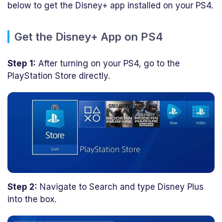
below to get the Disney+ app installed on your PS4.
Get the Disney+ App on PS4
Step 1:
After turning on your PS4, go to the
PlayStation Store directly.
Step 2:
Navigate to Search and type Disney Plus
into the box.