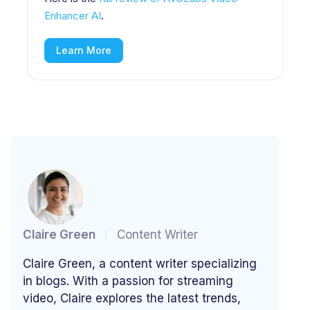
Enhancer AI
.
Learn More
Claire Green
Content Writer
Claire Green, a content writer specializing
in blogs. With a passion for streaming
video, Claire explores the latest trends,