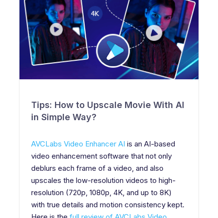
Tips: How to Upscale Movie With AI
in Simple Way?
AVCLabs Video Enhancer AI
is an AI-based
video enhancement software that not only
deblurs each frame of a video, and also
upscales the low-resolution videos to high-
resolution (720p, 1080p, 4K, and up to 8K)
with true details and motion consistency kept.
Here is the
full review of AVCLabs Video