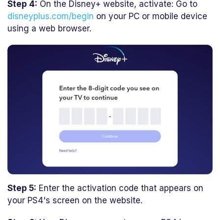
Step 4:
On the Disney+ website, activate: Go to
disneyplus.com/begin
on your PC or mobile device
using a web browser.
Step 5:
Enter the activation code that appears on
your PS4's screen on the website.