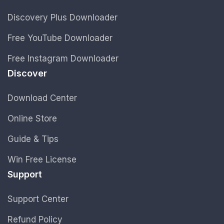
Discovery Plus Downloader
Free YouTube Downloader
Free Instagram Downloader
Discover
Download Center
Online Store
Guide & Tips
Win Free License
Support
Support Center
Refund Policy