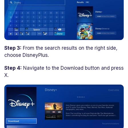
Step 3:
From the search results on the right side,
choose DisneyPlus.
Step 4:
Navigate to the Download button and press
X.