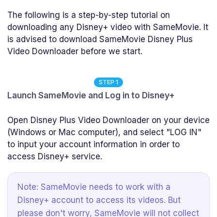
The following is a step-by-step tutorial on
downloading any Disney+ video with SameMovie. It
is advised to download SameMovie Disney Plus
Video Downloader before we start.
STEP 1
Launch SameMovie and Log in to Disney+
Open Disney Plus Video Downloader on your device
(Windows or Mac computer), and select "LOG IN"
to input your account information in order to
access Disney+ service.
Note: SameMovie needs to work with a
Disney+ account to access its videos. But
please don't worry, SameMovie will not collect