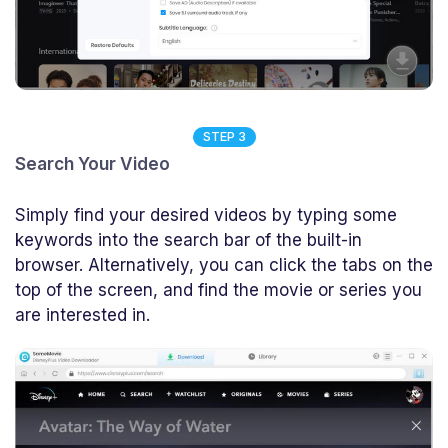
STEP 3
Search Your Video
Simply find your desired videos by typing some
keywords into the search bar of the built-in
browser. Alternatively, you can click the tabs on the
top of the screen, and find the movie or series you
are interested in.