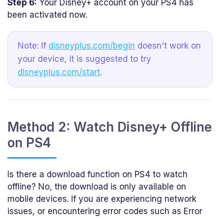
Step 6:
Your Disney+ account on your PS4 has
been activated now.
Note: If
disneyplus.com/begin
doesn't work on
your device, it is suggested to try
disneyplus.com/start
.
Method 2: Watch Disney+ Offline
on PS4
Is there a download function on PS4 to watch
offline? No, the download is only available on
mobile devices. If you are experiencing network
issues, or encountering error codes such as Error