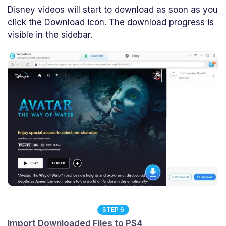
Disney videos will start to download as soon as you
click the Download icon. The download progress is
visible in the sidebar.
STEP 6
Import Downloaded Files to PS4