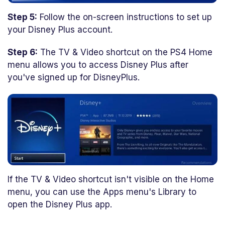
Step 5:
Follow the on-screen instructions to set up
your Disney Plus account.
Step 6:
The TV & Video shortcut on the PS4 Home
menu allows you to access Disney Plus after
you've signed up for DisneyPlus.
If the TV & Video shortcut isn't visible on the Home
menu, you can use the Apps menu's Library to
open the Disney Plus app.