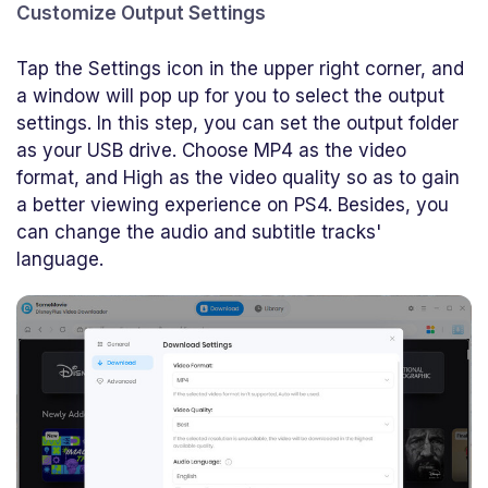
Customize Output Settings
Tap the Settings icon in the upper right corner, and
a window will pop up for you to select the output
settings. In this step, you can set the output folder
as your USB drive. Choose MP4 as the video
format, and High as the video quality so as to gain
a better viewing experience on PS4. Besides, you
can change the audio and subtitle tracks'
language.