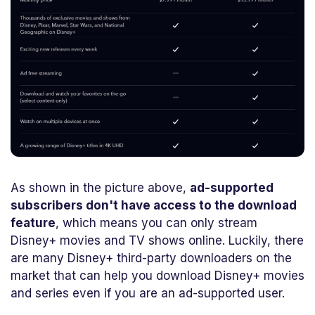
As shown in the picture above,
ad-supported
subscribers don't have access to the download
feature
, which means you can only stream
Disney+ movies and TV shows online. Luckily, there
are many Disney+ third-party downloaders on the
market that can help you download Disney+ movies
and series even if you are an ad-supported user.