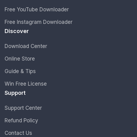
Free YouTube Downloader
Free Instagram Downloader
Discover
Download Center
Online Store
Guide & Tips
Win Free License
Support
Support Center
Refund Policy
Contact Us