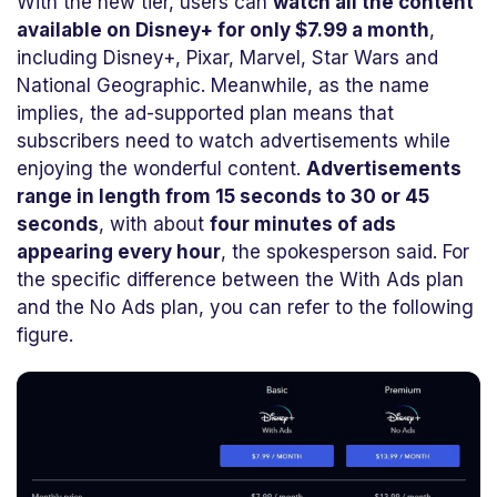
With the new tier, users can
watch all the content
available on Disney+ for only $7.99 a month
,
including Disney+, Pixar, Marvel, Star Wars and
National Geographic. Meanwhile, as the name
implies, the ad-supported plan means that
subscribers need to watch advertisements while
enjoying the wonderful content.
Advertisements
range in length from 15 seconds to 30 or 45
seconds
, with about
four minutes of ads
appearing every hour
, the spokesperson said. For
the specific difference between the With Ads plan
and the No Ads plan, you can refer to the following
figure.