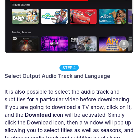
STEP 4
Select Output Audio Track and Language
It is also possible to select the audio track and
subtitles for a particular video before downloading.
If you are going to download a TV show, click on it,
and the
Download
icon will be activated. Simply
click the Download icon, then a window will pop up
allowing you to select titles as well as seasons, and