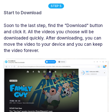
STEP 5
Start to Download
Soon to the last step, find the "Download" button
and click it. All the videos you choose will be
downloaded quickly. After downloading, you can
move the video to your device and you can keep
the video forever.