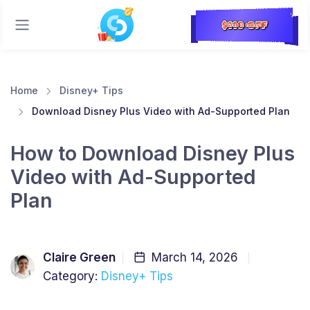
Home
Disney+ Tips
Download Disney Plus Video with Ad-Supported Plan
How to Download Disney Plus
Video with Ad-Supported
Plan
Claire Green
March 14, 2026
Category:
Disney+ Tips