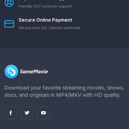
Friendly 24/7 customer support
Secure Online Payment
We possess SSL / Secure сertificate
Download your favorite streaming movies, shows,
docs, and originals in MP4/MKV with HD quality.