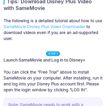
Tips: Download Disney Plus Video
with SameMovie
The following is a detailed tutorial about how to use
SameMovie Disney Plus Video Downloader
to
download videos even if you are an ad-supported
user.
STEP 1
Launch SameMovie and Log in to Disney+
You can click the "Free Trial" above to install
SameMovie on your computer. After installing, run it
and log into your Disney Plus account first. Please
open the login window by clicking "LOG IN".
Note: SameMovie needs to work with a