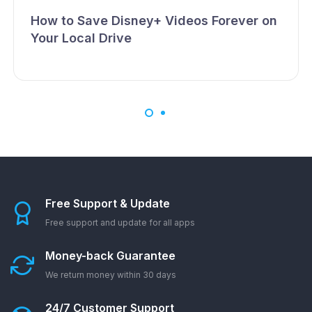
How to Save Disney+ Videos Forever on
Your Local Drive
Free Support & Update
Free support and update for all apps
Money-back Guarantee
We return money within 30 days
24/7 Customer Support