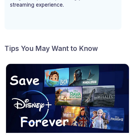
streaming experience.
Tips You May Want to Know