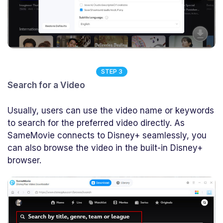
STEP 3
Search for a Video
Usually, users can use the video name or keywords
to search for the preferred video directly. As
SameMovie connects to Disney+ seamlessly, you
can also browse the video in the built-in Disney+
browser.