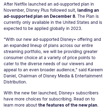
After Netflix launched an ad-supported plan in
November, Disney Plus followed suit,
landing an
ad-supported plan on December 8
. The Plan is
currently only available in the United States and is
expected to be applied globally in 2023.
"With our new ad-supported Disney+ offering and
an expanded lineup of plans across our entire
streaming portfolio, we will be providing greater
consumer choice at a variety of price points to
cater to the diverse needs of our viewers and
appeal to an even broader audience," said Kareem
Daniel, Chairman of Disney Media & Entertainment
Distribution.
With the new tier launched, Disney+ subscribers
have more choices for subscribing. Read on to
learn more about
the features of the new plan
.