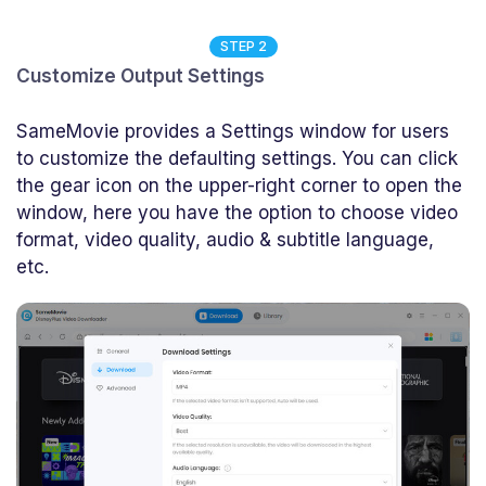
STEP 2
Customize Output Settings
SameMovie provides a Settings window for users
to customize the defaulting settings. You can click
the gear icon on the upper-right corner to open the
window, here you have the option to choose video
format, video quality, audio & subtitle language,
etc.