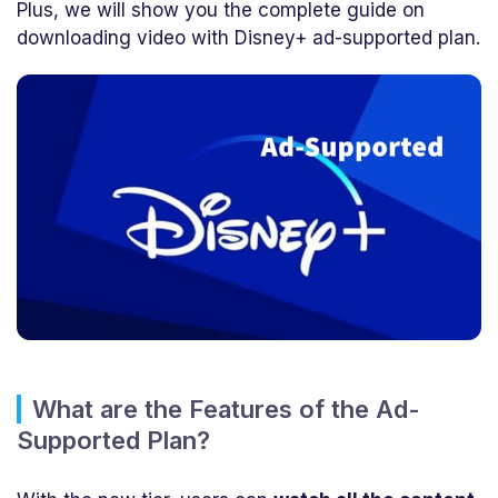
Plus, we will show you the complete guide on
downloading video with Disney+ ad-supported plan.
What are the Features of the Ad-
Supported Plan?