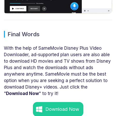
Final Words
With the help of SameMovie Disney Plus Video
Downloader, ad-supported plan users are also able
to download HD movies and TV shows from Disney
Plus and watch the downloads without ads
anywhere anytime. SameMovie must be the best
option when you are seeking a perfect solution to
download Disney+ videos. Just click the
"
Download Now
" to try it!
Download Now