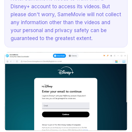
Disney+ account to access its videos. But
please don't worry, SameMovie will not collect
any information other than the videos and
your personal and privacy safety can be
guaranteed to the greatest extent.