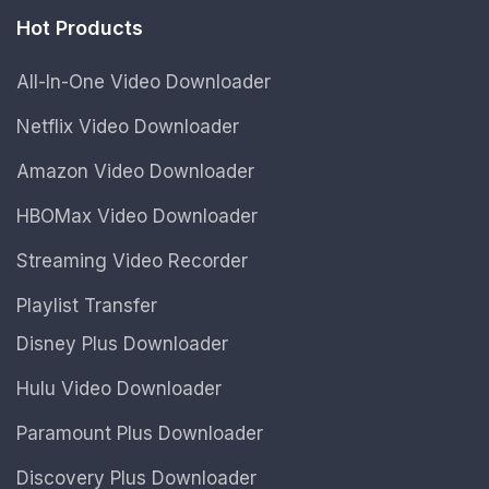
Hot Products
All-In-One Video Downloader
Netflix Video Downloader
Amazon Video Downloader
HBOMax Video Downloader
Streaming Video Recorder
Playlist Transfer
Disney Plus Downloader
Hulu Video Downloader
Paramount Plus Downloader
Discovery Plus Downloader