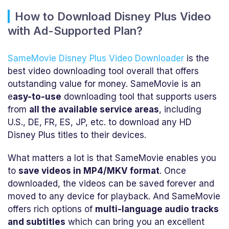
How to Download Disney Plus Video
with Ad-Supported Plan?
SameMovie Disney Plus Video Downloader
is the
best video downloading tool overall that offers
outstanding value for money. SameMovie is an
e
asy-to-use
downloading tool that supports users
from
all the available service areas
, including
U.S., DE, FR, ES, JP, etc. to download any HD
Disney Plus titles to their devices.
What matters a lot is that SameMovie enables you
to
save videos in MP4/MKV format
. Once
downloaded, the videos can be saved forever and
moved to any device for playback. And SameMovie
offers rich options of
multi-language audio tracks
and subtitles
which can bring you an excellent