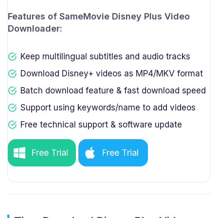
Features of SameMovie Disney Plus Video
Downloader:
Keep multilingual subtitles and audio tracks
Download Disney+ videos as MP4/MKV format
Batch download feature & fast download speed
Support using keywords/name to add videos
Free technical support & software update
Free Trial
Free Trial