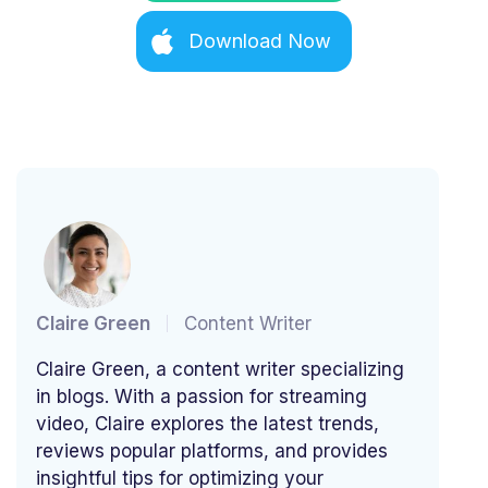
Download Now
Claire Green
Content Writer
Claire Green, a content writer specializing
in blogs. With a passion for streaming
video, Claire explores the latest trends,
reviews popular platforms, and provides
insightful tips for optimizing your