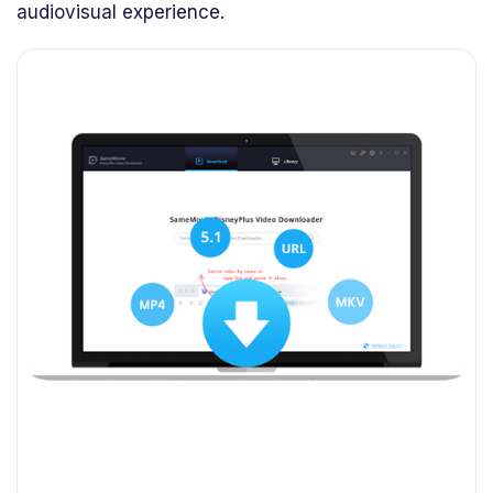
audiovisual experience.