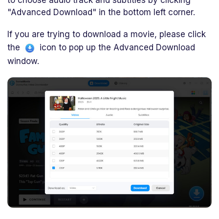
to choose audio track and subtitles by clicking
"Advanced Download" in the bottom left corner.
If you are trying to download a movie, please click
the
icon to pop up the Advanced Download
window.