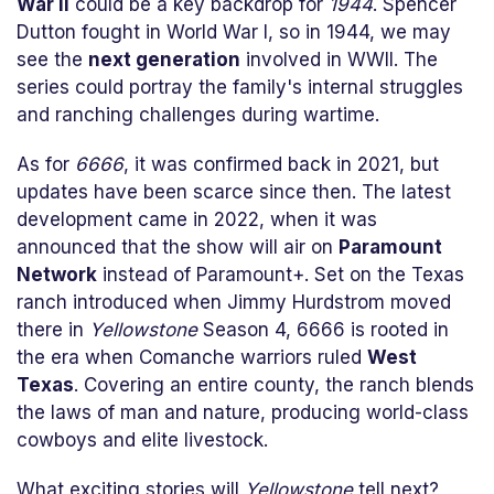
War II
could be a key backdrop for
1944
. Spencer
Dutton fought in World War I, so in 1944, we may
see the
next generation
involved in WWII. The
series could portray the family's internal struggles
and ranching challenges during wartime.
As for
6666
, it was confirmed back in 2021, but
updates have been scarce since then. The latest
development came in 2022, when it was
announced that the show will air on
Paramount
Network
instead of Paramount+. Set on the Texas
ranch introduced when Jimmy Hurdstrom moved
there in
Yellowstone
Season 4, 6666 is rooted in
the era when Comanche warriors ruled
West
Texas
. Covering an entire county, the ranch blends
the laws of man and nature, producing world-class
cowboys and elite livestock.
What exciting stories will
Yellowstone
tell next?