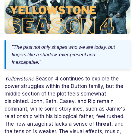
"The past not only shapes who we are today, but
lingers like a shadow, ever-present and
inescapable."
Yellowstone
Season 4 continues to explore the
power struggles within the Dutton family, but the
middle section of the plot feels somewhat
disjointed. John, Beth, Casey, and Rip remain
dominant, while some storylines, such as Jamie's
relationship with his biological father, feel rushed.
The new antagonist lacks a sense of
threat
, and
the tension is weaker. The visual effects, music,