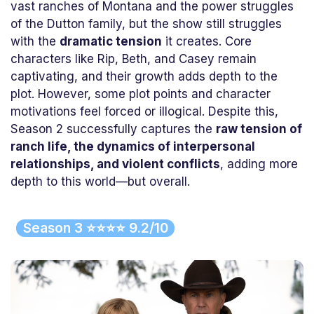
vast ranches of Montana and the power struggles
of the Dutton family, but the show still struggles
with the
dramatic tension
it creates. Core
characters like Rip, Beth, and Casey remain
captivating, and their growth adds depth to the
plot. However, some plot points and character
motivations feel forced or illogical. Despite this,
Season 2 successfully captures the
raw tension of
ranch life, the dynamics of interpersonal
relationships, and violent conflicts
, adding more
depth to this world—but overall.
Season 3 ⭐⭐⭐⭐ 9.2/10