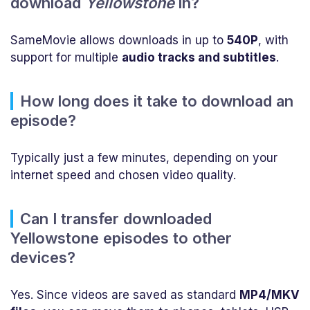
download
Yellowstone
in?
SameMovie allows downloads in up to
540P
, with
support for multiple
audio tracks and subtitles
.
How long does it take to download an
episode?
Typically just a few minutes, depending on your
internet speed and chosen video quality.
Can I transfer downloaded
Yellowstone episodes to other
devices?
Yes. Since videos are saved as standard
MP4/MKV