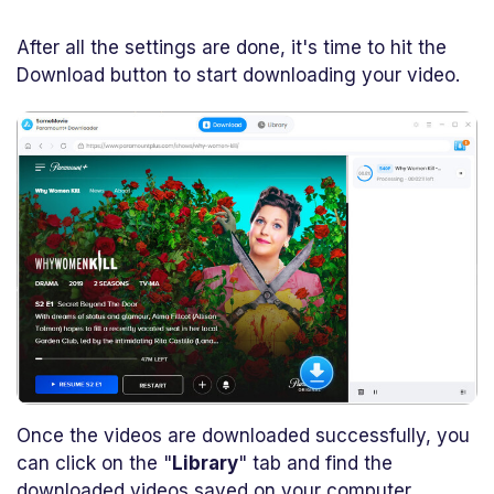
After all the settings are done, it's time to hit the
Download button to start downloading your video.
Once the videos are downloaded successfully, you
can click on the "
Library
" tab and find the
downloaded videos saved on your computer.