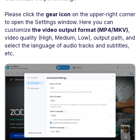
Please click the
gear icon
on the upper-right corner
to open the Settings window. Here you can
customize
the video output format (MP4/MKV)
,
video quality (High, Medium, Low), output path, and
select the language of audio tracks and subtitles,
etc.