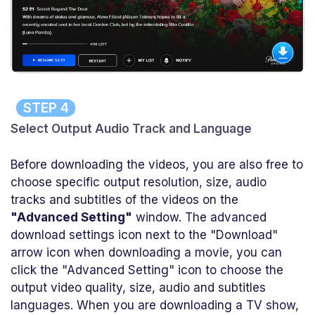
STEP 4
Select Output Audio Track and Language
Before downloading the videos, you are also free to
choose specific output resolution, size, audio
tracks and subtitles of the videos on the
"Advanced Setting"
window. The advanced
download settings icon next to the "Download"
arrow icon when downloading a movie, you can
click the "Advanced Setting" icon to choose the
output video quality, size, audio and subtitles
languages. When you are downloading a TV show,