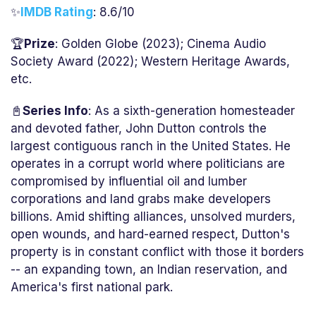
✨
IMDB Rating
: 8.6/10
🏆
Prize
: Golden Globe (2023); Cinema Audio
Society Award (2022); Western Heritage Awards,
etc.
📓
Series Info
: As a sixth-generation homesteader
and devoted father, John Dutton controls the
largest contiguous ranch in the United States. He
operates in a corrupt world where politicians are
compromised by influential oil and lumber
corporations and land grabs make developers
billions. Amid shifting alliances, unsolved murders,
open wounds, and hard-earned respect, Dutton's
property is in constant conflict with those it borders
-- an expanding town, an Indian reservation, and
America's first national park.