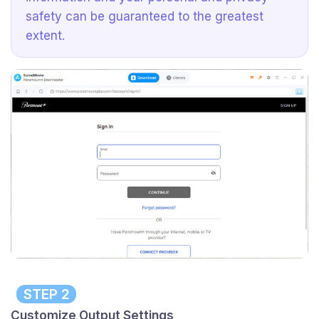
safety can be guaranteed to the greatest
extent.
STEP 2
Customize Output Settings