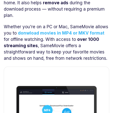
home. It also helps
remove ads
during the
download process — without requiring a premium
plan.
Whether you're on a PC or Mac, SameMovie allows
you to
donwload movies in MP4 or MKV format
for offline watching. With access to
over 1000
streaming sites
, SameMovie offers a
straightforward way to keep your favorite movies
and shows on hand, free from network restrictions.