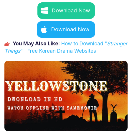
Download Now
Download Now
You May Also Like:
How to Download "
Stranger
Things
"
|
Free Korean Drama Websites