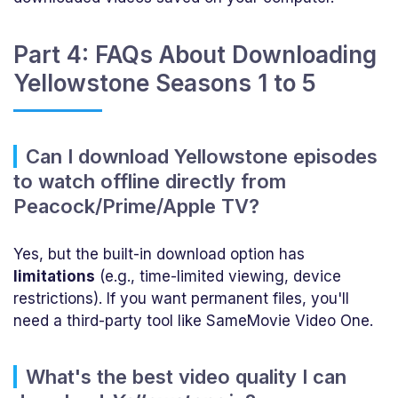
Part 4: FAQs About Downloading
Yellowstone Seasons 1 to 5
Can I download Yellowstone episodes
to watch offline directly from
Peacock/Prime/Apple TV?
Yes, but the built-in download option has
limitations
(e.g., time-limited viewing, device
restrictions). If you want permanent files, you'll
need a third-party tool like SameMovie Video One.
What's the best video quality I can