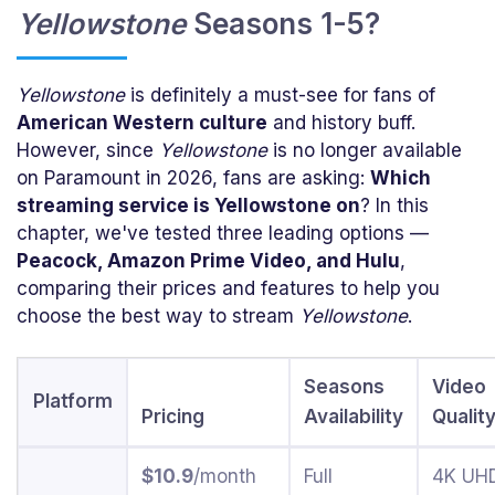
Yellowstone
Seasons 1-5?
Yellowstone
is definitely a must-see for fans of
American Western culture
and history buff.
However, since
Yellowstone
is no longer available
on Paramount in 2026, fans are asking:
Which
streaming service is Yellowstone on
? In this
chapter, we've tested three leading options —
Peacock, Amazon Prime Video, and Hulu
,
comparing their prices and features to help you
choose the best way to stream
Yellowstone
.
Seasons
Video
Platform
Pricing
Availability
Qualit
$10.9
/month
Full
4K UH