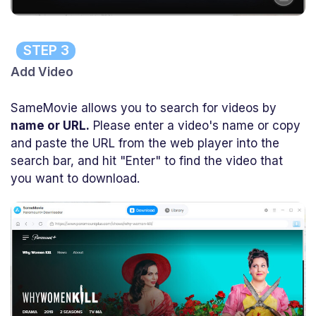
STEP 3
Add Video
SameMovie allows you to search for videos by
name or URL.
Please enter a video's name or copy
and paste the URL from the web player into the
search bar, and hit "Enter" to find the video that
you want to download.