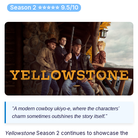
Season 2 ⭐⭐⭐⭐⭐ 9.5/10
"A modern cowboy ukiyo-e, where the characters'
charm sometimes outshines the story itself."
Yellowstone
Season 2 continues to showcase the