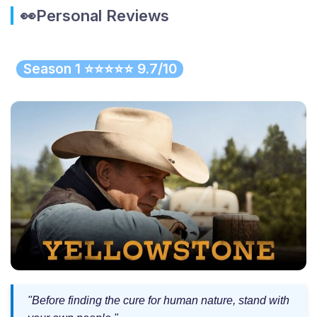
👀Personal Reviews
Season 1 ⭐⭐⭐⭐⭐ 9.7/10
"Before finding the cure for human nature, stand with