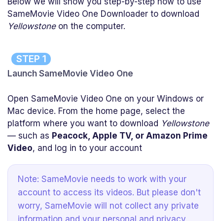
Below we will show you step-by-step how to use
SameMovie Video One Downloader to download
Yellowstone
on the computer.
STEP 1
Launch SameMovie Video One
Open SameMovie Video One on your Windows or
Mac device. From the home page, select the
platform where you want to download
Yellowstone
— such as
Peacock, Apple TV, or Amazon Prime
Video
, and log in to your account
Note: SameMovie needs to work with your
account to access its videos. But please don't
worry, SameMovie will not collect any private
information and your personal and privacy