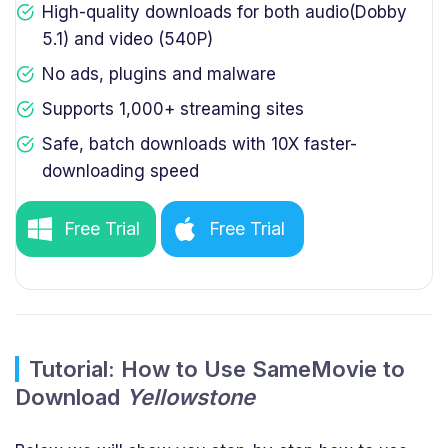
High-quality downloads for both audio(Dobby
5.1) and video (540P)
No ads, plugins and malware
Supports 1,000+ streaming sites
Safe, batch downloads with 10X faster-
downloading speed
Free Trial
Free Trial
Tutorial: How to Use SameMovie to
Download
Yellowstone