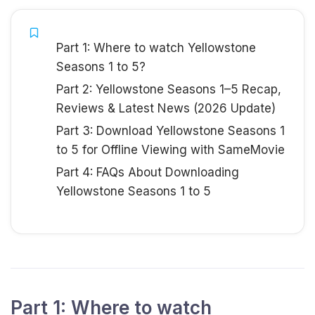
Part 1: Where to watch Yellowstone
Seasons 1 to 5?
Part 2: Yellowstone Seasons 1–5 Recap,
Reviews & Latest News (2026 Update)
Part 3: Download Yellowstone Seasons 1
to 5 for Offline Viewing with SameMovie
Part 4: FAQs About Downloading
Yellowstone Seasons 1 to 5
Part 1: Where to watch