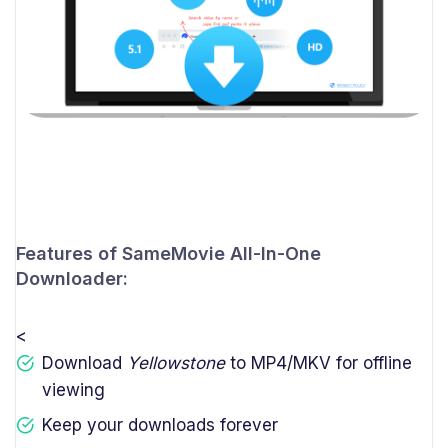
Features of SameMovie All-In-One
Downloader:
<
Download
Yellowstone
to MP4/MKV for offline
viewing
Keep your downloads forever