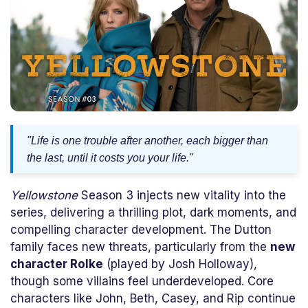
"Life is one trouble after another, each bigger than
the last, until it costs you your life."
Yellowstone
Season 3 injects new vitality into the
series, delivering a thrilling plot, dark moments, and
compelling character development. The Dutton
family faces new threats, particularly from the
new
character Rolke
(played by Josh Holloway),
though some villains feel underdeveloped. Core
characters like John, Beth, Casey, and Rip continue