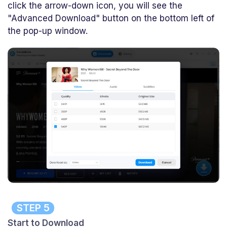
click the arrow-down icon, you will see the
"Advanced Download" button on the bottom left of
the pop-up window.
STEP 5
Start to Download