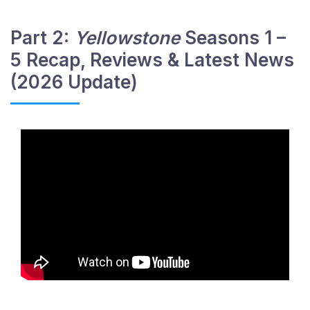
Part 2:
Yellowstone
Seasons 1 –
5 Recap, Reviews & Latest News
(2026 Update)