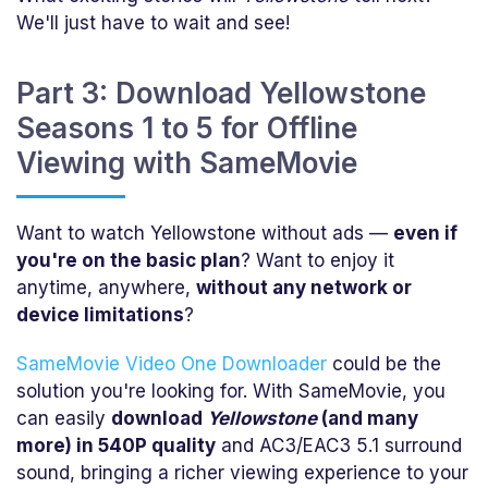
We'll just have to wait and see!
Part 3: Download Yellowstone
Seasons 1 to 5 for Offline
Viewing with SameMovie
Want to watch Yellowstone without ads —
even if
you're on the basic plan
? Want to enjoy it
anytime, anywhere,
without any network or
device limitations
?
SameMovie Video One Downloader
could be the
solution you're looking for. With SameMovie, you
can easily
download
Yellowstone
(and many
more) in 540P quality
and AC3/EAC3 5.1 surround
sound, bringing a richer viewing experience to your