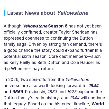
Latest News about
Yellowstone
Although
Yellowstone
Season 6
has not yet been
officially confirmed, creator Taylor Sheridan has
expressed openness to continuing the Dutton
family saga. Driven by strong fan demand, there's
a good chance the story could expand further in a
potential sixth season. Core cast members—such
as Kelly Reilly as Beth Dutton and Cole Hauser as
Rip Wheeler—may return.
In 2026, two spin-offs from the
Yellowstone
universe are also worth looking forward to:
1944
and
6666
. Previously,
1883
and
1923
explored the
Dutton family's early history, and
1944
will continue
that legacy. Based on the historical timeline,
World