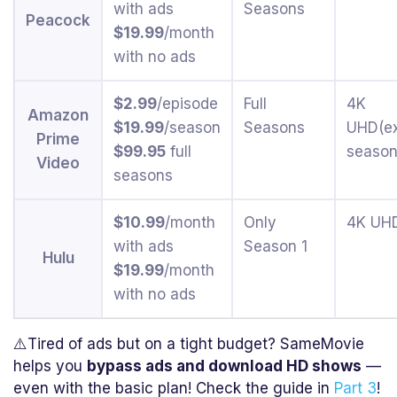
with ads
Seasons
Peacock
$19.99
/month
with no ads
$2.99
/episode
Full
4K
Amazon
$19.99
/season
Seasons
UHD(e
Prime
$99.95
full
season
Video
seasons
$10.99
/month
Only
4K UH
with ads
Season 1
Hulu
$19.99
/month
with no ads
⚠️Tired of ads but on a tight budget? SameMovie
helps you
bypass ads and download HD shows
—
even with the basic plan! Check the guide in
Part 3
!