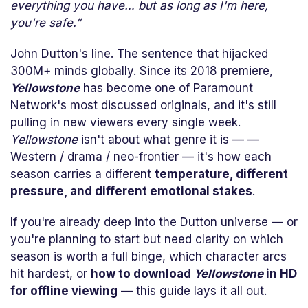
everything you have… but as long as I'm here,
you're safe.”
John Dutton's line. The sentence that hijacked
300M+ minds globally. Since its 2018 premiere,
Yellowstone
has become one of Paramount
Network's most discussed originals, and it's still
pulling in new viewers every single week.
Yellowstone
isn't about what genre it is — —
Western / drama / neo-frontier — it's how each
season carries a different
temperature, different
pressure, and different emotional stakes
.
If you're already deep into the Dutton universe — or
you're planning to start but need clarity on which
season is worth a full binge, which character arcs
hit hardest, or
how to download
Yellowstone
in HD
for offline viewing
— this guide lays it all out.