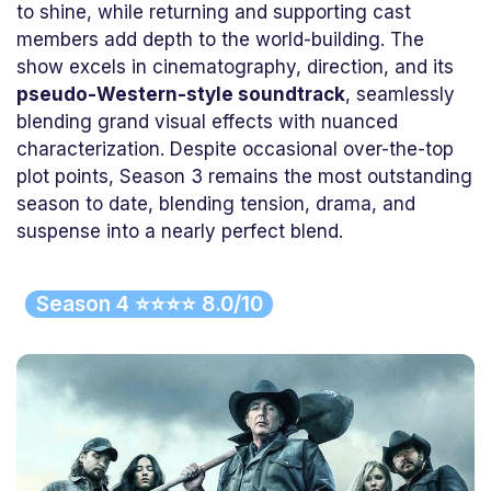
to shine, while returning and supporting cast
members add depth to the world-building. The
show excels in cinematography, direction, and its
pseudo-Western-style soundtrack
, seamlessly
blending grand visual effects with nuanced
characterization. Despite occasional over-the-top
plot points, Season 3 remains the most outstanding
season to date, blending tension, drama, and
suspense into a nearly perfect blend.
Season 4 ⭐⭐⭐⭐ 8.0/10