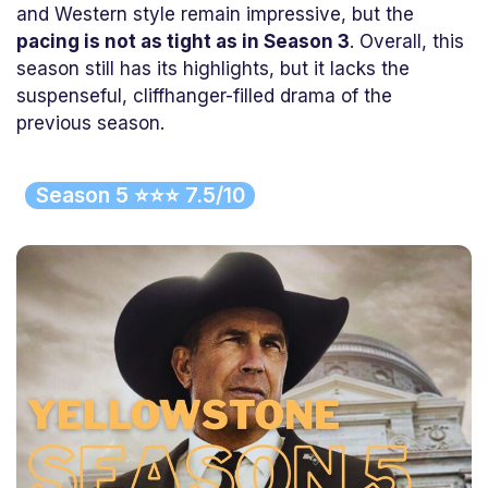
and Western style remain impressive, but the
pacing is not as tight as in Season 3
. Overall, this
season still has its highlights, but it lacks the
suspenseful, cliffhanger-filled drama of the
previous season.
Season 5 ⭐⭐⭐ 7.5/10