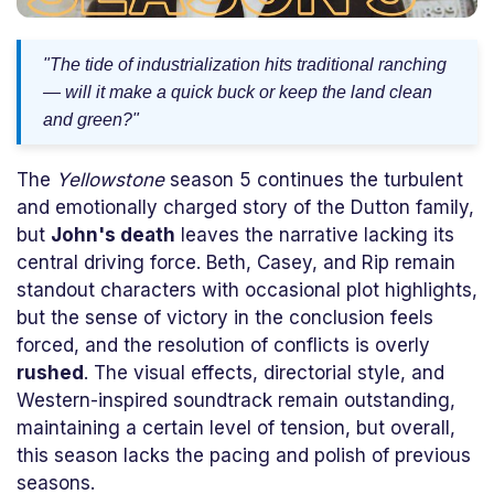
"The tide of industrialization hits traditional ranching
— will it make a quick buck or keep the land clean
and green?"
The
Yellowstone
season 5 continues the turbulent
and emotionally charged story of the Dutton family,
but
John's death
leaves the narrative lacking its
central driving force. Beth, Casey, and Rip remain
standout characters with occasional plot highlights,
but the sense of victory in the conclusion feels
forced, and the resolution of conflicts is overly
rushed
. The visual effects, directorial style, and
Western-inspired soundtrack remain outstanding,
maintaining a certain level of tension, but overall,
this season lacks the pacing and polish of previous
seasons.