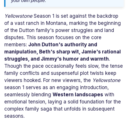
your own people."
Yellowstone
Season 1 is set against the backdrop
of a vast ranch in Montana, marking the beginning
of the Dutton family's power struggles and land
disputes. This season focuses on the core
members:
John Dutton's authority and
manipulation, Beth's sharp wit, Jamie's rational
struggles, and Jimmy's humor and warmth
.
Though the pace occasionally feels slow, the tense
family conflicts and suspenseful plot twists keep
viewers hooked. For new viewers, the
Yellowstone
season 1 serves as an engaging introduction,
seamlessly blending
Western landscapes
with
emotional tension, laying a solid foundation for the
complex family saga that unfolds in subsequent
seasons.