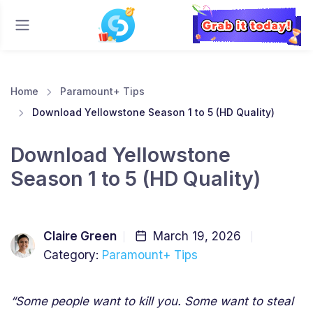
Home
Paramount+ Tips
Download Yellowstone Season 1 to 5 (HD Quality)
Download Yellowstone
Season 1 to 5 (HD Quality)
Claire Green
March 19, 2026
Category:
Paramount+ Tips
“Some people want to kill you. Some want to steal