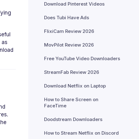
Download Pinterest Videos
fying
Does Tubi Have Ads
FlixiCam Review 2026
seful
, as
MovPilot Review 2026
wnload
Free YouTube Video Downloaders
StreamFab Review 2026
Download Netflix on Laptop
How to Share Screen on
FaceTime
nd
res.
Doodstream Downloaders
the
How to Stream Netflix on Discord