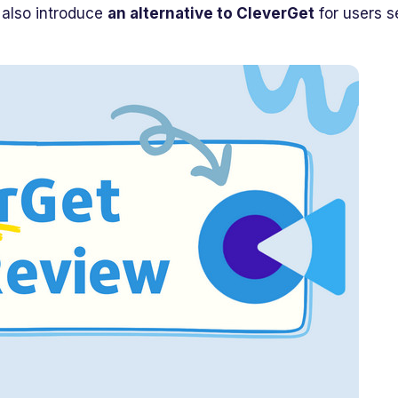
l also introduce
an alternative to CleverGet
for users s