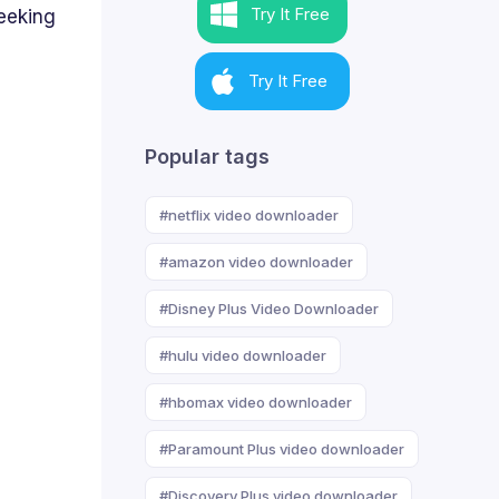
Try It Free
eeking
Try It Free
Popular tags
#netflix video downloader
#amazon video downloader
#Disney Plus Video Downloader
#hulu video downloader
#hbomax video downloader
#Paramount Plus video downloader
#Discovery Plus video downloader