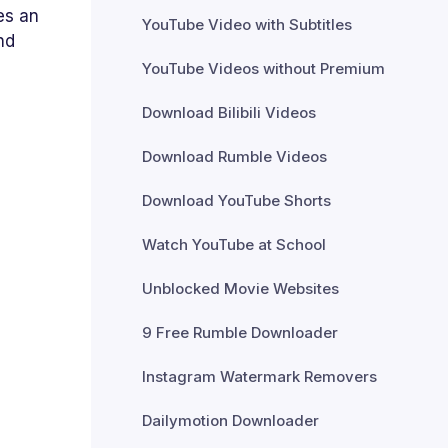
es an
YouTube Video with Subtitles
nd
YouTube Videos without Premium
Download Bilibili Videos
Download Rumble Videos
Download YouTube Shorts
Watch YouTube at School
Unblocked Movie Websites
9 Free Rumble Downloader
Instagram Watermark Removers
Dailymotion Downloader