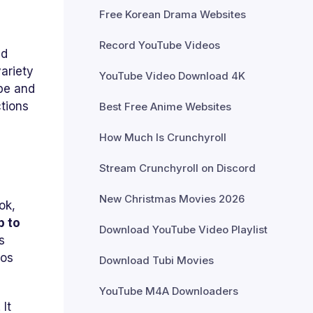
Free Korean Drama Websites
Record YouTube Videos
ed
ariety
YouTube Video Download 4K
be and
ctions
Best Free Anime Websites
How Much Is Crunchyroll
Stream Crunchyroll on Discord
New Christmas Movies 2026
ok,
p to
Download YouTube Video Playlist
s
eos
Download Tubi Movies
YouTube M4A Downloaders
It