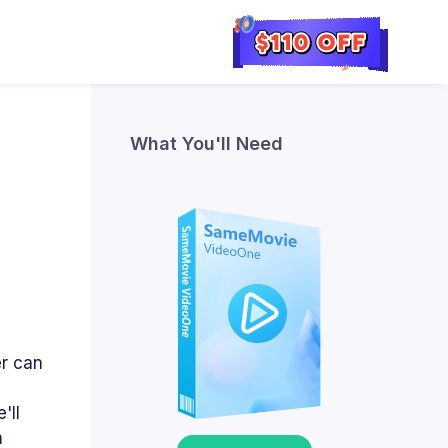
What You'll Need
er can
'll
m