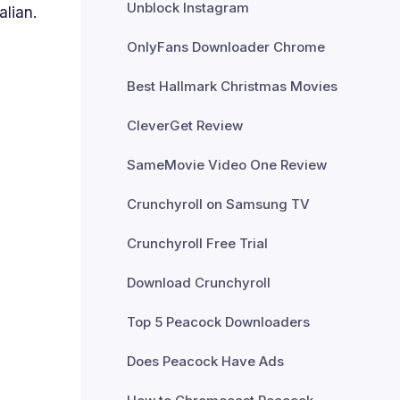
Unblock Instagram
alian.
OnlyFans Downloader Chrome
Best Hallmark Christmas Movies
CleverGet Review
SameMovie Video One Review
Crunchyroll on Samsung TV
Crunchyroll Free Trial
Download Crunchyroll
Top 5 Peacock Downloaders
Does Peacock Have Ads