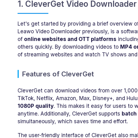
1. CleverGet Video Downloade
Let's get started by providing a brief overview
Leawo Video Downloader previously, is a softwar
of
online websites and OTT platforms
includin
others quickly. By downloading videos to
MP4 o
of streaming websites and watch TV shows and
Features of CleverGet
CleverGet can download videos from over 1,000 
TikTok, Netflix, Amazon, Max, Disney+, and Hulu
1080P quality
. This makes it easy for users to 
anytime. Additionally, CleverGet supports
batch
simultaneously, which saves time and effort.
The user-friendly interface of CleverGet also ma