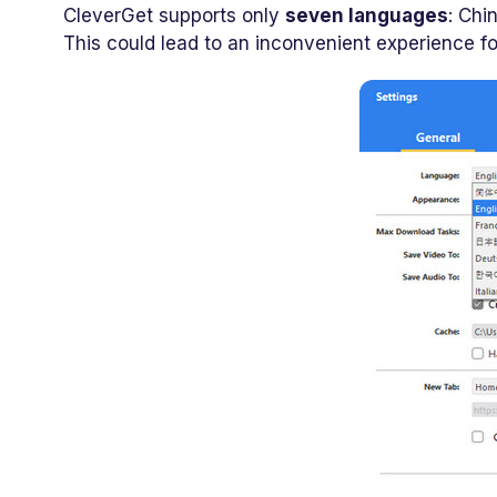
CleverGet supports only
seven languages
: Chi
This could lead to an inconvenient experience f