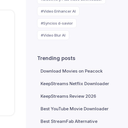
#Video Enhancer AI
#Syncios d-savior
#Video Blur AI
Trending posts
Download Movies on Peacock
KeepStreams Netflix Downloader
KeepStreams Review 2026
Best YouTube Movie Downloader
Best StreamFab Alternative