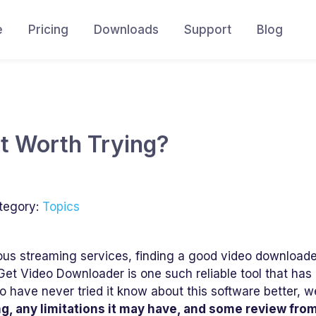
e
Pricing
Downloads
Support
Blog
It Worth Trying?
tegory:
Topics
us streaming services, finding a good video download
Get Video Downloader is one such reliable tool that has
o have never tried it know about this software better, we
ing, any limitations it may have, and some review fro