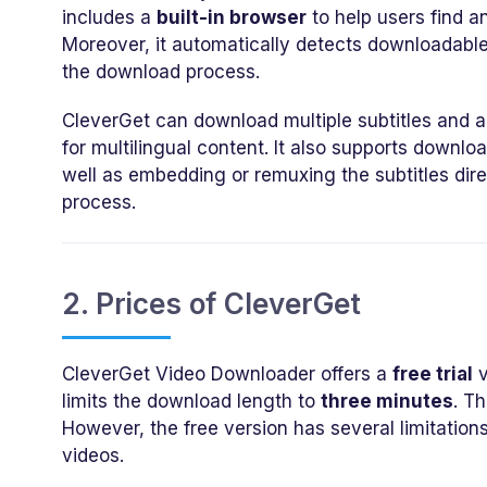
includes a
built-in browser
to help users find a
Moreover, it automatically detects downloadable
the download process.
CleverGet can download multiple subtitles and au
for multilingual content. It also supports downlo
well as embedding or remuxing the subtitles dire
process.
2. Prices of CleverGet
CleverGet Video Downloader offers a
free trial
v
limits the download length to
three minutes
. Th
However, the free version has several limitation
videos.