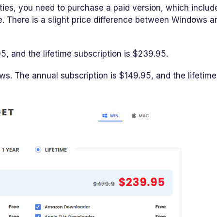
ities, you need to purchase a paid version, which includ
se. There is a slight price difference between Windows a
5, and the lifetime subscription is $239.95.
s. The annual subscription is $149.95, and the lifetime