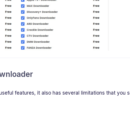
ownloader
ful features, it also has several limitations that you 