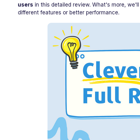
users
in this detailed review. What's more, we'l
different features or better performance.