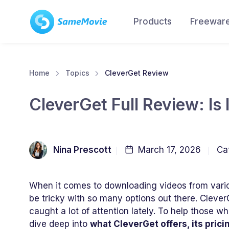
Products
Freewar
Home
Topics
CleverGet Review
CleverGet Full Review: Is 
Nina Prescott
March 17, 2026
Ca
When it comes to downloading videos from vario
be tricky with so many options out there. Clever
caught a lot of attention lately. To help those wh
dive deep into
what CleverGet offers, its pric