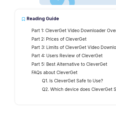
Reading Guide
Part 1: CleverGet Video Downloader Ove
Part 2: Prices of CleverGet
Part 3: Limits of CleverGet Video Downl
Part 4: Users Review of CleverGet
Part 5: Best Alternative to CleverGet
FAQs about CleverGet
Q1. Is CleverGet Safe to Use?
Q2. Which device does CleverGet 