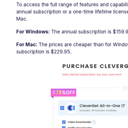
To access the full range of features and capabil
annual subscription or a one-time lifetime licen
Mac.
For Windows:
The annual subscription is $159.9
For Mac:
The prices are cheaper than for Window
subscription is $229.95.