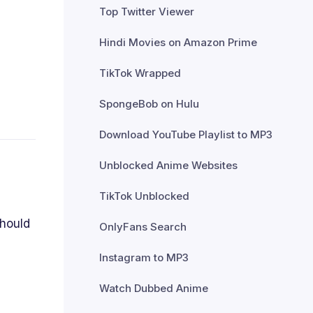
Top Twitter Viewer
Hindi Movies on Amazon Prime
TikTok Wrapped
SpongeBob on Hulu
Download YouTube Playlist to MP3
Unblocked Anime Websites
TikTok Unblocked
should
OnlyFans Search
Instagram to MP3
Watch Dubbed Anime