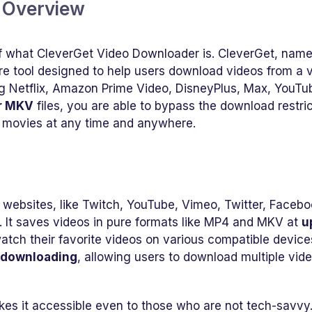
r Overview
 of what CleverGet Video Downloader is. CleverGet, nam
e tool designed to help users download videos from a v
g Netflix, Amazon Prime Video, DisneyPlus, Max, YouTu
r MKV
files, you are able to bypass the download restri
 movies at any time and anywhere.
websites, like Twitch, YouTube, Vimeo, Twitter, Facebo
. It saves videos in pure formats like MP4 and MKV at
u
watch their favorite videos on various compatible device
 downloading
, allowing users to download multiple vid
kes it accessible even to those who are not tech-savvy. 