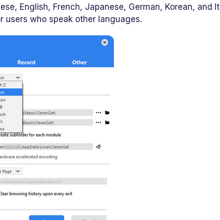
nese, English, French, Japanese, German, Korean, and It
or users who speak other languages.