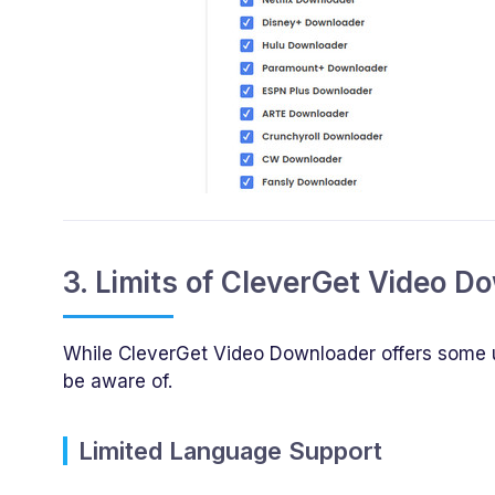
3. Limits of CleverGet Video D
While CleverGet Video Downloader offers some use
be aware of.
Limited Language Support