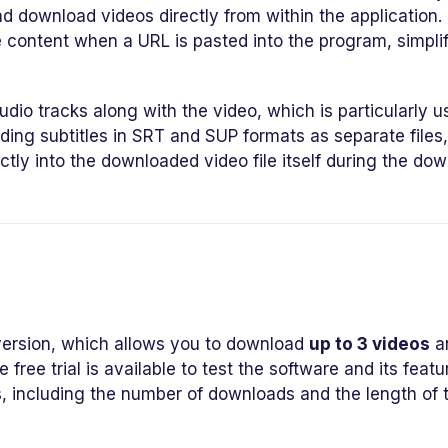
nd download videos directly from within the application.
 content when a URL is pasted into the program, simpli
dio tracks along with the video, which is particularly u
ading subtitles in SRT and SUP formats as separate files
ctly into the downloaded video file itself during the do
ersion, which allows you to download
up to 3 videos
a
e free trial is available to test the software and its featu
s, including the number of downloads and the length of 