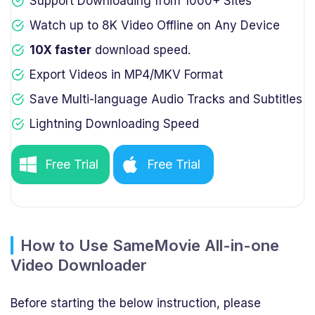
Support Downloading from 1000+ Sites
Watch up to 8K Video Offline on Any Device
10X faster
download speed.
Export Videos in MP4/MKV Format
Save Multi-language Audio Tracks and Subtitles
Lightning Downloading Speed
Free Trial
Free Trial
How to Use SameMovie All-in-one
Video Downloader
Before starting the below instruction, please