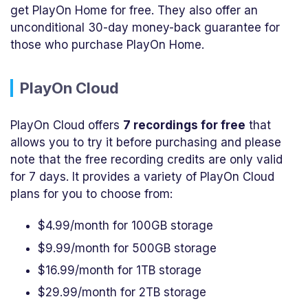
get PlayOn Home for free. They also offer an
unconditional 30-day money-back guarantee for
those who purchase PlayOn Home.
PlayOn Cloud
PlayOn Cloud offers
7 recordings for free
that
allows you to try it before purchasing and please
note that the free recording credits are only valid
for 7 days. It provides a variety of PlayOn Cloud
plans for you to choose from:
$4.99/month for 100GB storage
$9.99/month for 500GB storage
$16.99/month for 1TB storage
$29.99/month for 2TB storage