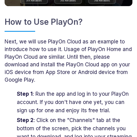
How to Use PlayOn?
Next, we will use PlayOn Cloud as an example to
introduce how to use it. Usage of PlayOn Home and
PlayOn Cloud are similar. Until then, please
download and install the PlayOn Cloud app on your
iOS device from App Store or Android device from
Google Play.
Step 1
: Run the app and log in to your PlayOn
account. If you don't have one yet, you can
sign up for one and enjoy its free trial.
Step 2
: Click on the "Channels" tab at the
bottom of the screen, pick the channels you
want to download, and log into your streaming