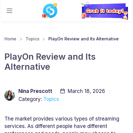
Home
Topics
PlayOn Review and Its Alternative
PlayOn Review and Its
Alternative
Nina Prescott
March 18, 2026
Category:
Topics
The market provides various types of streaming
services. As different people have different