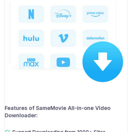
Features of SameMovie All-in-one Video
Downloader: