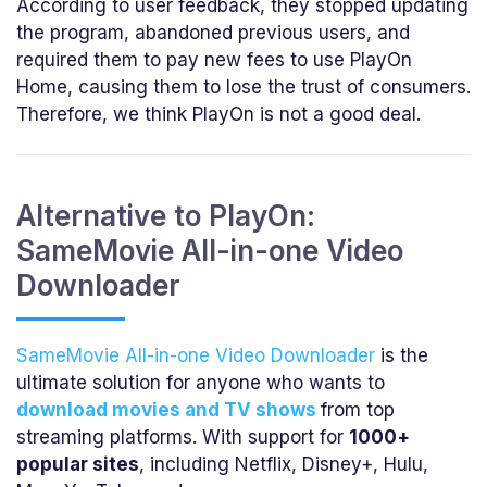
According to user feedback, they stopped updating
the program, abandoned previous users, and
required them to pay new fees to use PlayOn
Home, causing them to lose the trust of consumers.
Therefore, we think PlayOn is not a good deal.
Alternative to PlayOn:
SameMovie All-in-one Video
Downloader
SameMovie All-in-one Video Downloader
is the
ultimate solution for anyone who wants to
download movies and TV shows
from top
streaming platforms. With support for
1000+
popular sites
, including Netflix, Disney+, Hulu,