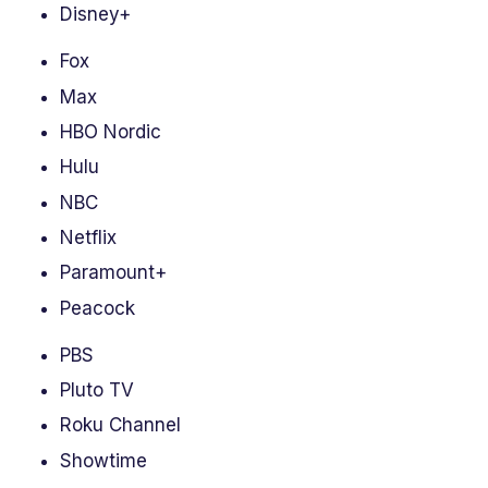
Disney+
Fox
Max
HBO Nordic
Hulu
NBC
Netflix
Paramount+
Peacock
PBS
Pluto TV
Roku Channel
Showtime