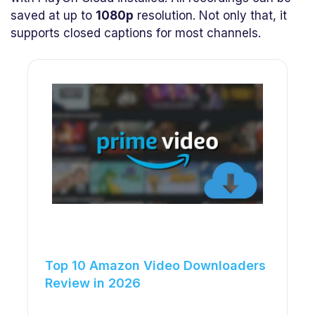
saved at up to
1080p
resolution. Not only that, it
supports closed captions for most channels.
Top 10 Amazon Video Downloaders
Review in 2026