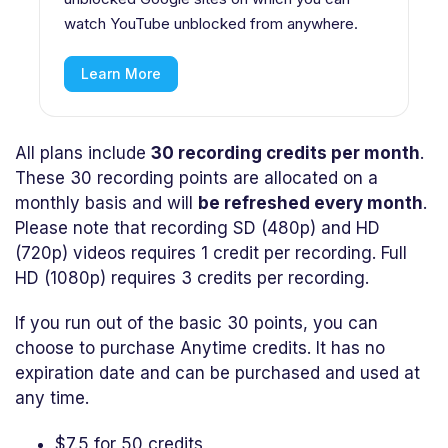
watch YouTube unblocked from anywhere.
Learn More
All plans include
30 recording credits per month
.
These 30 recording points are allocated on a
monthly basis and will
be refreshed every month
.
Please note that recording SD (480p) and HD
(720p) videos requires 1 credit per recording. Full
HD (1080p) requires 3 credits per recording.
If you run out of the basic 30 points, you can
choose to purchase Anytime credits. It has no
expiration date and can be purchased and used at
any time.
$7.5 for 50 credits