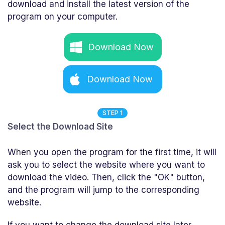
download and install the latest version of the
program on your computer.
Download Now
Download Now
STEP 1
Select the Download Site
When you open the program for the first time, it will
ask you to select the website where you want to
download the video. Then, click the "OK" button,
and the program will jump to the corresponding
website.
If you want to change the download site later,