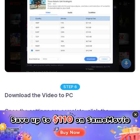
STEP 6
Download the Video to PC
Once the settings are complete, click the
"Download" button to start downloading videos.
SameMovie will download the video in a fast speed,
Sidebar
when it's done, a window will pop up to tell you the