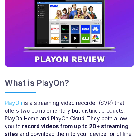
What is PlayOn?
PlayOn
is a streaming video recorder (SVR) that
offers two complementary but distinct products:
PlayOn Home and PlayOn Cloud. They both allow
you to
record videos from up to 20+ streaming
sites
and download them to your device for offline