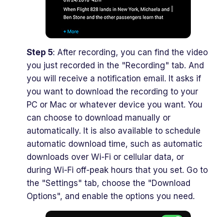
Step 5
: After recording, you can find the video
you just recorded in the "Recording" tab. And
you will receive a notification email. It asks if
you want to download the recording to your
PC or Mac or whatever device you want. You
can choose to download manually or
automatically. It is also available to schedule
automatic download time, such as automatic
downloads over Wi-Fi or cellular data, or
during Wi-Fi off-peak hours that you set. Go to
the "Settings" tab, choose the "Download
Options", and enable the options you need.