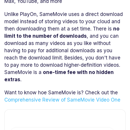
Max, YouTube, and more
Unlike PlayOn, SameMovie uses a direct download
model instead of storing videos to your cloud and
then downloading them at a set time. There is
no
limit to the number of downloads
, and you can
download as many videos as you like without
having to pay for additional downloads as you
reach the download limit. Besides, you don't have
to pay more to download higher-definition videos.
SameMovie is a
one-time fee with no hidden
extras
.
Want to know hoe SameMovie is? Check out the
Comprehensive Review of SameMovie Video One