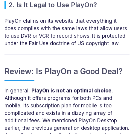
2. Is It Legal to Use PlayOn?
PlayOn claims on its website that everything it
does complies with the same laws that allow users
to use DVR or VCR to record shows. It is protected
under the Fair Use doctrine of US copyright law.
Review: Is PlayOn a Good Deal?
In general,
PlayOn is not an optimal choice
.
Although it offers programs for both PCs and
mobile, its subscription plan for mobile is too
complicated and exists in a dizzying array of
additional fees. We mentioned PlayOn Desktop
earlier, the previous generation desktop application.