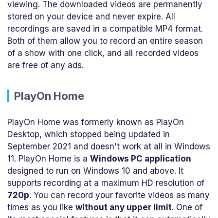
viewing. The downloaded videos are permanently
stored on your device and never expire. All
recordings are saved in a compatible MP4 format.
Both of them allow you to record an entire season
of a show with one click, and all recorded videos
are free of any ads.
PlayOn Home
PlayOn Home was formerly known as PlayOn
Desktop, which stopped being updated in
September 2021 and doesn't work at all in Windows
11. PlayOn Home is a
Windows PC application
designed to run on Windows 10 and above. It
supports recording at a maximum HD resolution of
720p
. You can record your favorite videos as many
times as you like
without any upper limit
. One of