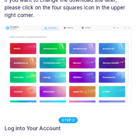
please click on the four squares icon in the upper
right corner.
STEP 2
Log into Your Account