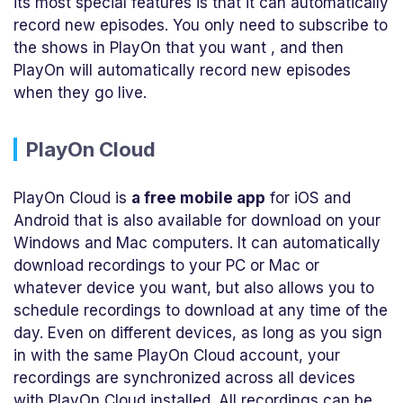
its most special features is that it can automatically
record new episodes. You only need to subscribe to
the shows in PlayOn that you want , and then
PlayOn will automatically record new episodes
when they go live.
PlayOn Cloud
PlayOn Cloud is
a free mobile app
for iOS and
Android that is also available for download on your
Windows and Mac computers. It can automatically
download recordings to your PC or Mac or
whatever device you want, but also allows you to
schedule recordings to download at any time of the
day. Even on different devices, as long as you sign
in with the same PlayOn Cloud account, your
recordings are synchronized across all devices
with PlayOn Cloud installed. All recordings can be