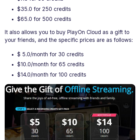
$35.0 for 250 credits
$65.0 for 500 credits
It also allows you to buy PlayOn Cloud as a gift to
your friends, and the specific prices are as follows:
$ 5.0/month for 30 credits
$10.0/month for 65 credits
$14.0/month for 100 credits