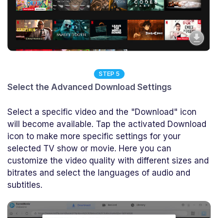
STEP 5
Select the Advanced Download Settings
Select a specific video and the "Download" icon
will become available. Tap the activated Download
icon to make more specific settings for your
selected TV show or movie. Here you can
customize the video quality with different sizes and
bitrates and select the languages of audio and
subtitles.