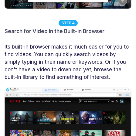
STEP 4
Search for Video in the Built-in Browser
Its built-in browser makes it much easier for you to
find videos. You can quickly search videos by
simply typing in their name or keywords. Or if you
don't have a video to download yet, browse the
built-in library to find something of interest.