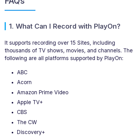
FAQs
1. What Can I Record with PlayOn?
It supports recording over 15 Sites, including
thousands of TV shows, movies, and channels. The
following are all platforms supported by PlayOn:
ABC
Acorn
Amazon Prime Video
Apple TV+
CBS
The CW
Discovery+