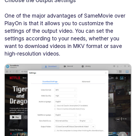
Choose the Output Settings
One of the major advantages of SameMovie over
PlayOn is that it allows you to customize the
settings of the output video. You can set the
settings according to your needs, whether you
want to download videos in MKV format or save
high-resolution videos.