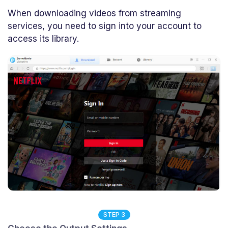
When downloading videos from streaming
services, you need to sign into your account to
access its library.
STEP 3