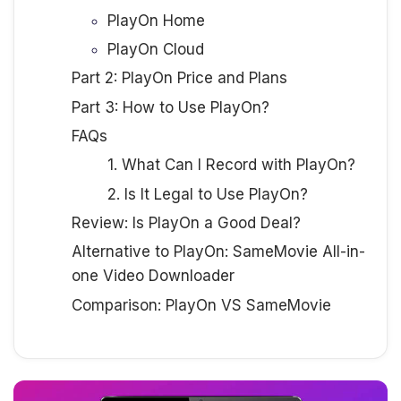
PlayOn Home
PlayOn Cloud
Part 2: PlayOn Price and Plans
Part 3: How to Use PlayOn?
FAQs
1. What Can I Record with PlayOn?
2. Is It Legal to Use PlayOn?
Review: Is PlayOn a Good Deal?
Alternative to PlayOn: SameMovie All-in-
one Video Downloader
Comparison: PlayOn VS SameMovie