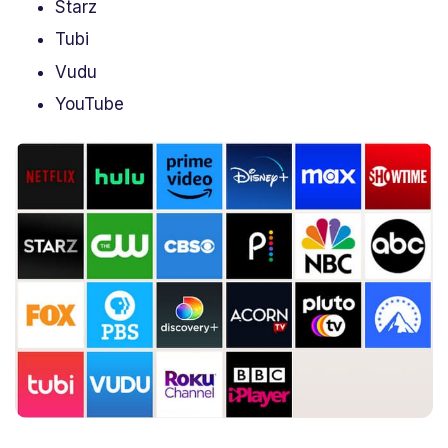
Starz
Tubi
Vudu
YouTube