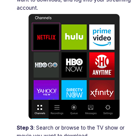
account.
Step 3
: Search or browse to the TV show or
movie you want to download.