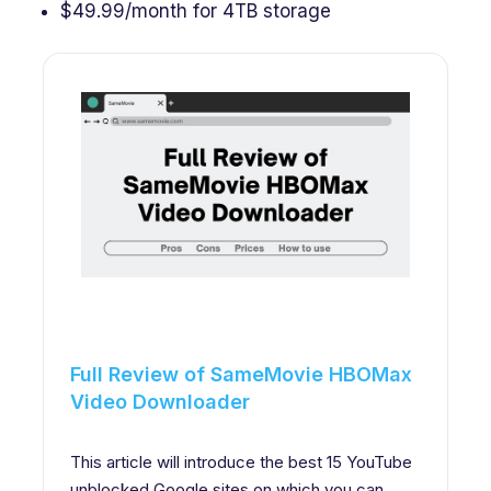
$49.99/month for 4TB storage
Full Review of SameMovie HBOMax
Video Downloader
This article will introduce the best 15 YouTube
unblocked Google sites on which you can