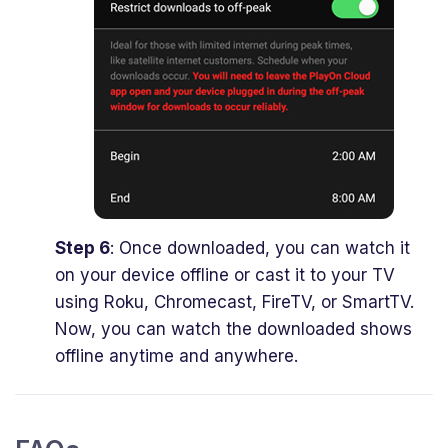
Step 6
: Once downloaded, you can watch it
on your device offline or cast it to your TV
using Roku, Chromecast, FireTV, or SmartTV.
Now, you can watch the downloaded shows
offline anytime and anywhere.