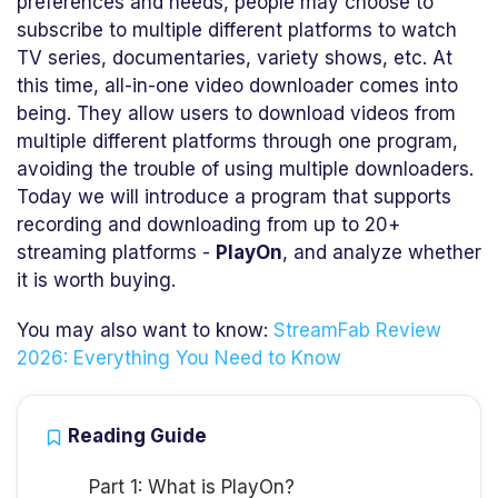
preferences and needs, people may choose to
subscribe to multiple different platforms to watch
TV series, documentaries, variety shows, etc. At
this time, all-in-one video downloader comes into
being. They allow users to download videos from
multiple different platforms through one program,
avoiding the trouble of using multiple downloaders.
Today we will introduce a program that supports
recording and downloading from up to 20+
streaming platforms -
PlayOn
, and analyze whether
it is worth buying.
You may also want to know:
StreamFab Review
2026: Everything You Need to Know
Reading Guide
Part 1: What is PlayOn?