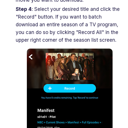
Step 4
: Select your desired title and click the
"Record" button. If you want to batch
download an entire season of a TV program,
you can do so by clicking "Record All" in the
upper right corner of the season list screen.