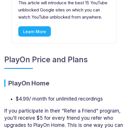
This article will introduce the best 15 YouTube
unblocked Google sites on which you can
watch YouTube unblocked from anywhere.
Learn More
PlayOn Price and Plans
PlayOn Home
$4.99/ month for unlimited recordings
If you participate in their "Refer a Friend" program,
you'll receive $5 for every friend you refer who
upgrades to PlayOn Home. This is one way you can