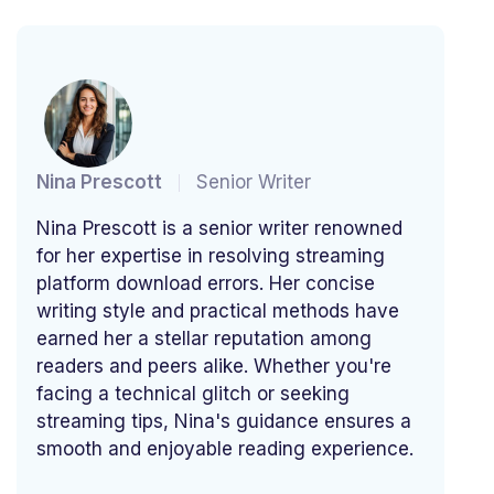
Nina Prescott
Senior Writer
Nina Prescott is a senior writer renowned
for her expertise in resolving streaming
platform download errors. Her concise
writing style and practical methods have
earned her a stellar reputation among
readers and peers alike. Whether you're
facing a technical glitch or seeking
streaming tips, Nina's guidance ensures a
smooth and enjoyable reading experience.