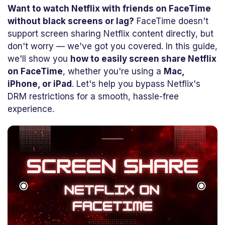
Want to watch Netflix with friends on FaceTime
without black screens or lag?
FaceTime doesn't
support screen sharing Netflix content directly, but
don't worry — we've got you covered. In this guide,
we'll show you
how to easily screen share Netflix
on FaceTime
, whether you're using a
Mac,
iPhone, or iPad
. Let's help you bypass Netflix's
DRM restrictions for a smooth, hassle-free
experience.