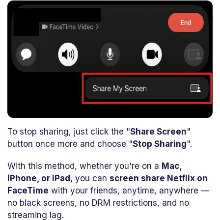
To stop sharing, just click the "
Share Screen
"
button once more and choose "
Stop Sharing
".
With this method, whether you're on a
Mac,
iPhone, or iPad
, you can
screen share Netflix on
FaceTime
with your friends, anytime, anywhere —
no black screens, no DRM restrictions, and no
streaming lag.