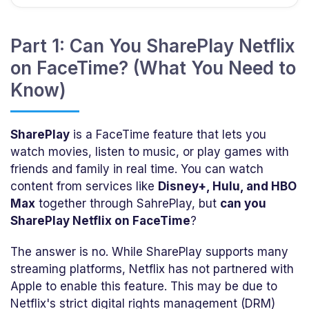
Part 1: Can You SharePlay Netflix
on FaceTime? (What You Need to
Know)
SharePlay
is a FaceTime feature that lets you
watch movies, listen to music, or play games with
friends and family in real time. You can watch
content from services like
Disney+, Hulu, and HBO
Max
together through SahrePlay, but
can you
SharePlay Netflix on FaceTime
?
The answer is no. While SharePlay supports many
streaming platforms, Netflix has not partnered with
Apple to enable this feature. This may be due to
Netflix's strict digital rights management (DRM)