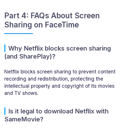
Part 4: FAQs About Screen
Sharing on FaceTime
Why Netflix blocks screen sharing
(and SharePlay)?
Netflix blocks screen sharing to prevent content
recording and redistribution, protecting the
intellectual property and copyright of its movies
and TV shows.
Is it legal to download Netflix with
SameMovie?