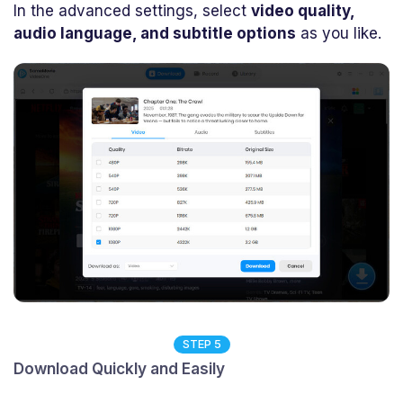
In the advanced settings, select
video quality,
audio language, and subtitle options
as you like.
STEP 5
Download Quickly and Easily