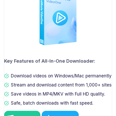
Key Features of All-In-One Downloader:
Download videos on Windows/Mac permanently
Stream and download content from 1,000+ sites
Save videos in MP4/MKV with Full HD quality.
Safe, batch downloads with fast speed.