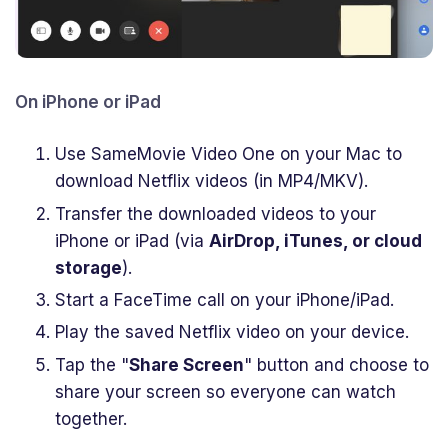
On iPhone or iPad
Use SameMovie Video One on your Mac to
download Netflix videos (in MP4/MKV).
Transfer the downloaded videos to your
iPhone or iPad (via
AirDrop, iTunes, or cloud
storage
).
Start a FaceTime call on your iPhone/iPad.
Play the saved Netflix video on your device.
Tap the "
Share Screen
" button and choose to
share your screen so everyone can watch
together.