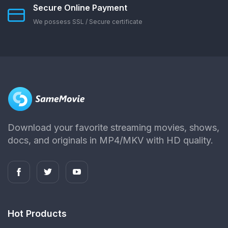
Secure Online Payment
We possess SSL / Secure сertificate
Download your favorite streaming movies, shows,
docs, and originals in MP4/MKV with HD quality.
Hot Products