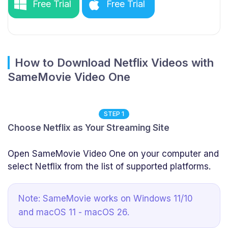
Free Trial
Free Trial
How to Download Netflix Videos with
SameMovie Video One
STEP 1
Choose Netflix as Your Streaming Site
Open SameMovie Video One on your computer and
select Netflix from the list of supported platforms.
Note: SameMovie works on Windows 11/10
and macOS 11 - macOS 26.