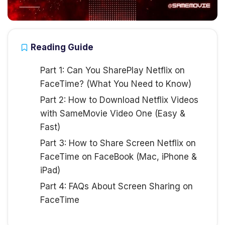
Reading Guide
Part 1: Can You SharePlay Netflix on
FaceTime? (What You Need to Know)
Part 2: How to Download Netflix Videos
with SameMovie Video One (Easy &
Fast)
Part 3: How to Share Screen Netflix on
FaceTime on FaceBook (Mac, iPhone &
iPad)
Part 4: FAQs About Screen Sharing on
FaceTime