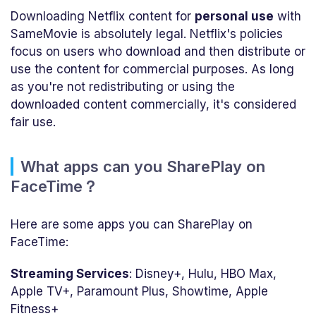
Downloading Netflix content for
personal use
with
SameMovie is absolutely legal. Netflix's policies
focus on users who download and then distribute or
use the content for commercial purposes. As long
as you're not redistributing or using the
downloaded content commercially, it's considered
fair use.
What apps can you SharePlay on
FaceTime？
Here are some apps you can SharePlay on
FaceTime:
Streaming Services
: Disney+, Hulu, HBO Max,
Apple TV+, Paramount Plus, Showtime, Apple
Fitness+