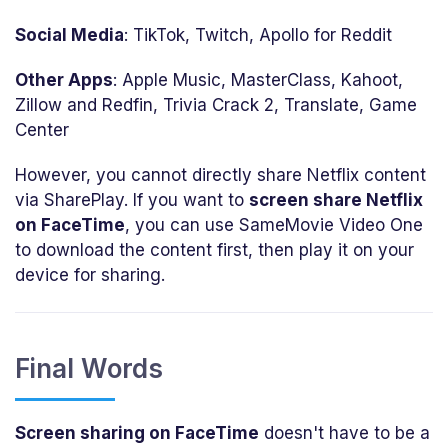
Social Media
: TikTok, Twitch, Apollo for Reddit
Other Apps
: Apple Music, MasterClass, Kahoot,
Zillow and Redfin, Trivia Crack 2, Translate, Game
Center
However, you cannot directly share Netflix content
via SharePlay. If you want to
screen share Netflix
on FaceTime
, you can use SameMovie Video One
to download the content first, then play it on your
device for sharing.
Final Words
Screen sharing on FaceTime
doesn't have to be a