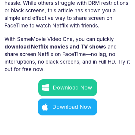
hassle. While others struggle with DRM restrictions
or black screens, this article has shown you a
simple and effective way to share screen on
FaceTime to watch Netflix with friends.
With SameMovie Video One, you can quickly
download Netflix movies and TV shows
and
share screen Netflix on FaceTime—no lag, no
interruptions, no black screens, and in Full HD. Try it
out for free now!
Download Now
Download Now