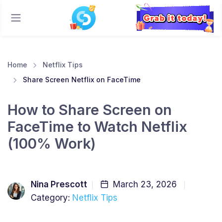
Home
Netflix Tips
Share Screen Netflix on FaceTime
How to Share Screen on
FaceTime to Watch Netflix
(100% Work)
Nina Prescott
March 23, 2026
Category:
Netflix Tips