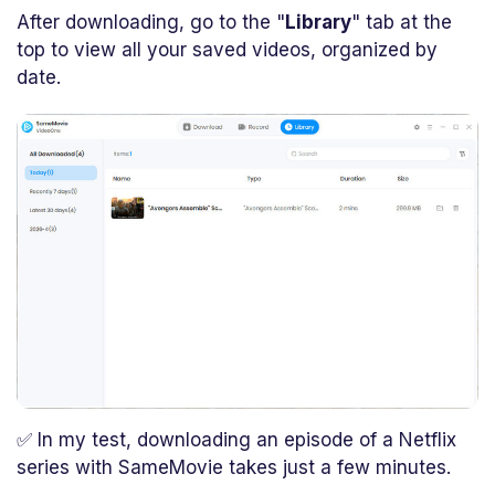
After downloading, go to the "
Library
" tab at the
top to view all your saved videos, organized by
date.
✅ In my test, downloading an episode of a Netflix
series with SameMovie takes just a few minutes.