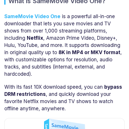
What is SameMovie Video One?
SameMovie Video One
is a powerful all-in-one
downloader that lets you save movies and TV
shows from over 1,000 streaming platforms,
including
Netflix
, Amazon Prime Video, Disney+,
Hulu, YouTube, and more. It supports downloading
in original quality up to
8K in MP4 or MKV format
,
with customizable options for resolution, audio
tracks, and subtitles (internal, external, and
hardcoded).
With its fast 10X download speed, you can
bypass
DRM restrictions
, and quickly download your
favorite Netflix movies and TV shows to watch
offline anytime, anywhere.