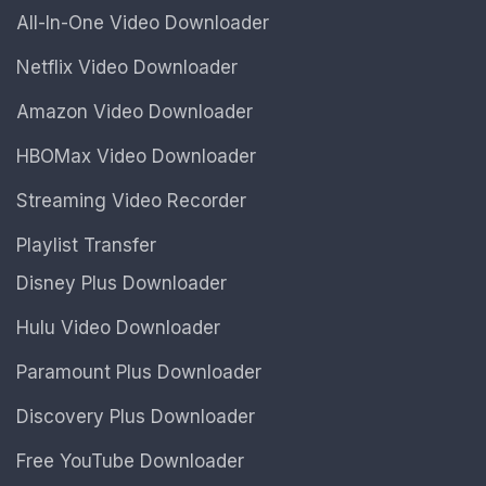
All-In-One Video Downloader
Netflix Video Downloader
Amazon Video Downloader
HBOMax Video Downloader
Streaming Video Recorder
Playlist Transfer
Disney Plus Downloader
Hulu Video Downloader
Paramount Plus Downloader
Discovery Plus Downloader
Free YouTube Downloader