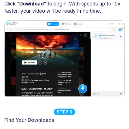
Click "
Download
" to begin. With speeds up to 10x
faster, your video will be ready in no time.
STEP 6
Find Your Downloads