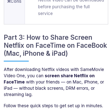
❌Cons
before purchasing the full
service
Part 3: How to Share Screen
Netflix on FaceTime on FaceBook
(Mac, iPhone & iPad)
After downloading Netflix videos with SameMovie
Video One, you can
screen share Netflix on
FaceTime
with your friends — on Mac, iPhone, or
iPad — without black screens, DRM errors, or
streaming lag.
Follow these quick steps to get set up in minutes.