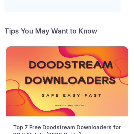
Tips You May Want to Know
Top 7 Free Doodstream Downloaders for