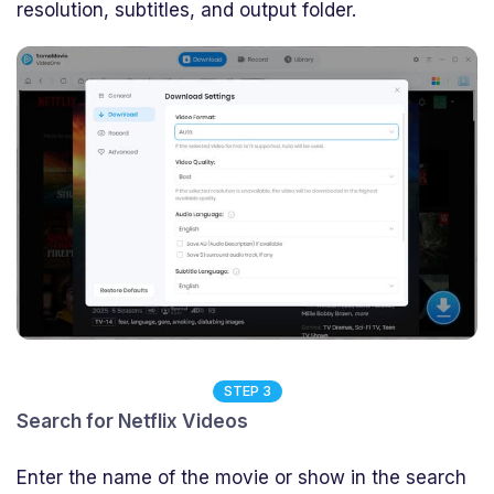
resolution, subtitles, and output folder.
STEP 3
Search for Netflix Videos
Enter the name of the movie or show in the search