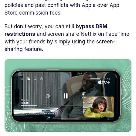
policies and past conflicts with Apple over App
Store commission fees.
But don't worry, you can still
bypass DRM
restrictions
and screen share Netflix on FaceTime
with your friends by simply using the screen-
sharing feature.