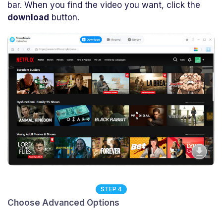
bar. When you find the video you want, click the
download
button.
STEP 4
Choose Advanced Options