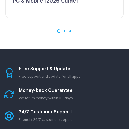
PC & Mobile [2026 Guide]
Free Support & Update
Free support and update for all apps
Money-back Guarantee
We return money within 30 days
24/7 Customer Support
Friendly 24/7 customer support