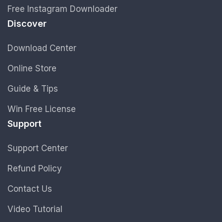
Free Instagram Downloader
Discover
Download Center
Online Store
Guide & Tips
Win Free License
Support
Support Center
Refund Policy
Contact Us
Video Tutorial