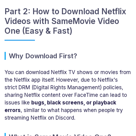
Part 2: How to Download Netflix
Videos with SameMovie Video
One (Easy & Fast)
Why Download First?
You can download Netflix TV shows or movies from
the Netflix app itself. However, due to Netflix's
strict DRM (Digital Rights Management) policies,
sharing Netflix content over FaceTime can lead to
issues like
bugs, black screens, or playback
errors
, similar to what happens when people try
streaming Netflix on Discord.