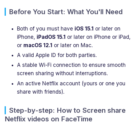
Before You Start: What You'll Need
Both of you must have
iOS 15.1
or later on
iPhone,
iPadOS 15.1
or later on iPhone or iPad,
or
macOS 12.1
or later on Mac.
A valid Apple ID for both parties.
A stable Wi-Fi connection to ensure smooth
screen sharing without interruptions.
An active Netflix account (yours or one you
share with friends).
Step-by-step: How to Screen share
Netflix videos on FaceTime