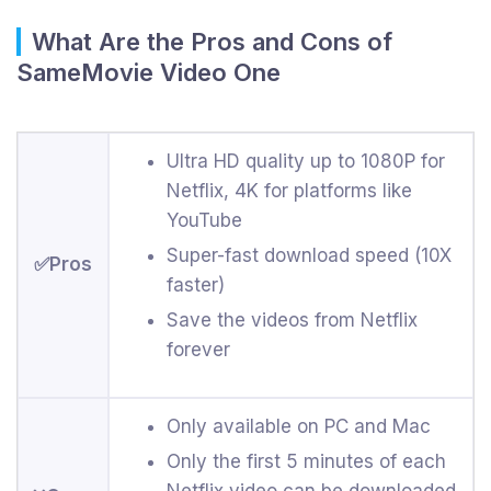
What Are the Pros and Cons of
SameMovie Video One
Ultra HD quality up to 1080P for
Netflix, 4K for platforms like
YouTube
Super-fast download speed (10X
✅Pros
faster)
Save the videos from Netflix
forever
Only available on PC and Mac
Only the first 5 minutes of each
Netflix video can be downloaded