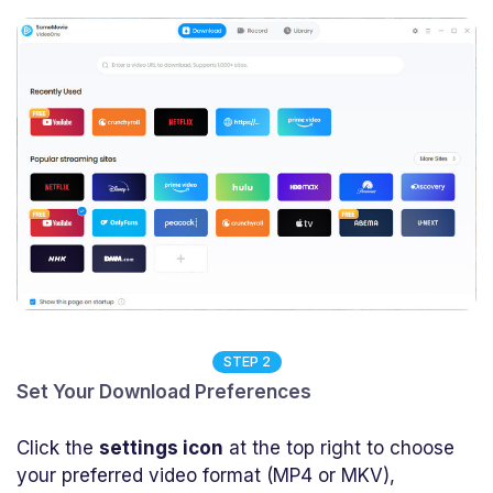
STEP 2
Set Your Download Preferences
Click the
settings icon
at the top right to choose
your preferred video format (MP4 or MKV),