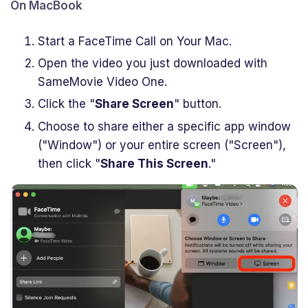
On MacBook
Start a FaceTime Call on Your Mac.
Open the video you just downloaded with
SameMovie Video One.
Click the "
Share Screen
" button.
Choose to share either a specific app window
("Window") or your entire screen ("Screen"),
then click "
Share This Screen
."