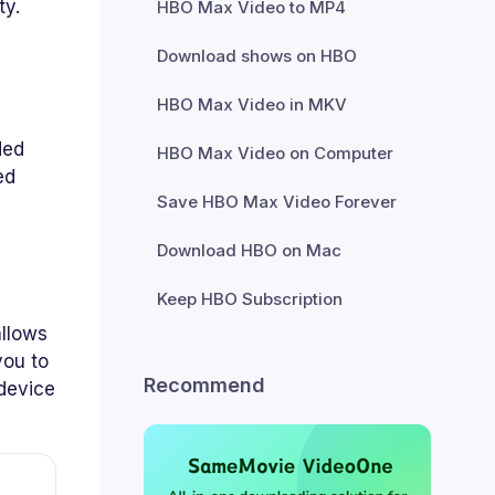
ty.
HBO Max Video to MP4
Download shows on HBO
HBO Max Video in MKV
ded
HBO Max Video on Computer
ed
Save HBO Max Video Forever
Download HBO on Mac
Keep HBO Subscription
llows
you to
Recommend
 device