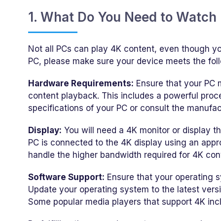
1. What Do You Need to Watch
Not all PCs can play 4K content, even though yo
PC, please make sure your device meets the fol
Hardware Requirements:
Ensure that your PC 
content playback. This includes a powerful proc
specifications of your PC or consult the manufact
Display:
You will need a 4K monitor or display t
PC is connected to the 4K display using an appr
handle the higher bandwidth required for 4K con
Software Support:
Ensure that your operating 
Update your operating system to the latest vers
Some popular media players that support 4K inc