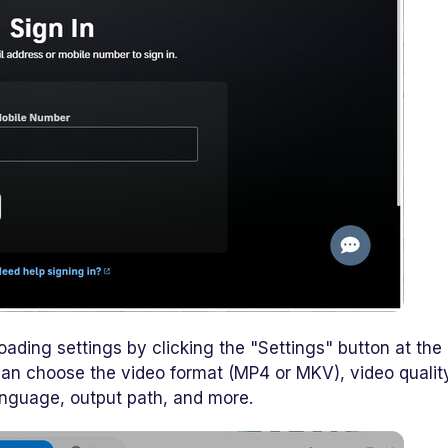
ading settings by clicking the "Settings" button at the
 can choose the video format (MP4 or MKV), video qualit
anguage, output path, and more.