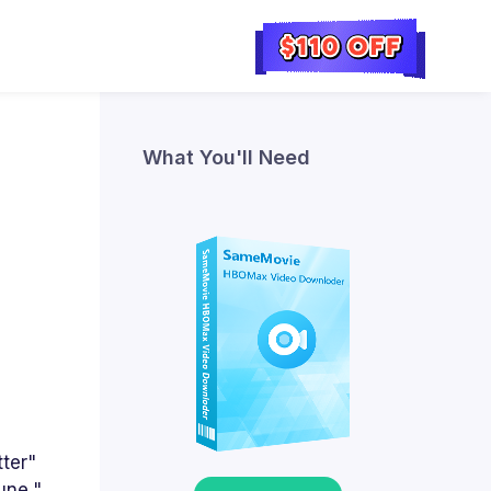
What You'll Need
tter"
une,"