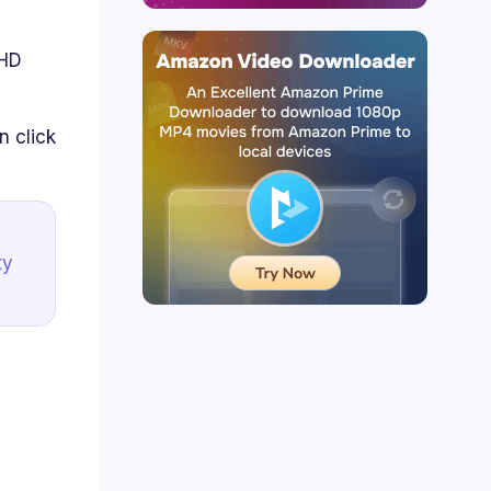
 HD
 click
ty