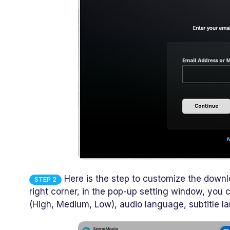
Here is the step to customize the downlo
STEP 2
right corner, in the pop-up setting window, you
(High, Medium, Low), audio language, subtitle l