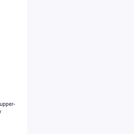
 upper-
y