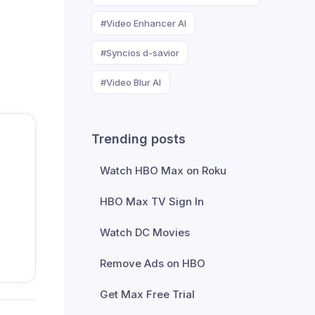
#Video Enhancer AI
#Syncios d-savior
#Video Blur AI
Trending posts
Watch HBO Max on Roku
HBO Max TV Sign In
Watch DC Movies
Remove Ads on HBO
Get Max Free Trial