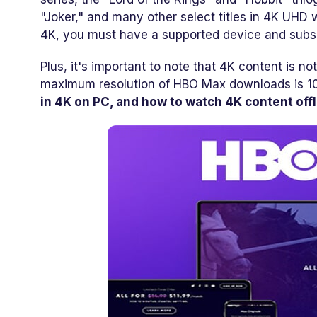
"Joker," and many other select titles in 4K UHD
4K, you must have a supported device and subsc
Plus, it's important to note that 4K content is no
maximum resolution of HBO Max downloads is 1
in 4K on PC, and how to watch 4K content offl