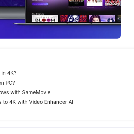
 in 4K?
on PC?
hows with SameMovie
s to 4K with Video Enhancer AI