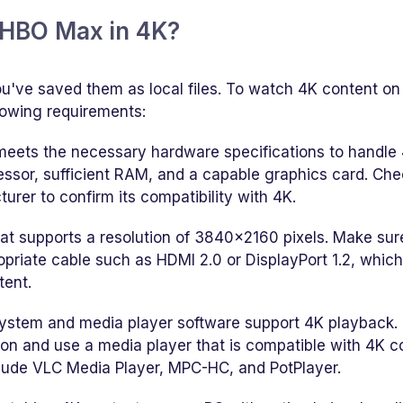
 HBO Max in 4K?
u've saved them as local files. To watch 4K content on
lowing requirements:
meets the necessary hardware specifications to handle
essor, sufficient RAM, and a capable graphics card. Che
urer to confirm its compatibility with 4K.
hat supports a resolution of 3840x2160 pixels. Make sur
opriate cable such as HDMI 2.0 or DisplayPort 1.2, whic
tent.
system and media player software support 4K playback.
ion and use a media player that is compatible with 4K c
lude VLC Media Player, MPC-HC, and PotPlayer.