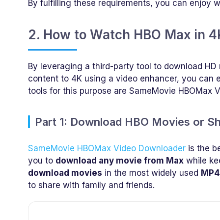
By fulfilling these requirements, you can enjoy 
2. How to Watch HBO Max in 4K
By leveraging a third-party tool to download 
content to 4K using a video enhancer, you can
tools for this purpose are SameMovie HBOMax 
Part 1: Download HBO Movies or 
SameMovie HBOMax Video Downloader
is the b
you to
download any movie from Max
while kee
download movies
in the most widely used
MP4
to share with family and friends.