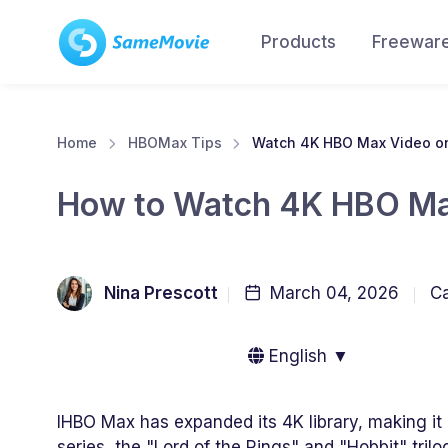
Products
Freewar
Home
HBOMax Tips
Watch 4K HBO Max Video o
How to Watch 4K HBO Ma
Nina Prescott
March 04, 2026
Ca
English ▼
IHBO Max has expanded its 4K library, making it p
series, the "Lord of the Rings" and "Hobbit" tril