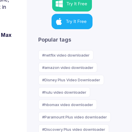
Try It Free
 in
Try It Free
O Max
Popular tags
#netflix video downloader
#amazon video downloader
#Disney Plus Video Downloader
#hulu video downloader
#hbomax video downloader
#Paramount Plus video downloader
#Discovery Plus video downloader