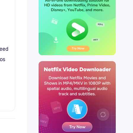
peed
eos