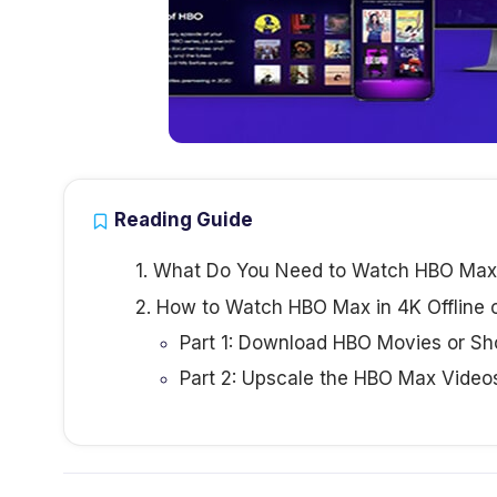
Reading Guide
1. What Do You Need to Watch HBO Max
2. How to Watch HBO Max in 4K Offline 
Part 1: Download HBO Movies or S
Part 2: Upscale the HBO Max Video