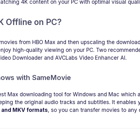
watching 4K content on your PC with optimal visual quali
 Offline on PC?
HD movies from HBO Max and then upscaling the downloa
 enjoy high-quality viewing on your PC. Two recommend
Video Downloader and AVCLabs Video Enhancer AI.
Shows with SameMovie
est Max downloading tool for Windows and Mac which a
ping the original audio tracks and subtitles. It enables 
 and MKV formats
, so you can transfer movies to any