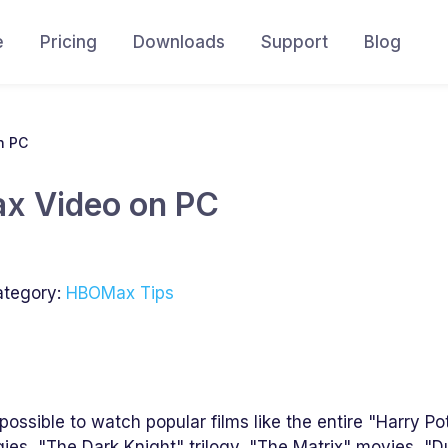
e
Pricing
Downloads
Support
Blog
n PC
x Video on PC
tegory:
HBOMax Tips
ossible to watch popular films like the entire "Harry Po
ogies, "The Dark Knight" trilogy, "The Matrix" movies, "D