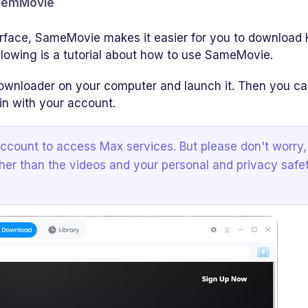
amemMovie
erface, SameMovie makes it easier for you to download
llowing is a tutorial about how to use SameMovie.
oader on your computer and launch it. Then you can
in with your account.
count to access Max services. But please don't worry,
her than the videos and your personal and privacy safe