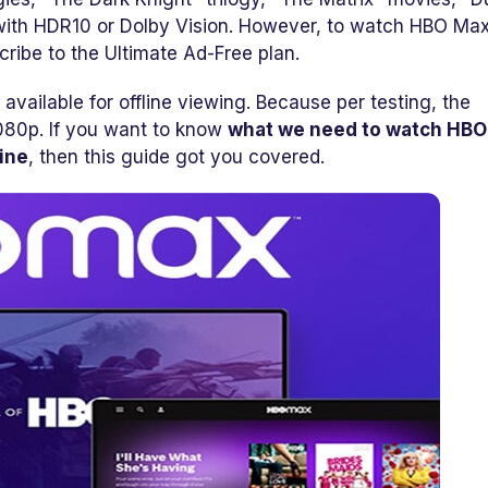
 with HDR10 or Dolby Vision. However, to watch HBO Max
ribe to the Ultimate Ad-Free plan.
t available for offline viewing. Because per testing, the
080p. If you want to know
what we need to watch HB
ine
, then this guide got you covered.