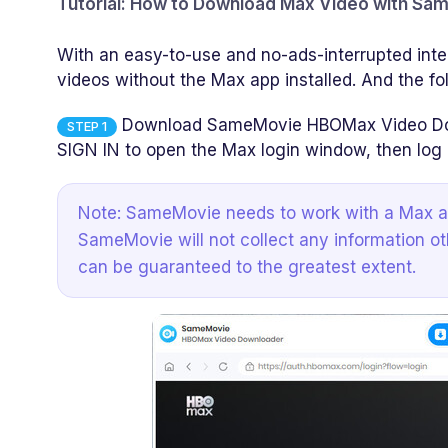
Tutorial: How to Download Max Video with S
With an easy-to-use and no-ads-interrupted int
videos without the Max app installed. And the fo
Download SameMovie HBOMax Video Downl
STEP 1
SIGN IN to open the Max login window, then log 
Note: SameMovie needs to work with a Max ac
SameMovie will not collect any information ot
can be guaranteed to the greatest extent.