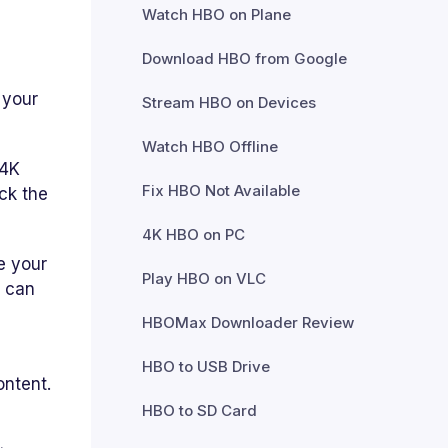
Watch HBO on Plane
Download HBO from Google
 your
Stream HBO on Devices
Watch HBO Offline
 4K
Fix HBO Not Available
ck the
4K HBO on PC
e your
Play HBO on VLC
h can
HBOMax Downloader Review
HBO to USB Drive
ontent.
HBO to SD Card