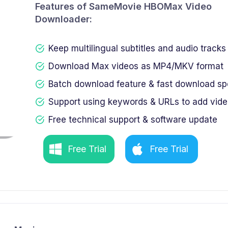
Features of SameMovie HBOMax Video
Downloader:
Keep multilingual subtitles and audio tracks
Download Max videos as MP4/MKV format
Batch download feature & fast download s
Support using keywords & URLs to add vid
Free technical support & software update
Free Trial
Free Trial