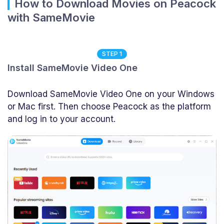
How to Download Movies on Peacock
with SameMovie
STEP 1
Install SameMovie Video One
Download SameMovie Video One on your Windows
or Mac first. Then choose Peacock as the platform
and log in to your account.