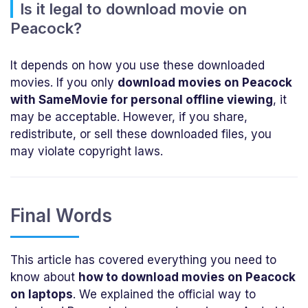
Is it legal to download movie on
Peacock?
It depends on how you use these downloaded
movies. If you only
download movies on Peacock
with SameMovie for personal offline viewing
, it
may be acceptable. However, if you share,
redistribute, or sell these downloaded files, you
may violate copyright laws.
Final Words
This article has covered everything you need to
know about
how to download movies on Peacock
on laptops
. We explained the official way to