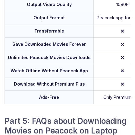
Output Video Quality
1080P
Output Format
Peacock app forma
Transferrable
❌
Save Downloaded Movies Forever
❌
Unlimited Peacock Movies Downloads
❌
Watch Offline Without Peacock App
❌
Download Without Premium Plus
❌
Ads-Free
Only Premium P
Part 5: FAQs about Downloading
Movies on Peacock on Laptop