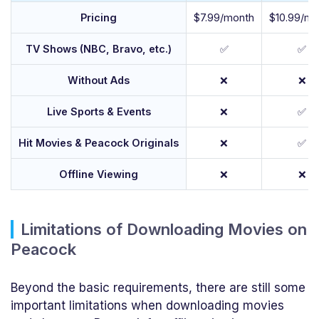
Pricing
$7.99/month
$10.99/mo
TV Shows (NBC, Bravo, etc.)
✅
✅
Without Ads
❌
❌
Live Sports & Events
❌
✅
Hit Movies & Peacock Originals
❌
✅
Offline Viewing
❌
❌
Limitations of Downloading Movies on
Peacock
Beyond the basic requirements, there are still some
important limitations when downloading movies