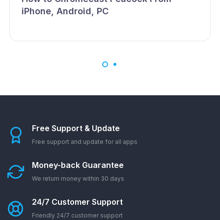
iPhone, Android, PC
Free Support & Update
Free support and update for all apps
Money-back Guarantee
We return money within 30 days
24/7 Customer Support
Friendly 24/7 customer support