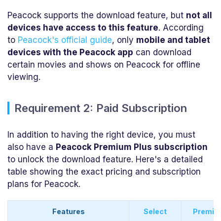
Peacock supports the download feature, but
not all
devices have access to this feature
. According
to
Peacock's official guide
, only
mobile and tablet
devices with the Peacock app
can download
certain movies and shows on Peacock for offline
viewing.
Requirement 2: Paid Subscription
In addition to having the right device, you must
also have a
Peacock Premium Plus subscription
to unlock the download feature. Here's a detailed
table showing the exact pricing and subscription
plans for Peacock.
Features
Select
Premiu