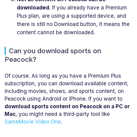
downloaded
. If you already have a Premium
Plus plan, are using a supported device, and
there is still no Download button, it means the
content cannot be downloaded.
Can you download sports on
Peacock?
Of course. As long as you have a Premium Plus
subscription, you can download available content,
including movies, shows, and sports content, on
Peacock using Android or iPhone. If you want to
download sports content on Peacock on a PC or
Mac
, you might need a third-party tool like
SameMovie Video One
.