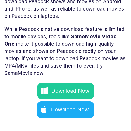
download Peacock shows and movies on Android
and iPhone, as well as reliable to download movies
on Peacock on laptops.
While Peacock's native download feature is limited
to mobile devices, tools like
SameMovie Video
One
make it possible to download high-quality
movies and shows on Peacock directly on your
laptop. If you want to download Peacock movies as
MP4/MKV files and save them forever, try
SameMovie now.
Download Now
Download Now