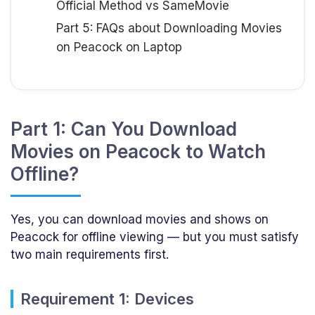
Official Method vs SameMovie
Part 5: FAQs about Downloading Movies
on Peacock on Laptop
Part 1: Can You Download
Movies on Peacock to Watch
Offline?
Yes, you can download movies and shows on
Peacock for offline viewing — but you must satisfy
two main requirements first.
Requirement 1: Devices