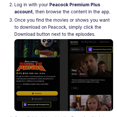
Log in with your
Peacock Premium Plus
account
, then browse the content in the app.
Once you find the movies or shows you want
to download on Peacock, simply click the
Download button next to the episodes.