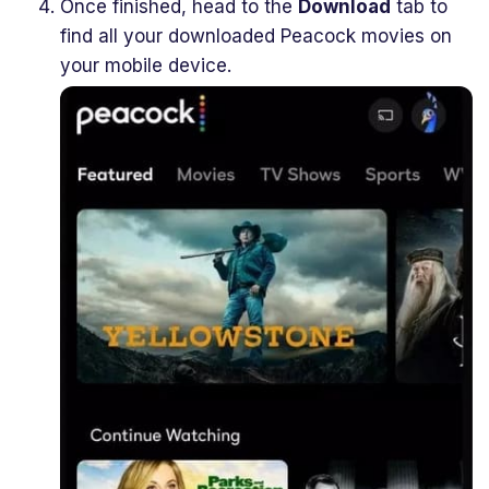
Once finished, head to the
Download
tab to
find all your downloaded Peacock movies on
your mobile device.