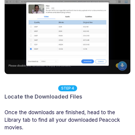
STEP 4
Locate the Downloaded Files
Once the downloads are finished, head to the
Library tab to find all your downloaded Peacock
movies.