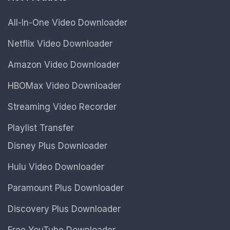
All-In-One Video Downloader
Netflix Video Downloader
Amazon Video Downloader
HBOMax Video Downloader
Streaming Video Recorder
Playlist Transfer
Disney Plus Downloader
Hulu Video Downloader
Paramount Plus Downloader
Discovery Plus Downloader
Free YouTube Downloader