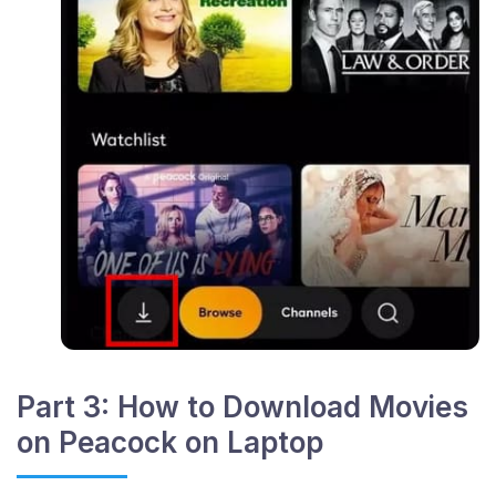
Part 3: How to Download Movies
on Peacock on Laptop