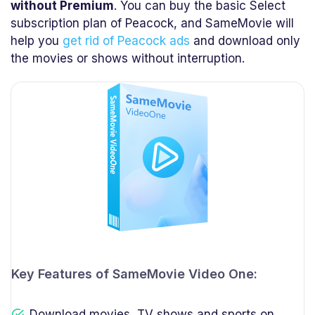
without Premium
. You can buy the basic Select
subscription plan of Peacock, and SameMovie will
help you
get rid of Peacock ads
and download only
the movies or shows without interruption.
Key Features of SameMovie Video One:
Download movies, TV shows and sports on