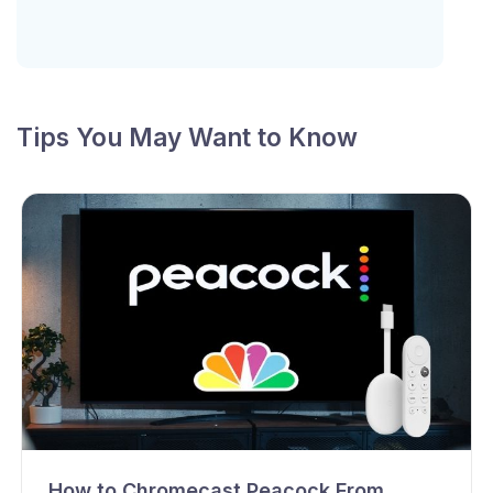
Tips You May Want to Know
How to Chromecast Peacock From