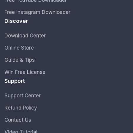
Free Instagram Downloader
Discover
Download Center
Online Store
Guide & Tips
Win Free License
Support
Support Center
Refund Policy
Contact Us
Video Tutorial