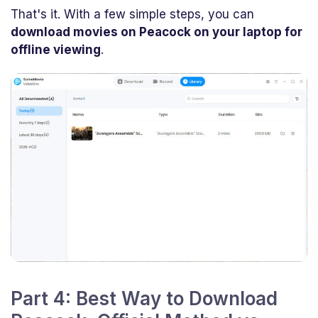
That's it. With a few simple steps, you can
download movies on Peacock on your laptop for
offline viewing
.
Part 4: Best Way to Download