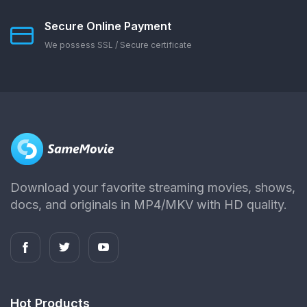
Secure Online Payment
We possess SSL / Secure сertificate
Download your favorite streaming movies, shows,
docs, and originals in MP4/MKV with HD quality.
Hot Products