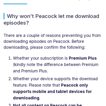
Why won't Peacock let me download
episodes?
There are a couple of reasons preventing you from
downloading episodes on Peacock. Before
downloading, please confirm the following:
Whether your subscription is
Premium Plus
(kindly note the difference between Premium
and Premium Plus.
Whether your device supports the download
feature. Please note that
Peacock only
supports mobile and tablet devices for
downloading
.
Not all content on Peacock can be