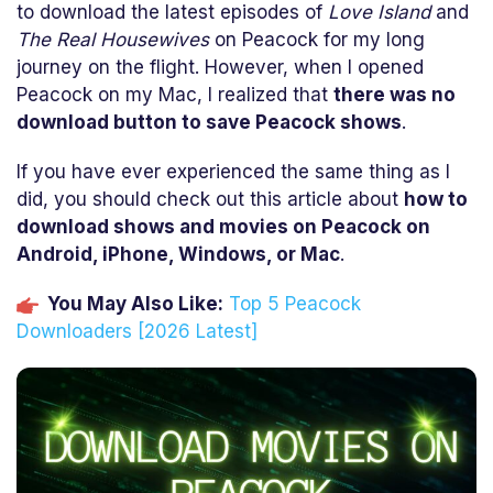
to download the latest episodes of
Love Island
and
The Real Housewives
on Peacock for my long
journey on the flight. However, when I opened
Peacock on my Mac, I realized that
there was no
download button to save Peacock shows
.
If you have ever experienced the same thing as I
did, you should check out this article about
how to
download shows and movies on Peacock on
Android, iPhone, Windows, or Mac
.
You May Also Like:
Top 5 Peacock
Downloaders [2026 Latest]