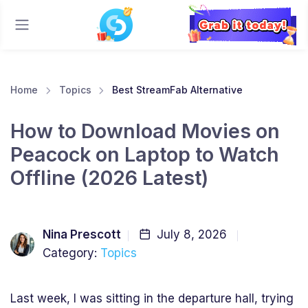
Home
Topics
Best StreamFab Alternative
How to Download Movies on
Peacock on Laptop to Watch
Offline (2026 Latest)
Nina Prescott
July 8, 2026
Category:
Topics
Last week, I was sitting in the departure hall, trying