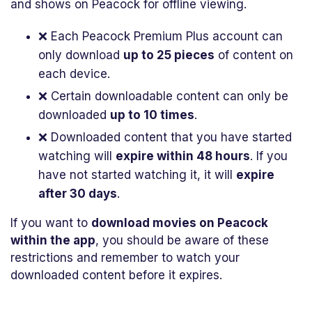
and shows on Peacock for offline viewing.
❌ Each Peacock Premium Plus account can
only download
up to 25 pieces
of content on
each device.
❌ Certain downloadable content can only be
downloaded
up to 10 times
.
❌ Downloaded content that you have started
watching will
expire within 48 hours
. If you
have not started watching it, it will
expire
after 30 days
.
If you want to
download movies on Peacock
within the app
, you should be aware of these
restrictions and remember to watch your
downloaded content before it expires.