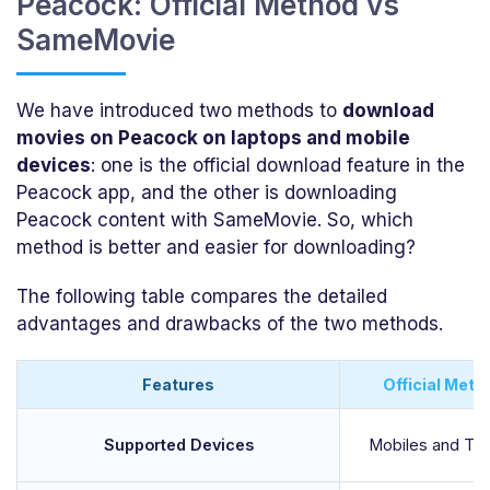
Peacock: Official Method vs
SameMovie
We have introduced two methods to
download
movies on Peacock on laptops and mobile
devices
: one is the official download feature in the
Peacock app, and the other is downloading
Peacock content with SameMovie. So, which
method is better and easier for downloading?
The following table compares the detailed
advantages and drawbacks of the two methods.
Features
Official Meth
Supported Devices
Mobiles and Tab