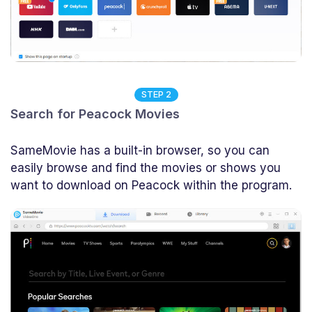
STEP 2
Search for Peacock Movies
SameMovie has a built-in browser, so you can
easily browse and find the movies or shows you
want to download on Peacock within the program.