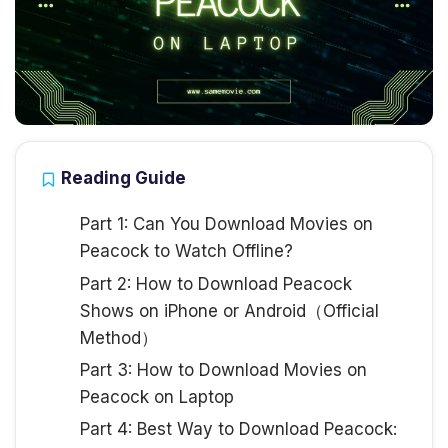
Reading Guide
Part 1: Can You Download Movies on
Peacock to Watch Offline?
Part 2: How to Download Peacock
Shows on iPhone or Android（Official
Method）
Part 3: How to Download Movies on
Peacock on Laptop
Part 4: Best Way to Download Peacock: