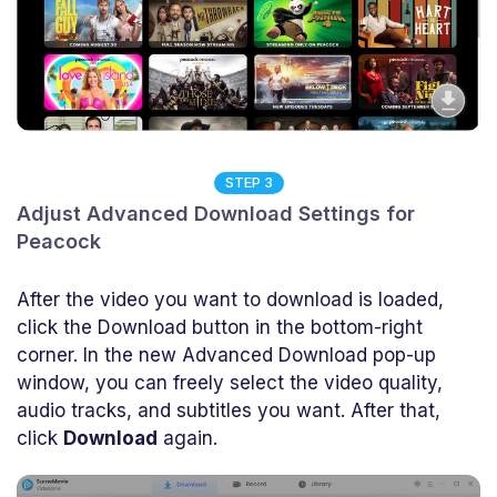
STEP 3
Adjust Advanced Download Settings for
Peacock
After the video you want to download is loaded,
click the Download button in the bottom-right
corner. In the new Advanced Download pop-up
window, you can freely select the video quality,
audio tracks, and subtitles you want. After that,
click
Download
again.