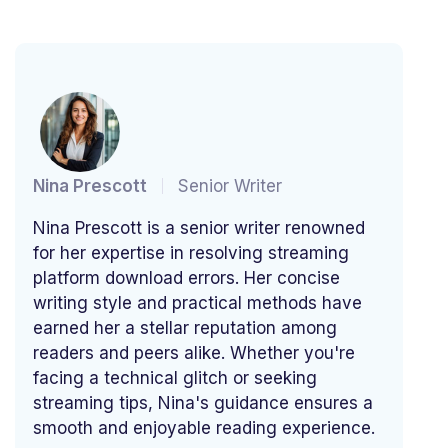
Nina Prescott
Senior Writer
Nina Prescott is a senior writer renowned
for her expertise in resolving streaming
platform download errors. Her concise
writing style and practical methods have
earned her a stellar reputation among
readers and peers alike. Whether you're
facing a technical glitch or seeking
streaming tips, Nina's guidance ensures a
smooth and enjoyable reading experience.