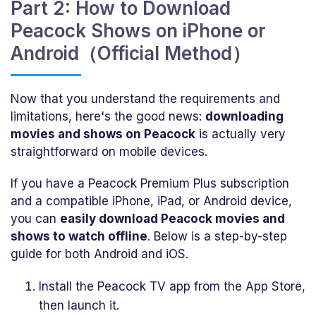
Part 2: How to Download
Peacock Shows on iPhone or
Android（Official Method）
Now that you understand the requirements and
limitations, here's the good news:
downloading
movies and shows on Peacock
is actually very
straightforward on mobile devices.
If you have a Peacock Premium Plus subscription
and a compatible iPhone, iPad, or Android device,
you can
easily download Peacock movies and
shows to watch offline
. Below is a step-by-step
guide for both Android and iOS.
Install the Peacock TV app from the App Store,
then launch it.