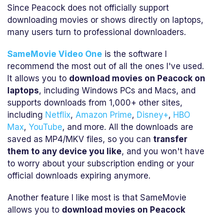
Since Peacock does not officially support
downloading movies or shows directly on laptops,
many users turn to professional downloaders.
SameMovie Video One
is the software I
recommend the most out of all the ones I've used.
It allows you to
download movies on Peacock on
laptops
, including Windows PCs and Macs, and
supports downloads from 1,000+ other sites,
including
Netflix
,
Amazon Prime
,
Disney+
,
HBO
Max
,
YouTube
, and more. All the downloads are
saved as MP4/MKV files, so you can
transfer
them to any device you like
, and you won't have
to worry about your subscription ending or your
official downloads expiring anymore.
Another feature I like most is that SameMovie
allows you to
download movies on Peacock