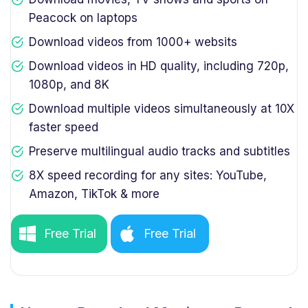
Peacock on laptops
Download videos from 1000+ websits
Download videos in HD quality, including 720p,
1080p, and 8K
Download multiple videos simultaneously at 10X
faster speed
Preserve multilingual audio tracks and subtitles
8X speed recording for any sites: YouTube,
Amazon, TikTok & more
Free Trial
Free Trial