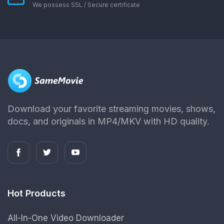
We possess SSL / Secure сertificate
Download your favorite streaming movies, shows,
docs, and originals in MP4/MKV with HD quality.
Hot Products
All-In-One Video Downloader