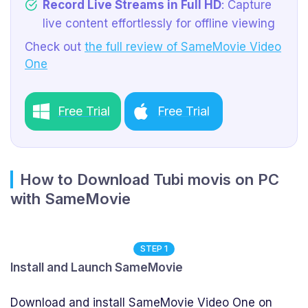
Record Live Streams in Full HD
: Capture
live content effortlessly for offline viewing
Check out
the full review of SameMovie Video
One
Free Trial
Free Trial
How to Download Tubi movis on PC
with SameMovie
STEP 1
Install and Launch SameMovie
Download and install SameMovie Video One on