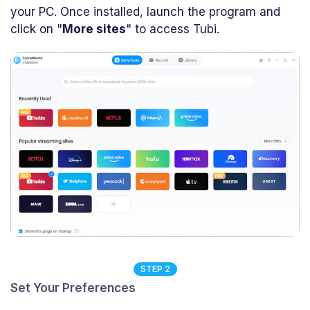
your PC. Once installed, launch the program and
click on "
More sites
" to access Tubi.
STEP 2
Set Your Preferences