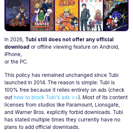
In 2026,
Tubi still does not offer any official
download
or offline viewing feature on Android,
iPhone,
or the PC.
This policy has remained unchanged since Tubi
launched in 2014. The reason is simple: Tubi is
100% free because it relies entirely on ads (check
out
how to block Tubi's ads >>
). Most of its content
licenses from studios like Paramount, Lionsgate,
and Warner Bros. explicitly forbid downloads. Tubi
has stated multiple times they currently have no
plans to add official downloads.