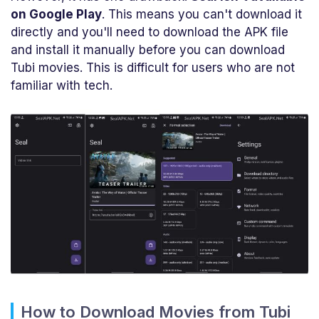
on Google Play
. This means you can't download it
directly and you'll need to download the APK file
and install it manually before you can download
Tubi movies. This is difficult for users who are not
familiar with tech.
How to Download Movies from Tubi