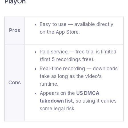
PlayOn
Easy to use — available directly
Pros
on the App Store.
Paid service — free trial is limited
(first 5 recordings free).
Real-time recording — downloads
take as long as the video's
Cons
runtime.
Appears on the
US DMCA
takedown list
, so using it carries
some legal risk.