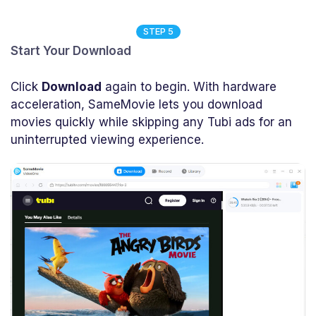
STEP 5
Start Your Download
Click
Download
again to begin. With hardware
acceleration, SameMovie lets you download
movies quickly while skipping any Tubi ads for an
uninterrupted viewing experience.