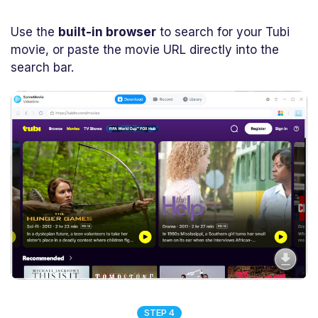
Use the
built-in browser
to search for your Tubi
movie, or paste the movie URL directly into the
search bar.
STEP 4