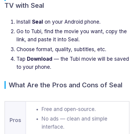
TV with Seal
Install
Seal
on your Android phone.
Go to Tubi, find the movie you want, copy the
link, and paste it into Seal.
Choose format, quality, subtitles, etc.
Tap
Download
— the Tubi movie will be saved
to your phone.
What Are the Pros and Cons of Seal
Free and open-source.
No ads — clean and simple
Pros
interface.