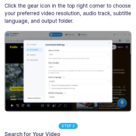
Click the gear icon in the top right corner to choose
your preferred video resolution, audio track, subtitle
language, and output folder.
STEP 3
Search for Your Video