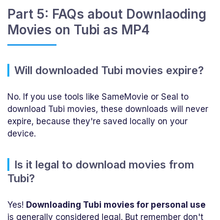
Part 5: FAQs about Downlaoding
Movies on Tubi as MP4
Will downloaded Tubi movies expire?
No. If you use tools like SameMovie or Seal to
download Tubi movies, these downloads will never
expire, because they're saved locally on your
device.
Is it legal to download movies from
Tubi?
Yes!
Downloading Tubi movies for personal use
is generally considered legal. But remember don't