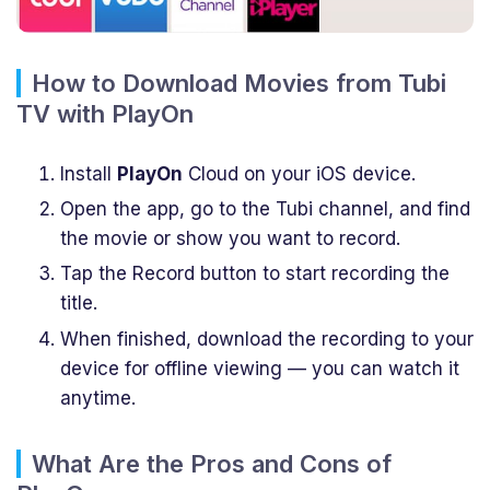
How to Download Movies from Tubi
TV with PlayOn
Install
PlayOn
Cloud on your iOS device.
Open the app, go to the Tubi channel, and find
the movie or show you want to record.
Tap the Record button to start recording the
title.
When finished, download the recording to your
device for offline viewing — you can watch it
anytime.
What Are the Pros and Cons of