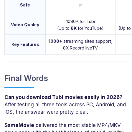
Safe
✅
1080P for Tubi
Video Quality
(Up to
8K
for YouTube)
(Up to
1000+
streaming sites support;
Key Features
8X Record liveTV
Final Words
Can you download Tubi movies easily in 2026?
After testing all three tools across PC, Android, and
iOS, the answear were pretty clear.
SameMovie
delivered the most stable MP4/MKV