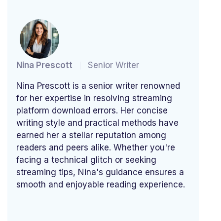
Nina Prescott
Senior Writer
Nina Prescott is a senior writer renowned
for her expertise in resolving streaming
platform download errors. Her concise
writing style and practical methods have
earned her a stellar reputation among
readers and peers alike. Whether you're
facing a technical glitch or seeking
streaming tips, Nina's guidance ensures a
smooth and enjoyable reading experience.