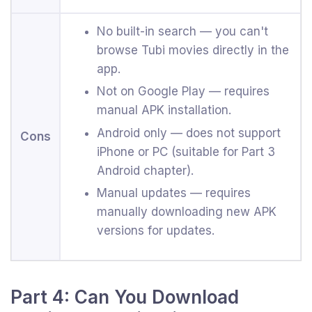
No built-in search — you can't
browse Tubi movies directly in the
app.
Not on Google Play — requires
manual APK installation.
Android only — does not support
Cons
iPhone or PC (suitable for Part 3
Android chapter).
Manual updates — requires
manually downloading new APK
versions for updates.
Part 4: Can You Download