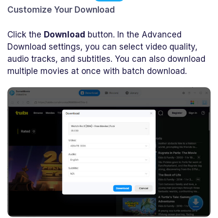
Customize Your Download
Click the
Download
button. In the Advanced
Download settings, you can select video quality,
audio tracks, and subtitles. You can also download
multiple movies at once with batch download.