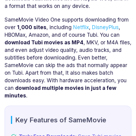
a format that works on any device.
SameMovie Video One supports downloading from
over
1,000 sites
, including
Netflix
,
DisneyPlus
,
HBOMax, Amazon, and of course Tubi. You can
download Tubi movies as MP4
, MKV, or M4A files,
and even adjust video quality, audio tracks, and
subtitles before downloading. Even better,
SameMovie can skip the ads that normally appear
on Tubi. Apart from that, It also makes batch
downloads easy. With hardware acceleration, you
can
download multiple movies in just a few
minutes
.
Key Features of SameMovie