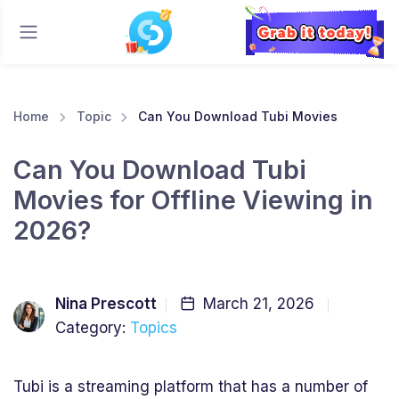
Home
Topic
Can You Download Tubi Movies
Can You Download Tubi
Movies for Offline Viewing in
2026?
Nina Prescott
March 21, 2026
Category:
Topics
Tubi is a streaming platform that has a number of