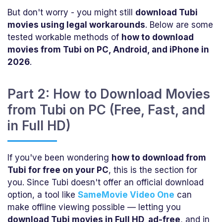
But don't worry - you might still
download Tubi
movies using legal workarounds
. Below are some
tested workable methods of
how to download
movies from Tubi on PC, Android, and iPhone in
2026
.
Part 2: How to Download Movies
from Tubi on PC (Free, Fast, and
in Full HD)
If you've been wondering
how to download from
Tubi for free on your PC
, this is the section for
you. Since Tubi doesn't offer an official download
option, a tool like
SameMovie Video One
can
make offline viewing possible — letting you
download Tubi movies in Full HD, ad-free
, and in