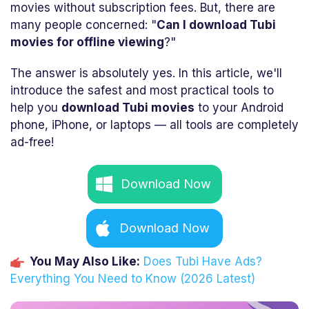
movies without subscription fees. But, there are
many people concerned: "
Can I download Tubi
movies for offline viewing
?"
The answer is absolutely yes. In this article, we'll
introduce the safest and most practical tools to
help you
download Tubi movies
to your Android
phone, iPhone, or laptops — all tools are completely
ad-free!
Download Now
Download Now
You May Also Like:
Does Tubi Have Ads?
Everything You Need to Know (2026 Latest)