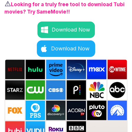
⚠️
Looking for a truly free tool to download Tubi
movies? Try SameMovie!!
Download Now
Download Now