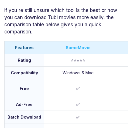
If you're still unsure which tool is the best or how
you can download Tubi movies more easily, the
comparison table below gives you a quick
comparison.
Features
SameMovie
Rating
⭐⭐⭐⭐⭐
Compatibility
Windows & Mac
Free
✅
Ad-Free
✅
Batch Download
✅